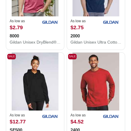
As low as
As low as
$2.79
$2.75
8000
2000
Gildan Unisex DryBlend® T-Shirt 8000
Gildan Unisex Ultra Cotton® T-Shirt 2000
SALE
SALE
As low as
As low as
$12.77
$4.52
SF500
2400