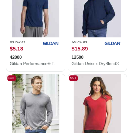
As low as
As low as
$5.18
$15.89
42000
12500
Gildan Performance® T-Shirt 42000
Gildan Unisex DryBlend® Hooded Sweatshirt 12500
SALE
SALE