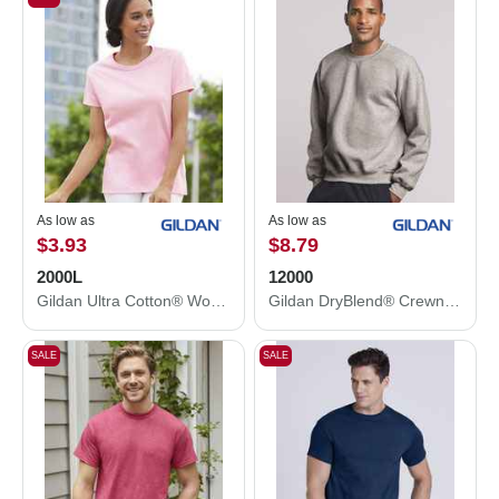
As low as
As low as
$3.93
$8.79
2000L
12000
Gildan Ultra Cotton® Women’s T-Shirt 2000L
Gildan DryBlend® Crewneck Sweatshirt 12000
SALE
SALE