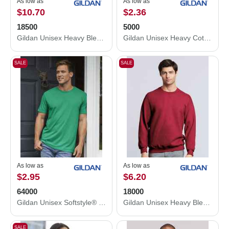
As low as
As low as
$10.70
$2.36
18500
5000
Gildan Unisex Heavy Blend™ Hooded Sweatshirt 18500
Gildan Unisex Heavy Cotton™ T-Shirt 5000
SALE
SALE
As low as
As low as
$2.95
$6.20
64000
18000
Gildan Unisex Softstyle® T-Shirt 64000
Gildan Unisex Heavy Blend™ Crewneck Sweatshirt 18000
SALE