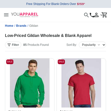
Free Shipping For Blank Orders Over
Home
/
Brands
/
Gildan
Low-Priced Gildan Wholesale & Blank Apparel
Filter
85
Products
Found
Sort By:
SALE
SALE