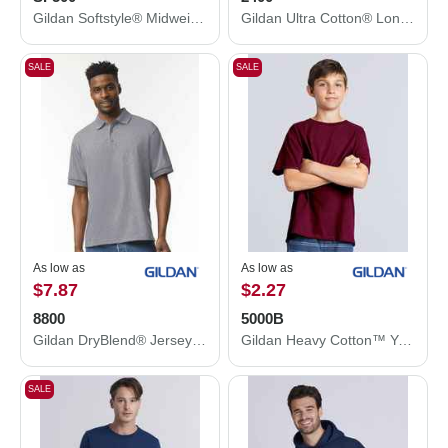
Gildan Softstyle® Midweight Hooded Sweatshirt SF500
Gildan Ultra Cotton® Long Sleeve T-Shirt 2400
SALE
SALE
As low as
As low as
$7.87
$2.27
8800
5000B
Gildan DryBlend® Jersey Polo 8800
Gildan Heavy Cotton™ Youth T-Shirt 5000B
SALE