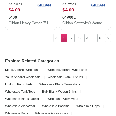
As low as
As low as
$4.09
$4.00
5400
64V00L
Gildan Heavy Cotton™ Long Sleeve T-Shirt 5400
Gildan Softstyle® Women’s V-Neck T-Shirt 64V00L
...
<
1
2
3
4
6
>
Explore Related Categories
Mens Apparel Wholesale
|
Womens Apparel Wholesale
|
Youth Apparel Wholesale
|
Wholesale Blank T-Shirts
|
Uniform Polo Shirts
|
Wholesale Blank Sweatshirts
|
Wholesale Tank Tops
|
Bulk Blank Woven Shirts
|
Wholesale Blank Jackets
|
Wholesale Activewear
|
Wholesale Workwear
|
Wholesale Bottoms
|
Wholesale Caps
|
Wholesale Bags
|
Wholesale Accessories
|