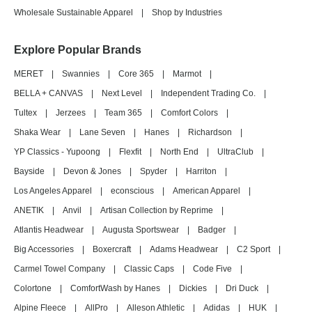
Wholesale Sustainable Apparel
|
Shop by Industries
Explore Popular Brands
MERET
|
Swannies
|
Core 365
|
Marmot
|
BELLA + CANVAS
|
Next Level
|
Independent Trading Co.
|
Tultex
|
Jerzees
|
Team 365
|
Comfort Colors
|
Shaka Wear
|
Lane Seven
|
Hanes
|
Richardson
|
YP Classics - Yupoong
|
Flexfit
|
North End
|
UltraClub
|
Bayside
|
Devon & Jones
|
Spyder
|
Harriton
|
Los Angeles Apparel
|
econscious
|
American Apparel
|
ANETIK
|
Anvil
|
Artisan Collection by Reprime
|
Atlantis Headwear
|
Augusta Sportswear
|
Badger
|
Big Accessories
|
Boxercraft
|
Adams Headwear
|
C2 Sport
|
Carmel Towel Company
|
Classic Caps
|
Code Five
|
Colortone
|
ComfortWash by Hanes
|
Dickies
|
Dri Duck
|
Alpine Fleece
|
AllPro
|
Alleson Athletic
|
Adidas
|
HUK
|