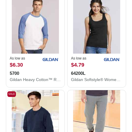
As low as
As low as
$6.30
$4.79
5700
64200L
Gildan Heavy Cotton™ Raglan Three-Quarter Sleeve T-Shirt 5700
Gildan Softstyle® Women’s Tank Top 64200L
SALE