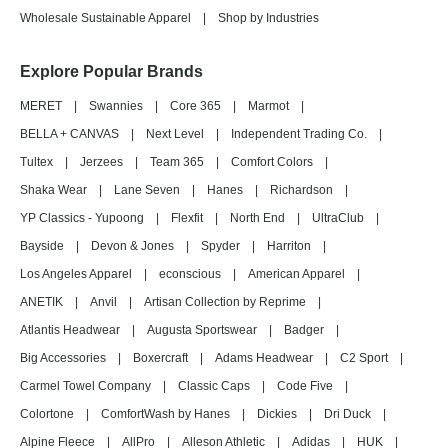
Wholesale Sustainable Apparel
|
Shop by Industries
Explore Popular Brands
MERET
|
Swannies
|
Core 365
|
Marmot
|
BELLA + CANVAS
|
Next Level
|
Independent Trading Co.
|
Tultex
|
Jerzees
|
Team 365
|
Comfort Colors
|
Shaka Wear
|
Lane Seven
|
Hanes
|
Richardson
|
YP Classics - Yupoong
|
Flexfit
|
North End
|
UltraClub
|
Bayside
|
Devon & Jones
|
Spyder
|
Harriton
|
Los Angeles Apparel
|
econscious
|
American Apparel
|
ANETIK
|
Anvil
|
Artisan Collection by Reprime
|
Atlantis Headwear
|
Augusta Sportswear
|
Badger
|
Big Accessories
|
Boxercraft
|
Adams Headwear
|
C2 Sport
|
Carmel Towel Company
|
Classic Caps
|
Code Five
|
Colortone
|
ComfortWash by Hanes
|
Dickies
|
Dri Duck
|
Alpine Fleece
|
AllPro
|
Alleson Athletic
|
Adidas
|
HUK
|