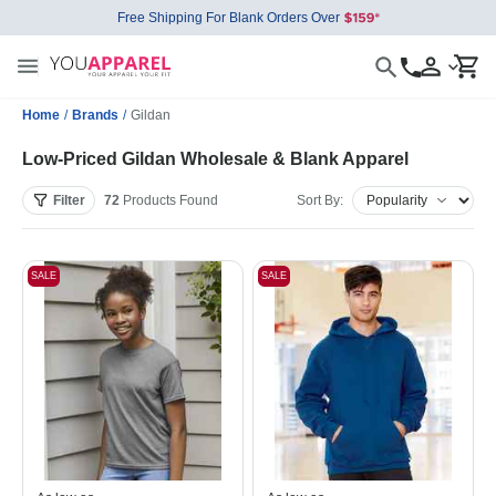
Free Shipping For Blank Orders Over
Home
/
Brands
/
Gildan
Low-Priced Gildan Wholesale & Blank Apparel
Filter
72
Products
Found
Sort By:
SALE
SALE