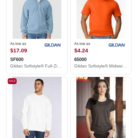
As low as
As low as
$17.09
$4.24
SF600
65000
Gildan Softstyle® Full-Zip Hooded Sweatshirt SF600
Gildan Softstyle® Midweight T-Shirt 65000
SALE