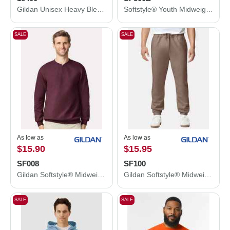
Gildan Unisex Heavy Blend™ Open-Bottom Sweatpants 18400
Softstyle® Youth Midweight Hooded Sweatshirt
SALE
SALE
As low as
As low as
$15.90
$15.95
SF008
SF100
Gildan Softstyle® Midweight 1/4 Zip Sweatshirt SF008
Gildan Softstyle® Midweight Pocket Sweatpants SF100
SALE
SALE