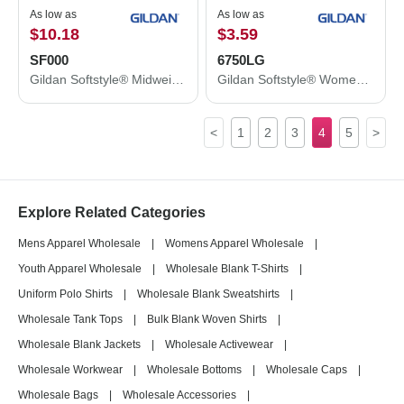
As low as
As low as
$10.18
$3.59
SF000
6750LG
Gildan Softstyle® Midweight Crewneck Sweatshirt SF000
Gildan Softstyle® Women’s Triblend T-Shirt 6750LG
<
1
2
3
4
5
>
Explore Related Categories
Mens Apparel Wholesale
|
Womens Apparel Wholesale
|
Youth Apparel Wholesale
|
Wholesale Blank T-Shirts
|
Uniform Polo Shirts
|
Wholesale Blank Sweatshirts
|
Wholesale Tank Tops
|
Bulk Blank Woven Shirts
|
Wholesale Blank Jackets
|
Wholesale Activewear
|
Wholesale Workwear
|
Wholesale Bottoms
|
Wholesale Caps
|
Wholesale Bags
|
Wholesale Accessories
|