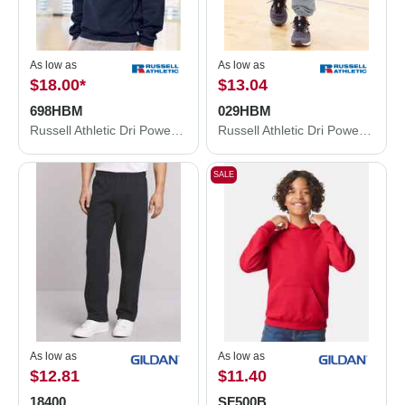
As low as
As low as
$18.00
*
$13.04
698HBM
029HBM
Russell Athletic Dri Power® Crewneck Sweatshirt 698HBM
Russell Athletic Dri Power® Closed Bottom Sweatpants with Pockets 029HBM
SALE
As low as
As low as
$12.81
$11.40
18400
SF500B