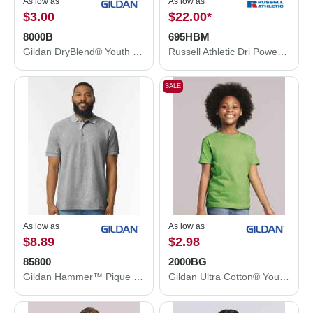
As low as
As low as
$3.00
$22.00
*
8000B
695HBM
Gildan DryBlend® Youth T-Shirt 8000B
Russell Athletic Dri Power® Hooded Sweatshirt 695HBM
SALE
As low as
As low as
$8.89
$2.98
85800
2000BG
Gildan Hammer™ Pique Polo 85800
Gildan Ultra Cotton® Youth T-Shirt 2000BG