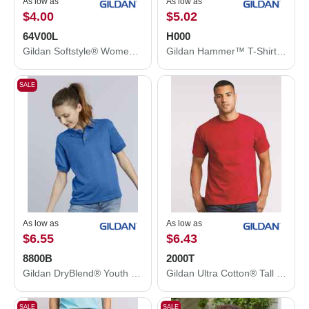
As low as
As low as
$4.00
$5.02
64V00L
H000
Gildan Softstyle® Women’s V-Neck T-Shirt 64V00L
Gildan Hammer™ T-Shirt H000
SALE
As low as
As low as
$6.55
$6.43
8800B
2000T
Gildan DryBlend® Youth Jersey Polo 8800B
Gildan Ultra Cotton® Tall T-Shirt 2000T
SALE
SALE