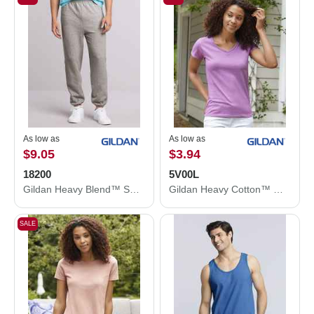
As low as
As low as
$9.05
$3.94
18200
5V00L
Gildan Heavy Blend™ Sweatpants 18200
Gildan Heavy Cotton™ Women’s V-Neck T-Shirt 5V00L
SALE