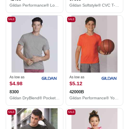
Gildan Performance® Long Sleeve T-Shirt 42400
Gildan Softstyle® CVC T-Shirt 67000
SALE
SALE
As low as
As low as
$4.98
$5.12
8300
42000B
Gildan DryBlend® Pocket T-Shirt 8300
Gildan Performance® Youth T-Shirt 42000B
SALE
SALE