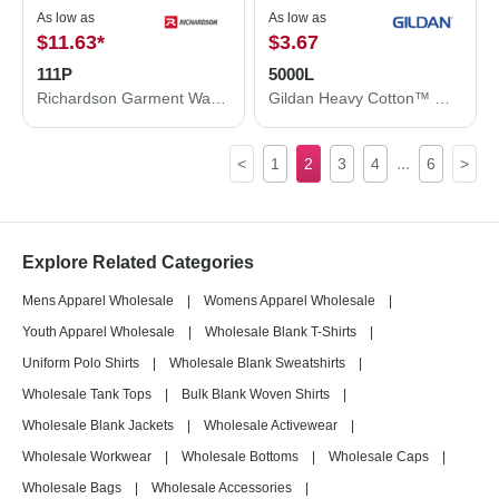
As low as
As low as
$11.63
*
$3.67
111P
5000L
Richardson Garment Washed Printed Trucker Cap 111P
Gildan Heavy Cotton™ Women’s T-Shirt 5000L
...
<
1
2
3
4
6
>
Explore Related Categories
Mens Apparel Wholesale
|
Womens Apparel Wholesale
|
Youth Apparel Wholesale
|
Wholesale Blank T-Shirts
|
Uniform Polo Shirts
|
Wholesale Blank Sweatshirts
|
Wholesale Tank Tops
|
Bulk Blank Woven Shirts
|
Wholesale Blank Jackets
|
Wholesale Activewear
|
Wholesale Workwear
|
Wholesale Bottoms
|
Wholesale Caps
|
Wholesale Bags
|
Wholesale Accessories
|