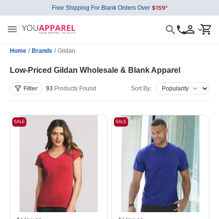
Free Shipping For Blank Orders Over
Home
/
Brands
/
Gildan
Low-Priced Gildan Wholesale & Blank Apparel
Filter
93
Products
Found
Sort By:
SALE
SALE