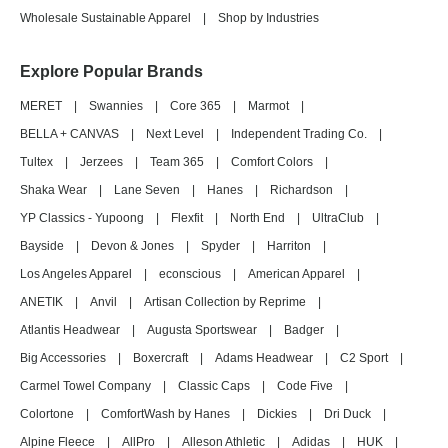
Wholesale Sustainable Apparel
|
Shop by Industries
Explore Popular Brands
MERET
|
Swannies
|
Core 365
|
Marmot
|
BELLA + CANVAS
|
Next Level
|
Independent Trading Co.
|
Tultex
|
Jerzees
|
Team 365
|
Comfort Colors
|
Shaka Wear
|
Lane Seven
|
Hanes
|
Richardson
|
YP Classics - Yupoong
|
Flexfit
|
North End
|
UltraClub
|
Bayside
|
Devon & Jones
|
Spyder
|
Harriton
|
Los Angeles Apparel
|
econscious
|
American Apparel
|
ANETIK
|
Anvil
|
Artisan Collection by Reprime
|
Atlantis Headwear
|
Augusta Sportswear
|
Badger
|
Big Accessories
|
Boxercraft
|
Adams Headwear
|
C2 Sport
|
Carmel Towel Company
|
Classic Caps
|
Code Five
|
Colortone
|
ComfortWash by Hanes
|
Dickies
|
Dri Duck
|
Alpine Fleece
|
AllPro
|
Alleson Athletic
|
Adidas
|
HUK
|