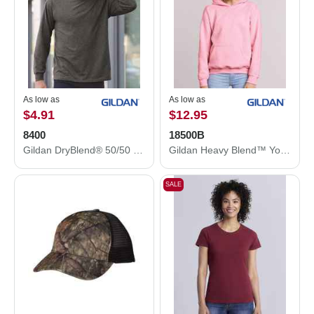
As low as
As low as
$4.91
$12.95
8400
18500B
Gildan DryBlend® 50/50 Long Sleeve T-Shirt 8400
Gildan Heavy Blend™ Youth Hooded Sweatshirt 18500B
SALE