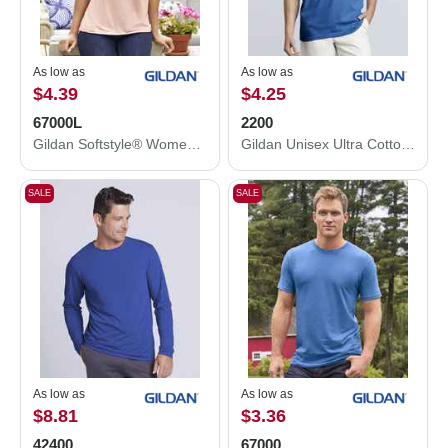
As low as
As low as
$4.39
$4.25
67000L
2200
Gildan Softstyle® Women's CVC T-Shirt 67000L
Gildan Unisex Ultra Cotton® Tank Top 2200
SALE
SALE
As low as
As low as
$8.81
$3.36
42400
67000