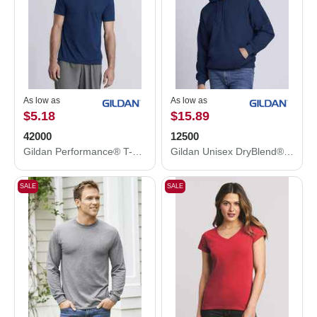
As low as
As low as
$5.18
$15.89
42000
12500
Gildan Performance® T-Shirt 42000
Gildan Unisex DryBlend® Hooded Sweatshirt 12500
SALE
SALE