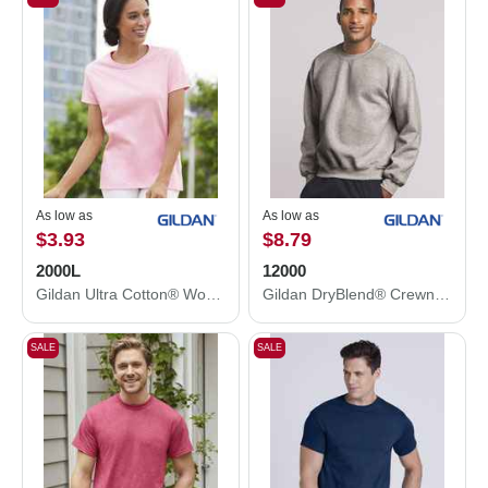
As low as
As low as
$3.93
$8.79
2000L
12000
Gildan Ultra Cotton® Women’s T-Shirt 2000L
Gildan DryBlend® Crewneck Sweatshirt 12000
SALE
SALE