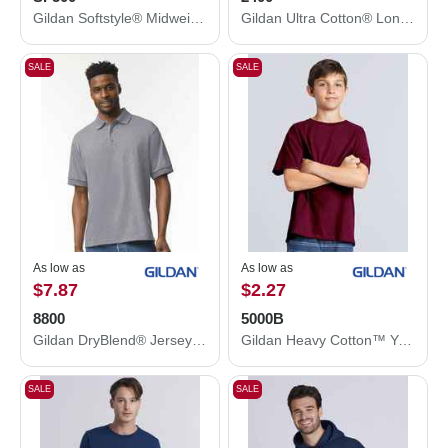
Gildan Softstyle® Midweight Hooded Sweatshirt SF500
Gildan Ultra Cotton® Long Sleeve T-Shirt 2400
SALE
SALE
As low as
As low as
$7.87
$2.27
8800
5000B
Gildan DryBlend® Jersey Polo 8800
Gildan Heavy Cotton™ Youth T-Shirt 5000B
SALE
SALE