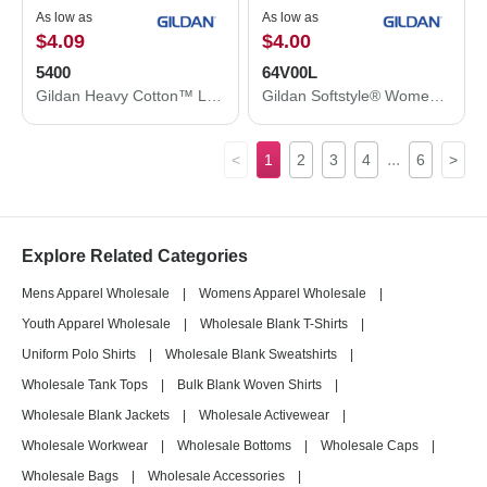
As low as
As low as
$4.09
$4.00
5400
64V00L
Gildan Heavy Cotton™ Long Sleeve T-Shirt 5400
Gildan Softstyle® Women’s V-Neck T-Shirt 64V00L
...
<
1
2
3
4
6
>
Explore Related Categories
Mens Apparel Wholesale
|
Womens Apparel Wholesale
|
Youth Apparel Wholesale
|
Wholesale Blank T-Shirts
|
Uniform Polo Shirts
|
Wholesale Blank Sweatshirts
|
Wholesale Tank Tops
|
Bulk Blank Woven Shirts
|
Wholesale Blank Jackets
|
Wholesale Activewear
|
Wholesale Workwear
|
Wholesale Bottoms
|
Wholesale Caps
|
Wholesale Bags
|
Wholesale Accessories
|