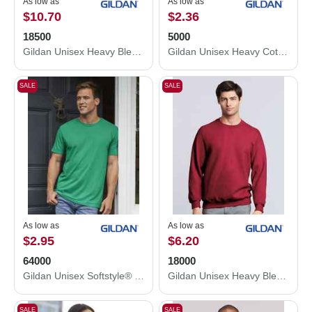
As low as
As low as
$10.70
$2.36
18500
5000
Gildan Unisex Heavy Blend™ Hooded Sweatshirt 18500
Gildan Unisex Heavy Cotton™ T-Shirt 5000
SALE
SALE
As low as
As low as
$2.95
$6.20
64000
18000
Gildan Unisex Softstyle® T-Shirt 64000
Gildan Unisex Heavy Blend™ Crewneck Sweatshirt 18000
SALE
SALE