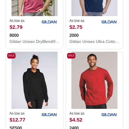
As low as
As low as
$2.79
$2.75
8000
2000
Gildan Unisex DryBlend® T-Shirt 8000
Gildan Unisex Ultra Cotton® T-Shirt 2000
SALE
SALE
As low as
As low as
$12.77
$4.52
SF500
2400