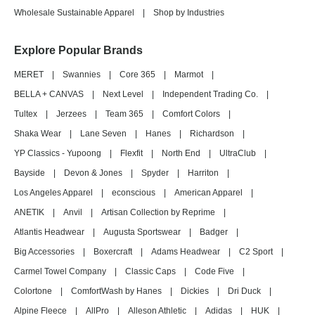
Wholesale Sustainable Apparel
|
Shop by Industries
Explore Popular Brands
MERET
|
Swannies
|
Core 365
|
Marmot
|
BELLA + CANVAS
|
Next Level
|
Independent Trading Co.
|
Tultex
|
Jerzees
|
Team 365
|
Comfort Colors
|
Shaka Wear
|
Lane Seven
|
Hanes
|
Richardson
|
YP Classics - Yupoong
|
Flexfit
|
North End
|
UltraClub
|
Bayside
|
Devon & Jones
|
Spyder
|
Harriton
|
Los Angeles Apparel
|
econscious
|
American Apparel
|
ANETIK
|
Anvil
|
Artisan Collection by Reprime
|
Atlantis Headwear
|
Augusta Sportswear
|
Badger
|
Big Accessories
|
Boxercraft
|
Adams Headwear
|
C2 Sport
|
Carmel Towel Company
|
Classic Caps
|
Code Five
|
Colortone
|
ComfortWash by Hanes
|
Dickies
|
Dri Duck
|
Alpine Fleece
|
AllPro
|
Alleson Athletic
|
Adidas
|
HUK
|