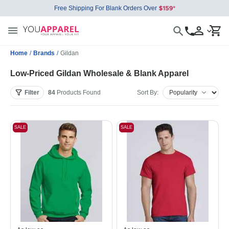
Free Shipping For Blank Orders Over
Home
/
Brands
/
Gildan
Low-Priced Gildan Wholesale & Blank Apparel
Filter
84
Products
Found
Sort By:
SALE
SALE