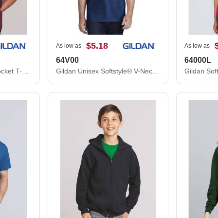
$5.18
As low as
As low as
64V00
64000L
Gildan Ultra Cotton® Pocket T-Shirt 2300
Gildan Unisex Softstyle® V-Neck T-Shirt 64V00