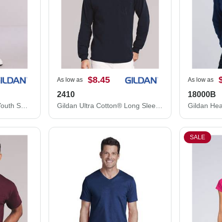
$8.45
As low as
As low as
2410
18000B
Gildan Heavy Blend™ Youth Sweatpants 18200B
Gildan Ultra Cotton® Long Sleeve Pocket T-Shirt 2410
SALE