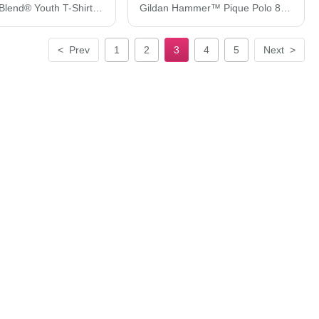
Gildan DryBlend® Youth T-Shirt 8000B
Gildan Hammer™ Pique Polo 85800
<
Prev
1
2
3
4
5
Next
>