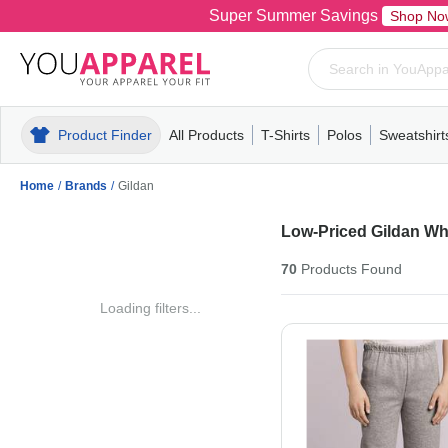
Super Summer Savings
Shop No
Product Finder
All Products
T-Shirts
Polos
Sweatshirt
Mens
T-Shirts
Polos
Mens
Pull-Over
Womens
Mens
Hoodies
Youth
Womens
Mens
Short Slee
Fleece
Wome
Youth
Kn
Home
/
Brands
/
Gildan
Low-Priced Gildan Wh
70
Products
Found
Loading filters...