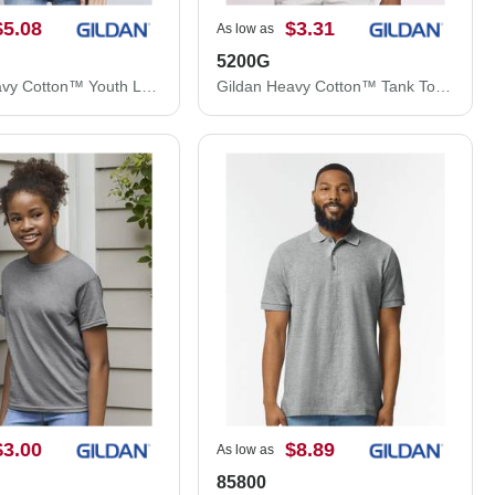
$5.08
$3.31
As low as
5200G
Gildan Heavy Cotton™ Youth Long Sleeve T-Shirt 5400B
Gildan Heavy Cotton™ Tank Top 5200G
$3.00
$8.89
As low as
85800