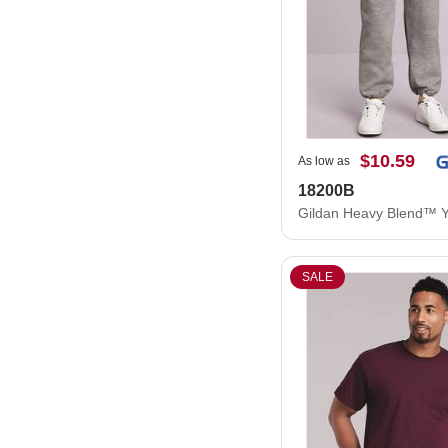
$10.59
As low as
18200B
SALE