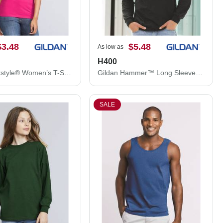
$3.48
$5.48
As low as
H400
Gildan Softstyle® Women’s T-Shirt 64000L
Gildan Hammer™ Long Sleeve T-Shirt H400
SALE