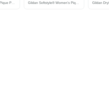
Gildan Softstyle® Adult Pique Polo 64800
Gildan Softstyle® Women's Pique Polo 64800L