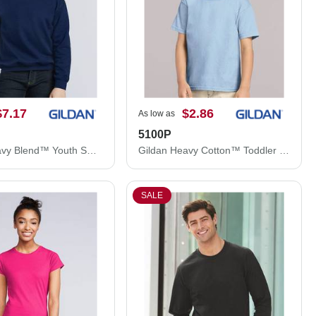
$7.17
$2.86
As low as
5100P
Gildan Heavy Blend™ Youth Sweatshirt 18000B
Gildan Heavy Cotton™ Toddler T-Shirt 5100P
SALE