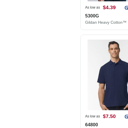
$4.39
As low as
5300G
$7.50
As low as
64800