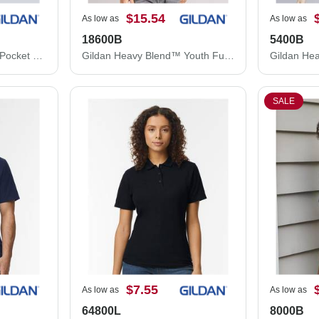
$15.54
As low as
As low as
18600B
5400B
Gildan Heavy Cotton™ Pocket T-Shirt 5300G
Gildan Heavy Blend™ Youth Full-Zip Hooded Sweatshirt 18600B
SALE
$7.55
As low as
As low as
64800L
8000B