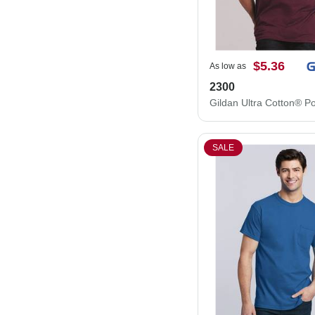
$5.36
As low as
2300
SALE