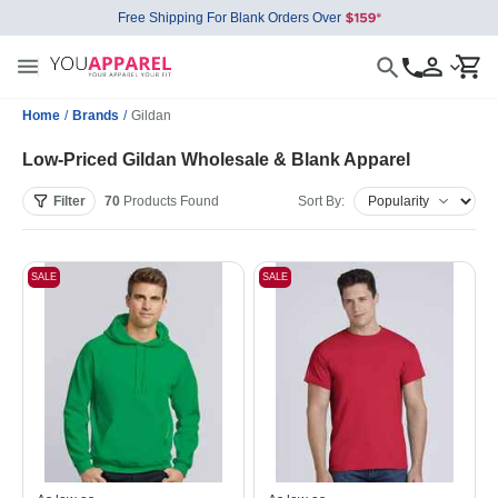
Free Shipping For Blank Orders Over
Home
/
Brands
/
Gildan
Low-Priced Gildan Wholesale & Blank Apparel
Filter
70
Products
Found
Sort By:
SALE
SALE