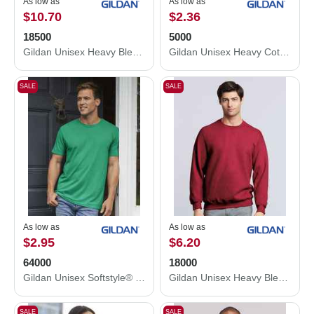
As low as
As low as
$10.70
$2.36
18500
5000
Gildan Unisex Heavy Blend™ Hooded Sweatshirt 18500
Gildan Unisex Heavy Cotton™ T-Shirt 5000
SALE
SALE
As low as
As low as
$2.95
$6.20
64000
18000
Gildan Unisex Softstyle® T-Shirt 64000
Gildan Unisex Heavy Blend™ Crewneck Sweatshirt 18000
SALE
SALE