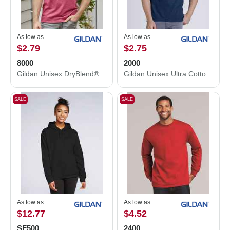
As low as
As low as
$2.79
$2.75
8000
2000
Gildan Unisex DryBlend® T-Shirt 8000
Gildan Unisex Ultra Cotton® T-Shirt 2000
SALE
SALE
As low as
As low as
$12.77
$4.52
SF500
2400