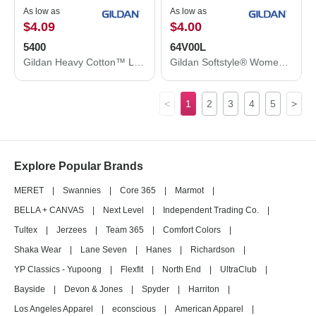
As low as
As low as
$4.09
$4.00
5400
64V00L
Gildan Heavy Cotton™ Long Sleeve T-Shirt 5400
Gildan Softstyle® Women’s V-Neck T-Shirt 64V00L
<
1
2
3
4
5
>
Explore Popular Brands
MERET
|
Swannies
|
Core 365
|
Marmot
|
BELLA + CANVAS
|
Next Level
|
Independent Trading Co.
|
Tultex
|
Jerzees
|
Team 365
|
Comfort Colors
|
Shaka Wear
|
Lane Seven
|
Hanes
|
Richardson
|
YP Classics - Yupoong
|
Flexfit
|
North End
|
UltraClub
|
Bayside
|
Devon & Jones
|
Spyder
|
Harriton
|
Los Angeles Apparel
|
econscious
|
American Apparel
|