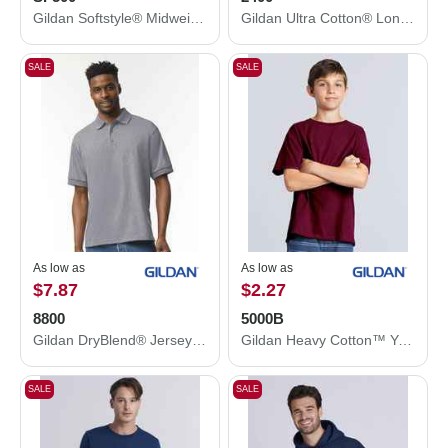
Gildan Softstyle® Midweight Hooded Sweatshirt SF500
Gildan Ultra Cotton® Long Sleeve T-Shirt 2400
SALE
SALE
As low as
As low as
$7.87
$2.27
8800
5000B
Gildan DryBlend® Jersey Polo 8800
Gildan Heavy Cotton™ Youth T-Shirt 5000B
SALE
SALE