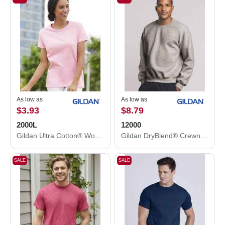
As low as
As low as
$3.93
$8.79
2000L
12000
Gildan Ultra Cotton® Women’s T-Shirt 2000L
Gildan DryBlend® Crewneck Sweatshirt 12000
SALE
SALE