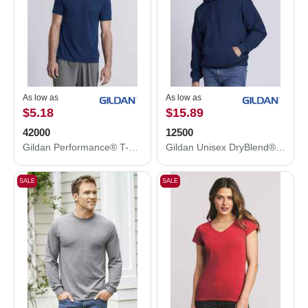
As low as
As low as
$5.18
$15.89
42000
12500
Gildan Performance® T-Shirt 42000
Gildan Unisex DryBlend® Hooded Sweatshirt 12500
SALE
SALE