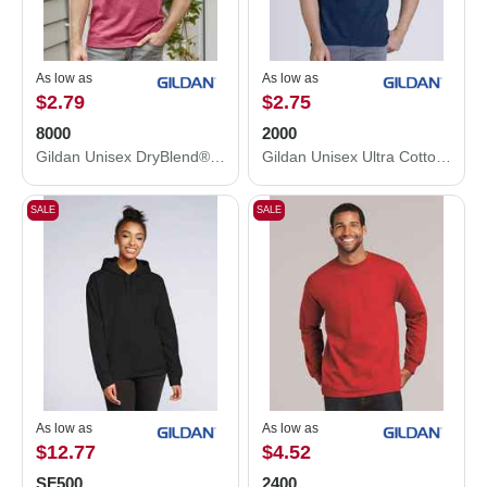
As low as
As low as
$2.79
$2.75
8000
2000
Gildan Unisex DryBlend® T-Shirt 8000
Gildan Unisex Ultra Cotton® T-Shirt 2000
SALE
SALE
As low as
As low as
$12.77
$4.52
SF500
2400