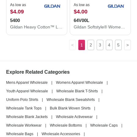
As low as
As low as
$4.09
$4.00
5400
64V00L
Gildan Heavy Cotton™ Long Sleeve T-Shirt 5400
Gildan Softstyle® Women’s V-Neck T-Shirt 64V00L
<
1
2
3
4
5
>
Explore Related Categories
Mens Apparel Wholesale
|
Womens Apparel Wholesale
|
Youth Apparel Wholesale
|
Wholesale Blank T-Shirts
|
Uniform Polo Shirts
|
Wholesale Blank Sweatshirts
|
Wholesale Tank Tops
|
Bulk Blank Woven Shirts
|
Wholesale Blank Jackets
|
Wholesale Activewear
|
Wholesale Workwear
|
Wholesale Bottoms
|
Wholesale Caps
|
Wholesale Bags
|
Wholesale Accessories
|