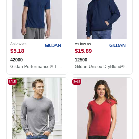
As low as
As low as
$5.18
$15.89
42000
12500
Gildan Performance® T-Shirt 42000
Gildan Unisex DryBlend® Hooded Sweatshirt 12500
SALE
SALE