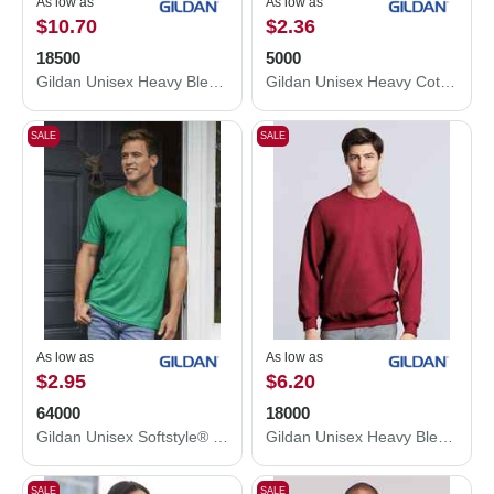
As low as
As low as
$10.70
$2.36
18500
5000
Gildan Unisex Heavy Blend™ Hooded Sweatshirt 18500
Gildan Unisex Heavy Cotton™ T-Shirt 5000
SALE
SALE
As low as
As low as
$2.95
$6.20
64000
18000
Gildan Unisex Softstyle® T-Shirt 64000
Gildan Unisex Heavy Blend™ Crewneck Sweatshirt 18000
SALE
SALE