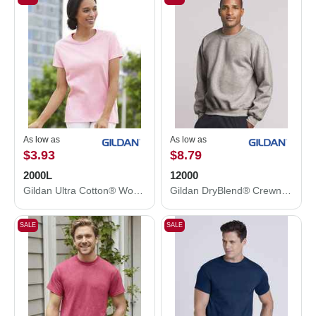
As low as
As low as
$3.93
$8.79
2000L
12000
Gildan Ultra Cotton® Women’s T-Shirt 2000L
Gildan DryBlend® Crewneck Sweatshirt 12000
SALE
SALE