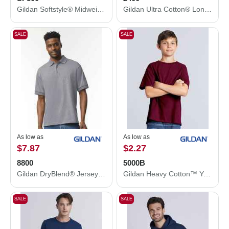
Gildan Softstyle® Midweight Hooded Sweatshirt SF500
Gildan Ultra Cotton® Long Sleeve T-Shirt 2400
SALE
SALE
As low as
As low as
$7.87
$2.27
8800
5000B
Gildan DryBlend® Jersey Polo 8800
Gildan Heavy Cotton™ Youth T-Shirt 5000B
SALE
SALE