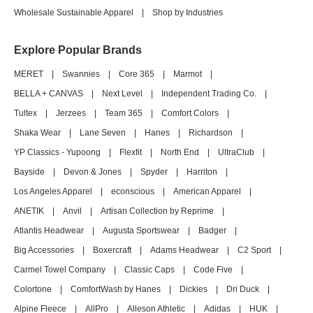
Wholesale Sustainable Apparel
|
Shop by Industries
Explore Popular Brands
MERET
|
Swannies
|
Core 365
|
Marmot
|
BELLA + CANVAS
|
Next Level
|
Independent Trading Co.
|
Tultex
|
Jerzees
|
Team 365
|
Comfort Colors
|
Shaka Wear
|
Lane Seven
|
Hanes
|
Richardson
|
YP Classics - Yupoong
|
Flexfit
|
North End
|
UltraClub
|
Bayside
|
Devon & Jones
|
Spyder
|
Harriton
|
Los Angeles Apparel
|
econscious
|
American Apparel
|
ANETIK
|
Anvil
|
Artisan Collection by Reprime
|
Atlantis Headwear
|
Augusta Sportswear
|
Badger
|
Big Accessories
|
Boxercraft
|
Adams Headwear
|
C2 Sport
|
Carmel Towel Company
|
Classic Caps
|
Code Five
|
Colortone
|
ComfortWash by Hanes
|
Dickies
|
Dri Duck
|
Alpine Fleece
|
AllPro
|
Alleson Athletic
|
Adidas
|
HUK
|