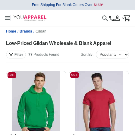
Free Shipping For Blank Orders Over
Home
/
Brands
/
Gildan
Low-Priced Gildan Wholesale & Blank Apparel
Filter
77
Products
Found
Sort By:
SALE
SALE