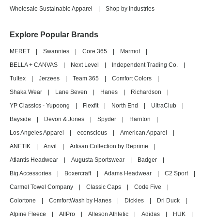
Wholesale Sustainable Apparel
|
Shop by Industries
Explore Popular Brands
MERET
|
Swannies
|
Core 365
|
Marmot
|
BELLA + CANVAS
|
Next Level
|
Independent Trading Co.
|
Tultex
|
Jerzees
|
Team 365
|
Comfort Colors
|
Shaka Wear
|
Lane Seven
|
Hanes
|
Richardson
|
YP Classics - Yupoong
|
Flexfit
|
North End
|
UltraClub
|
Bayside
|
Devon & Jones
|
Spyder
|
Harriton
|
Los Angeles Apparel
|
econscious
|
American Apparel
|
ANETIK
|
Anvil
|
Artisan Collection by Reprime
|
Atlantis Headwear
|
Augusta Sportswear
|
Badger
|
Big Accessories
|
Boxercraft
|
Adams Headwear
|
C2 Sport
|
Carmel Towel Company
|
Classic Caps
|
Code Five
|
Colortone
|
ComfortWash by Hanes
|
Dickies
|
Dri Duck
|
Alpine Fleece
|
AllPro
|
Alleson Athletic
|
Adidas
|
HUK
|