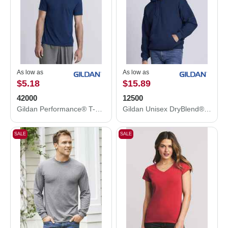
As low as
As low as
$5.18
$15.89
42000
12500
Gildan Performance® T-Shirt 42000
Gildan Unisex DryBlend® Hooded Sweatshirt 12500
SALE
SALE