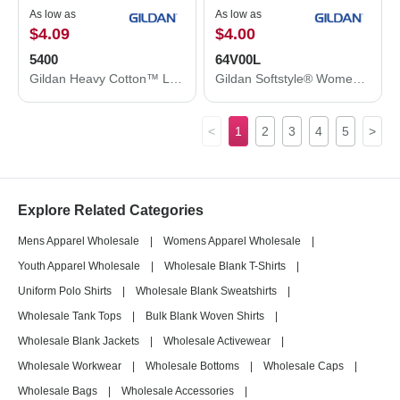
As low as
As low as
$4.09
$4.00
5400
64V00L
Gildan Heavy Cotton™ Long Sleeve T-Shirt 5400
Gildan Softstyle® Women’s V-Neck T-Shirt 64V00L
<
1
2
3
4
5
>
Explore Related Categories
Mens Apparel Wholesale
|
Womens Apparel Wholesale
|
Youth Apparel Wholesale
|
Wholesale Blank T-Shirts
|
Uniform Polo Shirts
|
Wholesale Blank Sweatshirts
|
Wholesale Tank Tops
|
Bulk Blank Woven Shirts
|
Wholesale Blank Jackets
|
Wholesale Activewear
|
Wholesale Workwear
|
Wholesale Bottoms
|
Wholesale Caps
|
Wholesale Bags
|
Wholesale Accessories
|