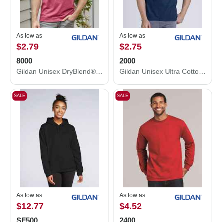
As low as
As low as
$2.79
$2.75
8000
2000
Gildan Unisex DryBlend® T-Shirt 8000
Gildan Unisex Ultra Cotton® T-Shirt 2000
SALE
SALE
As low as
As low as
$12.77
$4.52
SF500
2400