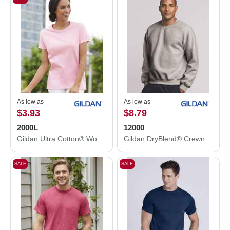
As low as
As low as
$3.93
$8.79
2000L
12000
Gildan Ultra Cotton® Women’s T-Shirt 2000L
Gildan DryBlend® Crewneck Sweatshirt 12000
SALE
SALE