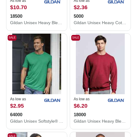
As low as
As low as
$10.70
$2.36
18500
5000
Gildan Unisex Heavy Blend™ Hooded Sweatshirt 18500
Gildan Unisex Heavy Cotton™ T-Shirt 5000
SALE
SALE
As low as
As low as
$2.95
$6.20
64000
18000
Gildan Unisex Softstyle® T-Shirt 64000
Gildan Unisex Heavy Blend™ Crewneck Sweatshirt 18000
SALE