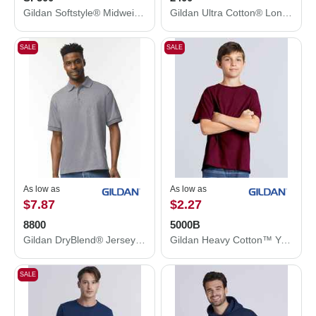
Gildan Softstyle® Midweight Hooded Sweatshirt SF500
Gildan Ultra Cotton® Long Sleeve T-Shirt 2400
SALE
SALE
As low as
As low as
$7.87
$2.27
8800
5000B
Gildan DryBlend® Jersey Polo 8800
Gildan Heavy Cotton™ Youth T-Shirt 5000B
SALE