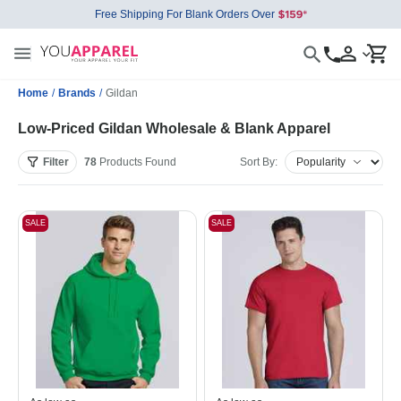
Free Shipping For Blank Orders Over
Home
/
Brands
/
Gildan
Low-Priced Gildan Wholesale & Blank Apparel
Filter
78
Products
Found
Sort By:
SALE
SALE