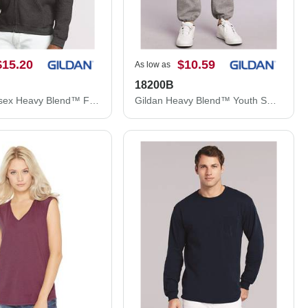
$15.20
$10.59
As low as
18200B
Gildan Unisex Heavy Blend™ Full-Zip Hooded Sweatshirt 18600
Gildan Heavy Blend™ Youth Sweatpants 18200B