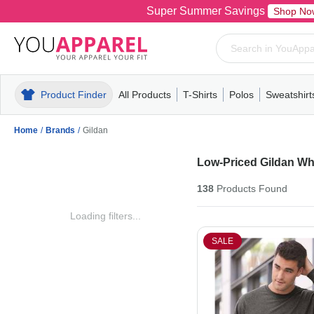
Super Summer Savings
Shop No
Product Finder
All Products
T-Shirts
Polos
Sweatshirt
Mens
T-Shirts
Polos
Mens
Pull-Over
Womens
Mens
Hoodies
Youth
Womens
Mens
Short Slee
Fleece
Wome
Youth
Kn
Home
/
Brands
/
Gildan
Low-Priced Gildan Wh
138
Products
Found
Loading filters...
SALE