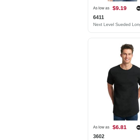
$9.19
As low as
6411
$6.81
As low as
3602