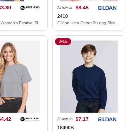
$3.80
$8.45
As low as
2410
Next Level Women's Festival Sleeveless Deep V-Neck T-Shirt 5040NL
Gildan Ultra Cotton® Long Sleeve Pocket T-Shirt 2410
SALE
$4.42
$7.17
As low as
18000B