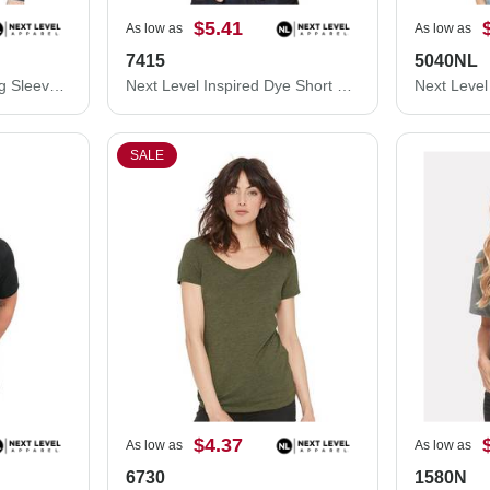
$5.41
As low as
As low as
7415
5040NL
Next Level Sueded Long Sleeve T-Shirt 6411
Next Level Inspired Dye Short Sleeve Pocket Crew 7415
SALE
$4.37
As low as
As low as
6730
1580N