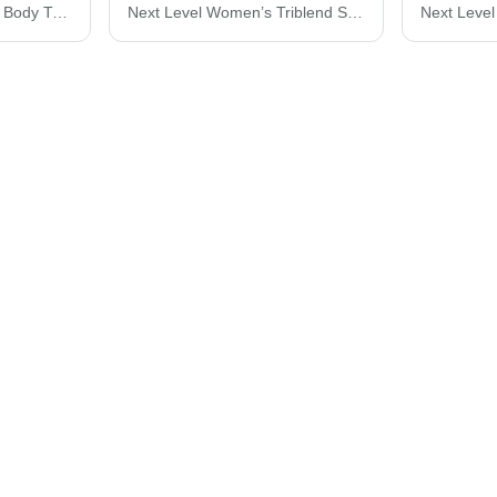
Next Level Cotton Long Body T-Shirt 3602
Next Level Women’s Triblend Scoop Neck T-Shirt 6730