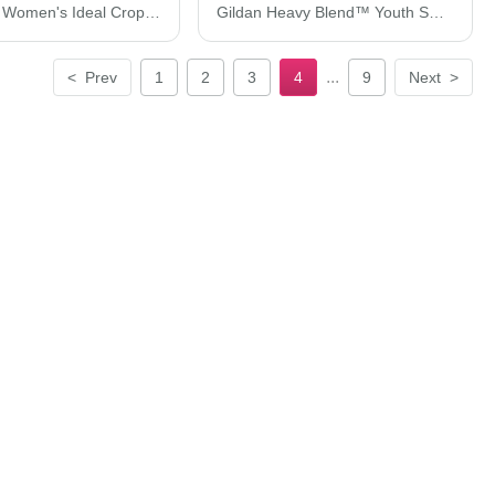
Next Level Women's Ideal Crop Top 1580N
Gildan Heavy Blend™ Youth Sweatshirt 18000B
...
<
Prev
1
2
3
4
9
Next
>