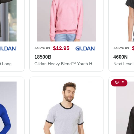
$12.95
As low as
As low as
18500B
4600N
Gildan DryBlend® 50/50 Long Sleeve T-Shirt 8400
Gildan Heavy Blend™ Youth Hooded Sweatshirt 18500B
SALE