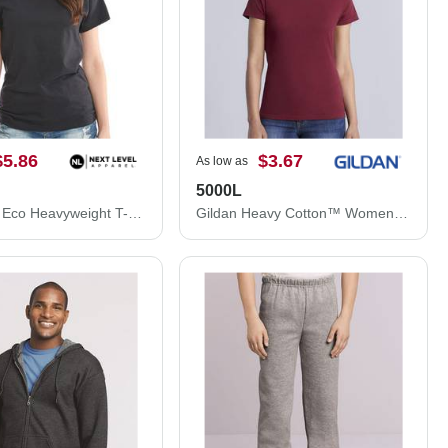
$5.86
$3.67
As low as
5000L
Next Level Eco Heavyweight T-Shirt 4600N
Gildan Heavy Cotton™ Women’s T-Shirt 5000L