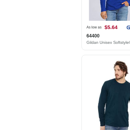
$5.64
As low as
64400