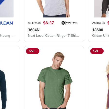
$6.37
As low as
As low as
3604N
18600
Gildan Unisex Softstyle® Long Sleeve T-Shirt 64400
Next Level Cotton Ringer T-Shirt 3604N
SALE
SALE