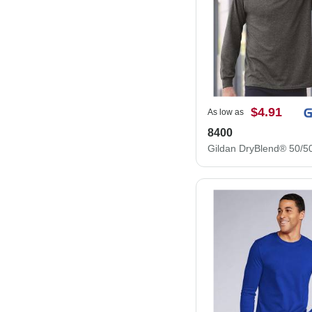
$4.91
As low as
8400