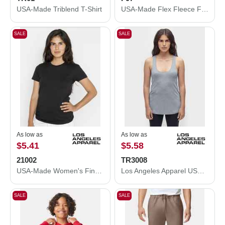
USA-Made Triblend T-Shirt
USA-Made Flex Fleece Full-Zip Hooded Sweatshirt
SALE
SALE
As low as
As low as
$5.41
$5.58
21002
TR3008
USA-Made Women's Fine Jersey T-Shirt
Los Angeles Apparel USA-Made Women's Triblend Racerback Tank Top TR3008
SALE
SALE