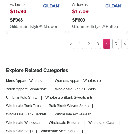
As low as
As low as
$15.90
$17.09
SF008
SF600
Gildan Softstyle® Midweight 1/4 Zip Sweatshirt SF008
Gildan Softstyle® Full-Zip Hooded Sweatshirt SF600
<
1
2
3
4
5
>
Explore Related Categories
Mens Apparel Wholesale
|
Womens Apparel Wholesale
|
Youth Apparel Wholesale
|
Wholesale Blank T-Shirts
|
Uniform Polo Shirts
|
Wholesale Blank Sweatshirts
|
Wholesale Tank Tops
|
Bulk Blank Woven Shirts
|
Wholesale Blank Jackets
|
Wholesale Activewear
|
Wholesale Workwear
|
Wholesale Bottoms
|
Wholesale Caps
|
Wholesale Bags
|
Wholesale Accessories
|