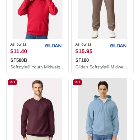
As low as
As low as
$11.40
$15.95
SF500B
SF100
Softstyle® Youth Midweight Hooded Sweatshirt
Gildan Softstyle® Midweight Pocket Sweatpants SF100
SALE
SALE