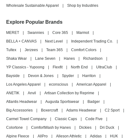
Wholesale Sustainable Apparel
|
Shop by Industries
Explore Popular Brands
MERET
|
Swannies
|
Core 365
|
Marmot
|
BELLA + CANVAS
|
Next Level
|
Independent Trading Co.
|
Tultex
|
Jerzees
|
Team 365
|
Comfort Colors
|
Shaka Wear
|
Lane Seven
|
Hanes
|
Richardson
|
YP Classics - Yupoong
|
Flexfit
|
North End
|
UltraClub
|
Bayside
|
Devon & Jones
|
Spyder
|
Harriton
|
Los Angeles Apparel
|
econscious
|
American Apparel
|
ANETIK
|
Anvil
|
Artisan Collection by Reprime
|
Atlantis Headwear
|
Augusta Sportswear
|
Badger
|
Big Accessories
|
Boxercraft
|
Adams Headwear
|
C2 Sport
|
Carmel Towel Company
|
Classic Caps
|
Code Five
|
Colortone
|
ComfortWash by Hanes
|
Dickies
|
Dri Duck
|
Alpine Fleece
|
AllPro
|
Alleson Athletic
|
Adidas
|
HUK
|