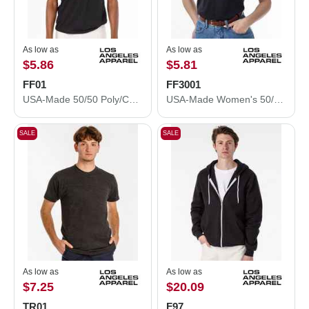
As low as
As low as
$5.86
$5.81
FF01
FF3001
USA-Made 50/50 Poly/Cotton T-Shirt
USA-Made Women's 50/50 T-Shirt
SALE
SALE
As low as
As low as
$7.25
$20.09
TR01
F97