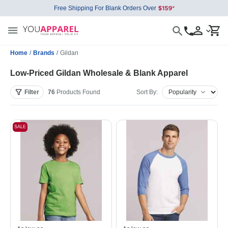
Free Shipping For Blank Orders Over
Home
/
Brands
/
Gildan
Low-Priced Gildan Wholesale & Blank Apparel
Filter
76
Products
Found
Sort By:
SALE