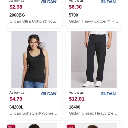
As low as
As low as
$2.98
$6.30
2000BG
5700
Gildan Ultra Cotton® Youth T-Shirt 2000BG
Gildan Heavy Cotton™ Raglan Three-Quarter Sleeve T-Shirt 5700
As low as
As low as
$4.79
$12.81
64200L
18400
Gildan Softstyle® Women’s Tank Top 64200L
Gildan Unisex Heavy Blend™ Open-Bottom Sweatpants 18400
SALE
SALE