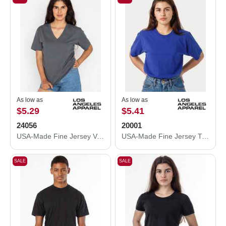
As low as
As low as
$5.29
$5.41
24056
20001
USA-Made Fine Jersey V-Neck T-Shirt
USA-Made Fine Jersey T-Shirt
SALE
SALE