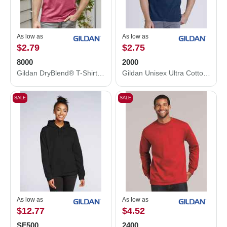
As low as
As low as
$2.79
$2.75
8000
2000
Gildan DryBlend® T-Shirt 8000
Gildan Unisex Ultra Cotton® T-Shirt 2000
SALE
SALE
As low as
As low as
$12.77
$4.52
SF500
2400