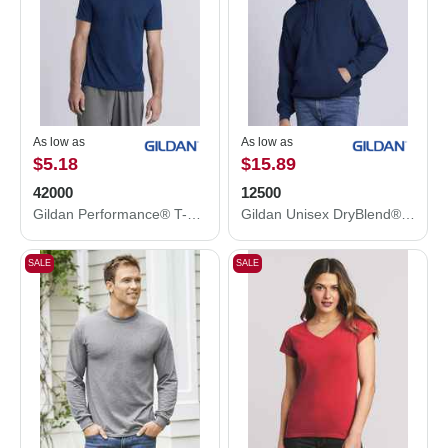
As low as
As low as
$5.18
$15.89
42000
12500
Gildan Performance® T-Shirt 42000
Gildan Unisex DryBlend® Hooded Sweatshirt 12500
SALE
SALE