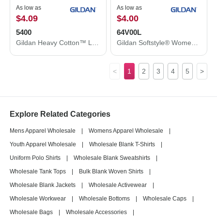
As low as
As low as
$4.09
$4.00
5400
64V00L
Gildan Heavy Cotton™ Long Sleeve T-Shirt 5400
Gildan Softstyle® Women’s V-Neck T-Shirt 64V00L
<
1
2
3
4
5
>
Explore Related Categories
Mens Apparel Wholesale
|
Womens Apparel Wholesale
|
Youth Apparel Wholesale
|
Wholesale Blank T-Shirts
|
Uniform Polo Shirts
|
Wholesale Blank Sweatshirts
|
Wholesale Tank Tops
|
Bulk Blank Woven Shirts
|
Wholesale Blank Jackets
|
Wholesale Activewear
|
Wholesale Workwear
|
Wholesale Bottoms
|
Wholesale Caps
|
Wholesale Bags
|
Wholesale Accessories
|