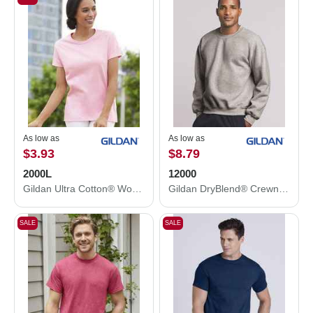
As low as
As low as
$3.93
$8.79
2000L
12000
Gildan Ultra Cotton® Women’s T-Shirt 2000L
Gildan DryBlend® Crewneck Sweatshirt 12000
SALE
SALE