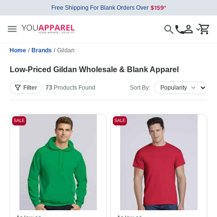
Free Shipping For Blank Orders Over
Home
/
Brands
/
Gildan
Low-Priced Gildan Wholesale & Blank Apparel
Filter
73
Products
Found
Sort By:
SALE
SALE