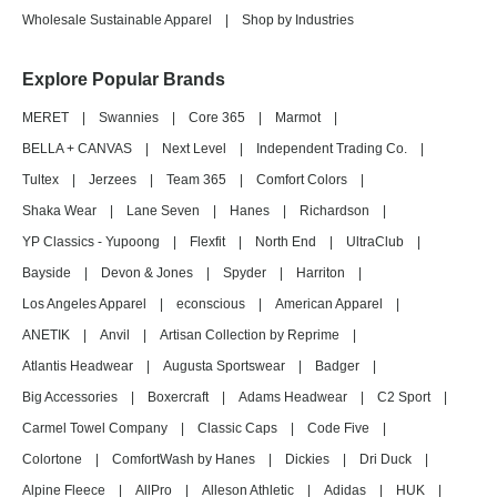
Wholesale Sustainable Apparel
|
Shop by Industries
Explore Popular Brands
MERET
|
Swannies
|
Core 365
|
Marmot
|
BELLA + CANVAS
|
Next Level
|
Independent Trading Co.
|
Tultex
|
Jerzees
|
Team 365
|
Comfort Colors
|
Shaka Wear
|
Lane Seven
|
Hanes
|
Richardson
|
YP Classics - Yupoong
|
Flexfit
|
North End
|
UltraClub
|
Bayside
|
Devon & Jones
|
Spyder
|
Harriton
|
Los Angeles Apparel
|
econscious
|
American Apparel
|
ANETIK
|
Anvil
|
Artisan Collection by Reprime
|
Atlantis Headwear
|
Augusta Sportswear
|
Badger
|
Big Accessories
|
Boxercraft
|
Adams Headwear
|
C2 Sport
|
Carmel Towel Company
|
Classic Caps
|
Code Five
|
Colortone
|
ComfortWash by Hanes
|
Dickies
|
Dri Duck
|
Alpine Fleece
|
AllPro
|
Alleson Athletic
|
Adidas
|
HUK
|