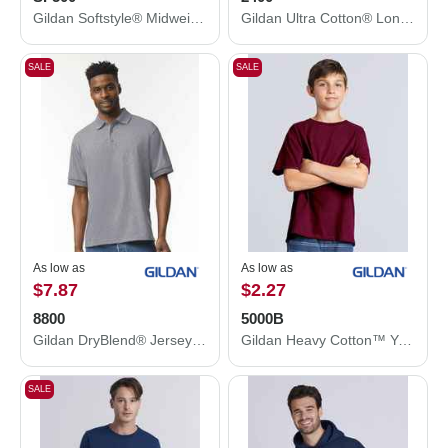
Gildan Softstyle® Midweight Hooded Sweatshirt SF500
Gildan Ultra Cotton® Long Sleeve T-Shirt 2400
SALE
SALE
As low as
As low as
$7.87
$2.27
8800
5000B
Gildan DryBlend® Jersey Polo 8800
Gildan Heavy Cotton™ Youth T-Shirt 5000B
SALE