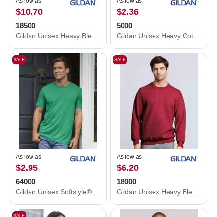
As low as
As low as
$10.70
$2.36
18500
5000
Gildan Unisex Heavy Blend™ Hooded Sweatshirt 18500
Gildan Unisex Heavy Cotton™ T-Shirt 5000
SALE
SALE
As low as
As low as
$2.95
$6.20
64000
18000
Gildan Unisex Softstyle® T-Shirt 64000
Gildan Unisex Heavy Blend™ Crewneck Sweatshirt 18000
SALE