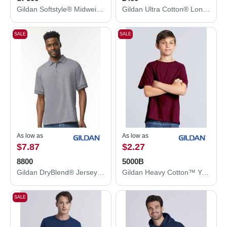
Gildan Softstyle® Midweight Hooded Sweatshirt SF500
Gildan Ultra Cotton® Long Sleeve T-Shirt 2400
SALE
SALE
As low as
As low as
$7.87
$2.27
8800
5000B
Gildan DryBlend® Jersey Polo 8800
Gildan Heavy Cotton™ Youth T-Shirt 5000B
SALE