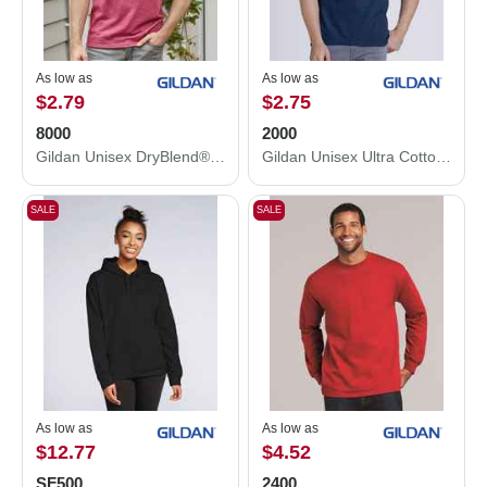
As low as
As low as
$2.79
$2.75
8000
2000
Gildan Unisex DryBlend® T-Shirt 8000
Gildan Unisex Ultra Cotton® T-Shirt 2000
SALE
SALE
As low as
As low as
$12.77
$4.52
SF500
2400