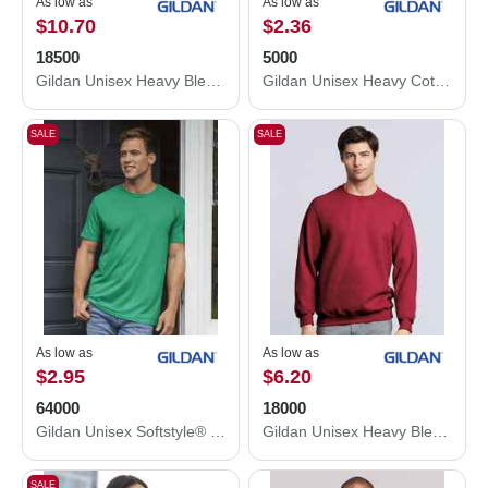
As low as
As low as
$10.70
$2.36
18500
5000
Gildan Unisex Heavy Blend™ Hooded Sweatshirt 18500
Gildan Unisex Heavy Cotton™ T-Shirt 5000
SALE
SALE
As low as
As low as
$2.95
$6.20
64000
18000
Gildan Unisex Softstyle® T-Shirt 64000
Gildan Unisex Heavy Blend™ Crewneck Sweatshirt 18000
SALE