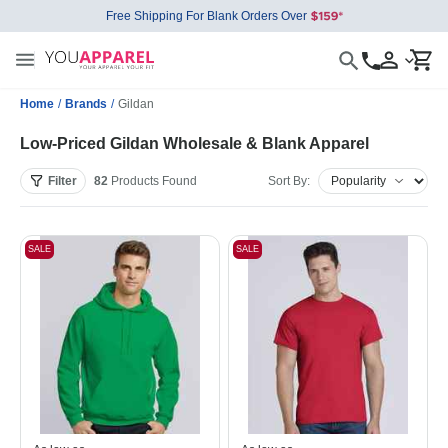
Free Shipping For Blank Orders Over
Home
/
Brands
/
Gildan
Low-Priced Gildan Wholesale & Blank Apparel
Filter
82
Products
Found
Sort By:
SALE
SALE