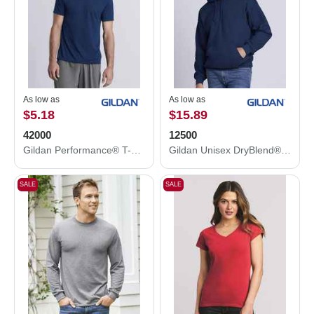
As low as
As low as
$5.18
$15.89
42000
12500
Gildan Performance® T-Shirt 42000
Gildan Unisex DryBlend® Hooded Sweatshirt 12500
SALE
SALE