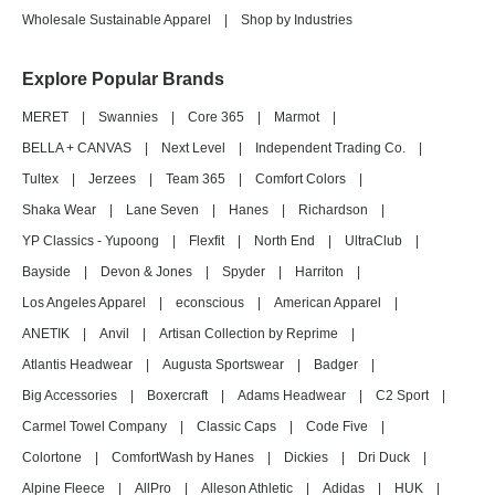
Wholesale Sustainable Apparel
|
Shop by Industries
Explore Popular Brands
MERET
|
Swannies
|
Core 365
|
Marmot
|
BELLA + CANVAS
|
Next Level
|
Independent Trading Co.
|
Tultex
|
Jerzees
|
Team 365
|
Comfort Colors
|
Shaka Wear
|
Lane Seven
|
Hanes
|
Richardson
|
YP Classics - Yupoong
|
Flexfit
|
North End
|
UltraClub
|
Bayside
|
Devon & Jones
|
Spyder
|
Harriton
|
Los Angeles Apparel
|
econscious
|
American Apparel
|
ANETIK
|
Anvil
|
Artisan Collection by Reprime
|
Atlantis Headwear
|
Augusta Sportswear
|
Badger
|
Big Accessories
|
Boxercraft
|
Adams Headwear
|
C2 Sport
|
Carmel Towel Company
|
Classic Caps
|
Code Five
|
Colortone
|
ComfortWash by Hanes
|
Dickies
|
Dri Duck
|
Alpine Fleece
|
AllPro
|
Alleson Athletic
|
Adidas
|
HUK
|