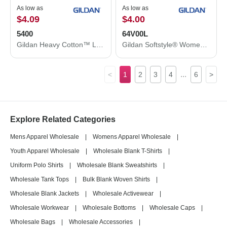
As low as
As low as
$4.09
$4.00
5400
64V00L
Gildan Heavy Cotton™ Long Sleeve T-Shirt 5400
Gildan Softstyle® Women’s V-Neck T-Shirt 64V00L
...
<
1
2
3
4
6
>
Explore Related Categories
Mens Apparel Wholesale
|
Womens Apparel Wholesale
|
Youth Apparel Wholesale
|
Wholesale Blank T-Shirts
|
Uniform Polo Shirts
|
Wholesale Blank Sweatshirts
|
Wholesale Tank Tops
|
Bulk Blank Woven Shirts
|
Wholesale Blank Jackets
|
Wholesale Activewear
|
Wholesale Workwear
|
Wholesale Bottoms
|
Wholesale Caps
|
Wholesale Bags
|
Wholesale Accessories
|