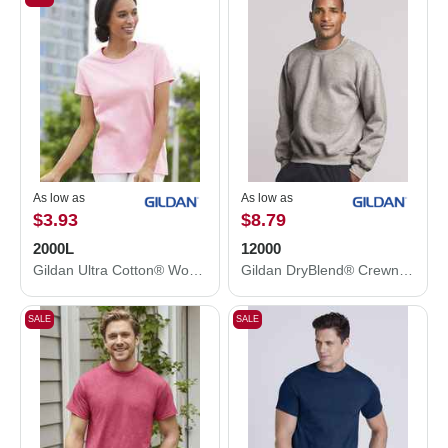
As low as
As low as
$3.93
$8.79
2000L
12000
Gildan Ultra Cotton® Women’s T-Shirt 2000L
Gildan DryBlend® Crewneck Sweatshirt 12000
SALE
SALE