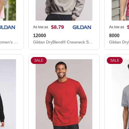
$8.79
As low as
As low as
12000
8000
Gildan Ultra Cotton® Women’s T-Shirt 2000L
Gildan DryBlend® Crewneck Sweatshirt 12000
Gildan Dry
SALE
SALE