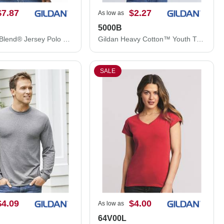
$7.87
$2.27
As low as
5000B
Gildan DryBlend® Jersey Polo 8800
Gildan Heavy Cotton™ Youth T-Shirt 5000B
SALE
$4.09
$4.00
As low as
64V00L