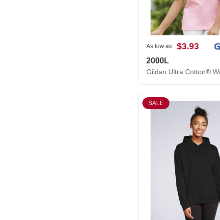
$3.93
As low as
2000L
SALE