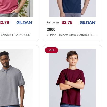
$2.79
$2.75
As low as
2000
Blend® T-Shirt 8000
Gildan Unisex Ultra Cotton® T-Shirt 2000
SALE