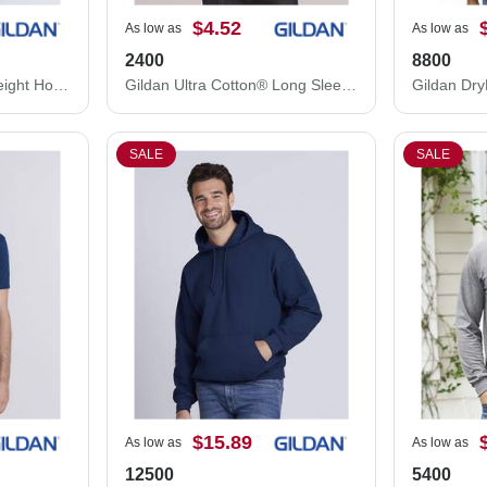
$4.52
As low as
As low as
2400
8800
Gildan Softstyle® Midweight Hooded Sweatshirt SF500
Gildan Ultra Cotton® Long Sleeve T-Shirt 2400
SALE
SALE
$15.89
As low as
As low as
12500
5400