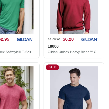
$2.95
$6.20
As low as
18000
Gildan Unisex Softstyle® T-Shirt 64000
Gildan Unisex Heavy Blend™ Crewneck Sweatshirt 18000
SALE