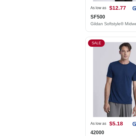
$12.77
As low as
SF500
SALE
$5.18
As low as
42000