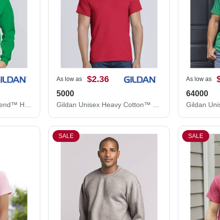
$2.36
As low as
As low as
5000
64000
Gildan Unisex Heavy Blend™ Hooded Sweatshirt 18500
Gildan Unisex Heavy Cotton™ T-Shirt 5000
SALE
SALE