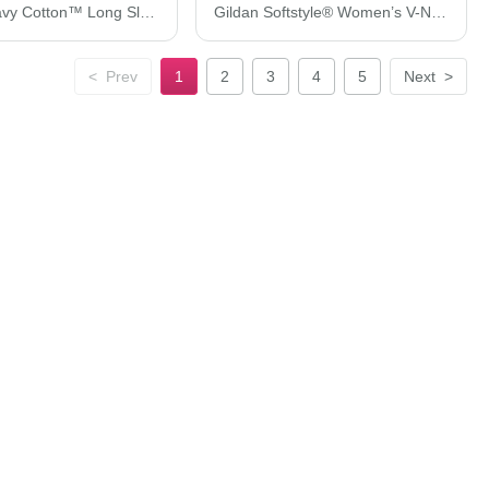
Gildan Heavy Cotton™ Long Sleeve T-Shirt 5400
Gildan Softstyle® Women’s V-Neck T-Shirt 64V00L
<
Prev
1
2
3
4
5
Next
>