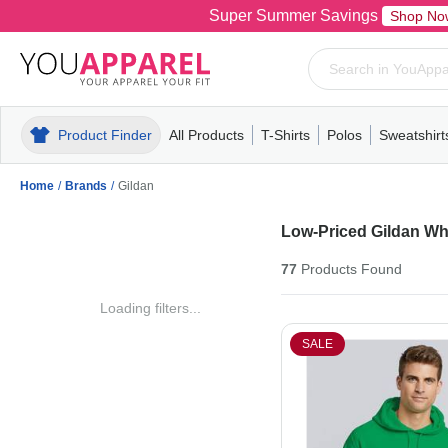
Super Summer Savings
Shop No
Product Finder
All Products
T-Shirts
Polos
Sweatshirt
Mens
T-Shirts
Polos
Mens
Pull-Over
Womens
Mens
Hoodies
Youth
Womens
Mens
Short Slee
Fleece
Wome
Youth
Kn
Home
/
Brands
/
Gildan
Low-Priced Gildan Wh
77
Products
Found
Loading filters...
SALE