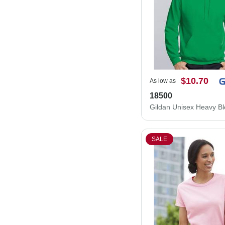
$10.70
As low as
18500
SALE