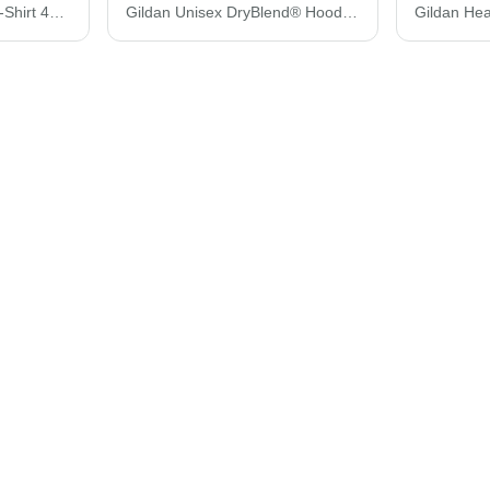
Gildan Performance® T-Shirt 42000
Gildan Unisex DryBlend® Hooded Sweatshirt 12500