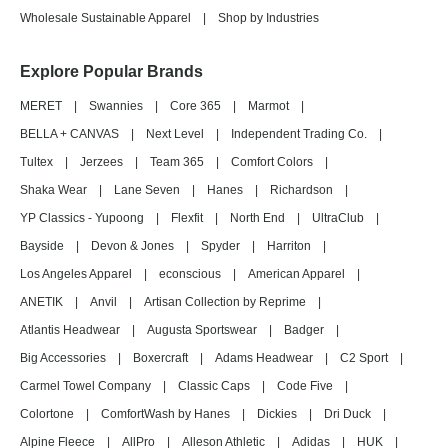
Wholesale Sustainable Apparel
|
Shop by Industries
Explore Popular Brands
MERET
|
Swannies
|
Core 365
|
Marmot
|
BELLA + CANVAS
|
Next Level
|
Independent Trading Co.
|
Tultex
|
Jerzees
|
Team 365
|
Comfort Colors
|
Shaka Wear
|
Lane Seven
|
Hanes
|
Richardson
|
YP Classics - Yupoong
|
Flexfit
|
North End
|
UltraClub
|
Bayside
|
Devon & Jones
|
Spyder
|
Harriton
|
Los Angeles Apparel
|
econscious
|
American Apparel
|
ANETIK
|
Anvil
|
Artisan Collection by Reprime
|
Atlantis Headwear
|
Augusta Sportswear
|
Badger
|
Big Accessories
|
Boxercraft
|
Adams Headwear
|
C2 Sport
|
Carmel Towel Company
|
Classic Caps
|
Code Five
|
Colortone
|
ComfortWash by Hanes
|
Dickies
|
Dri Duck
|
Alpine Fleece
|
AllPro
|
Alleson Athletic
|
Adidas
|
HUK
|