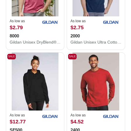
As low as
As low as
$2.79
$2.75
8000
2000
Gildan Unisex DryBlend® T-Shirt 8000
Gildan Unisex Ultra Cotton® T-Shirt 2000
SALE
SALE
As low as
As low as
$12.77
$4.52
SF500
2400