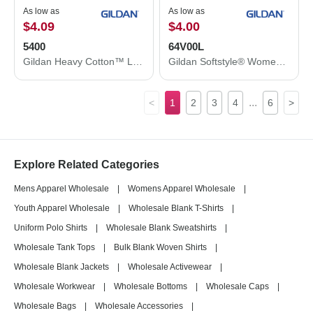
As low as
As low as
$4.09
$4.00
5400
64V00L
Gildan Heavy Cotton™ Long Sleeve T-Shirt 5400
Gildan Softstyle® Women’s V-Neck T-Shirt 64V00L
...
<
1
2
3
4
6
>
Explore Related Categories
Mens Apparel Wholesale
|
Womens Apparel Wholesale
|
Youth Apparel Wholesale
|
Wholesale Blank T-Shirts
|
Uniform Polo Shirts
|
Wholesale Blank Sweatshirts
|
Wholesale Tank Tops
|
Bulk Blank Woven Shirts
|
Wholesale Blank Jackets
|
Wholesale Activewear
|
Wholesale Workwear
|
Wholesale Bottoms
|
Wholesale Caps
|
Wholesale Bags
|
Wholesale Accessories
|