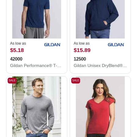
As low as
As low as
$5.18
$15.89
42000
12500
Gildan Performance® T-Shirt 42000
Gildan Unisex DryBlend® Hooded Sweatshirt 12500
SALE
SALE