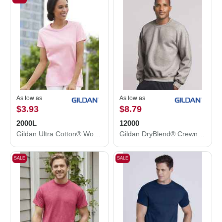
As low as
As low as
$3.93
$8.79
2000L
12000
Gildan Ultra Cotton® Women’s T-Shirt 2000L
Gildan DryBlend® Crewneck Sweatshirt 12000
SALE
SALE