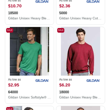
As low as
As low as
$10.70
$2.36
18500
5000
Gildan Unisex Heavy Blend™ Hooded Sweatshirt 18500
Gildan Unisex Heavy Cotton™ T-Shirt 5000
SALE
SALE
As low as
As low as
$2.95
$6.20
64000
18000
Gildan Unisex Softstyle® T-Shirt 64000
Gildan Unisex Heavy Blend™ Crewneck Sweatshirt 18000
SALE