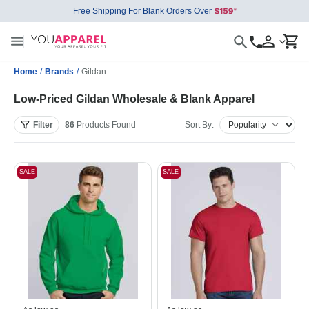
Free Shipping For Blank Orders Over
Home
/
Brands
/
Gildan
Low-Priced Gildan Wholesale & Blank Apparel
Filter
86
Products
Found
Sort By:
SALE
SALE