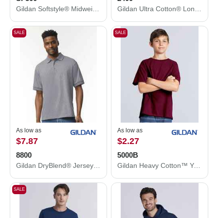
Gildan Softstyle® Midweight Hooded Sweatshirt SF500
Gildan Ultra Cotton® Long Sleeve T-Shirt 2400
SALE
SALE
As low as
As low as
$7.87
$2.27
8800
5000B
Gildan DryBlend® Jersey Polo 8800
Gildan Heavy Cotton™ Youth T-Shirt 5000B
SALE