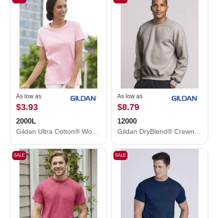
As low as
As low as
$3.93
$8.79
2000L
12000
Gildan Ultra Cotton® Women’s T-Shirt 2000L
Gildan DryBlend® Crewneck Sweatshirt 12000
SALE
SALE