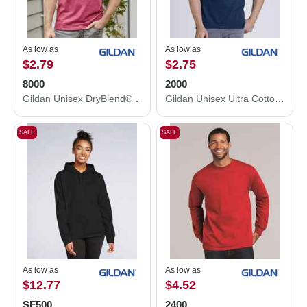
As low as
As low as
$2.79
$2.75
8000
2000
Gildan Unisex DryBlend® T-Shirt 8000
Gildan Unisex Ultra Cotton® T-Shirt 2000
SALE
SALE
As low as
As low as
$12.77
$4.52
SF500
2400