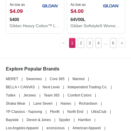
As low as
As low as
$4.09
$4.00
5400
64V00L
Gildan Heavy Cotton™ Long Sleeve T-Shirt 5400
Gildan Softstyle® Women’s V-Neck T-Shirt 64V00L
...
<
1
2
3
4
6
>
Explore Popular Brands
MERET
|
Swannies
|
Core 365
|
Marmot
|
BELLA + CANVAS
|
Next Level
|
Independent Trading Co.
|
Tultex
|
Jerzees
|
Team 365
|
Comfort Colors
|
Shaka Wear
|
Lane Seven
|
Hanes
|
Richardson
|
YP Classics - Yupoong
|
Flexfit
|
North End
|
UltraClub
|
Bayside
|
Devon & Jones
|
Spyder
|
Harriton
|
Los Angeles Apparel
|
econscious
|
American Apparel
|