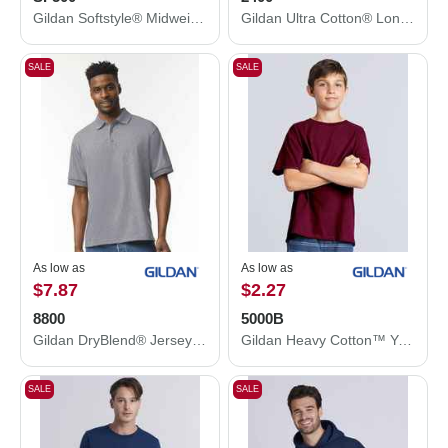
Gildan Softstyle® Midweight Hooded Sweatshirt SF500
Gildan Ultra Cotton® Long Sleeve T-Shirt 2400
SALE
SALE
As low as
As low as
$7.87
$2.27
8800
5000B
Gildan DryBlend® Jersey Polo 8800
Gildan Heavy Cotton™ Youth T-Shirt 5000B
SALE
SALE