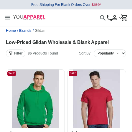
Free Shipping For Blank Orders Over
Home
/
Brands
/
Gildan
Low-Priced Gildan Wholesale & Blank Apparel
Filter
86
Products
Found
Sort By:
SALE
SALE