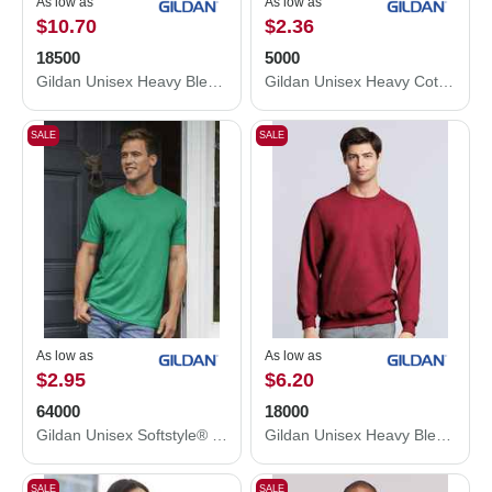
As low as
As low as
$10.70
$2.36
18500
5000
Gildan Unisex Heavy Blend™ Hooded Sweatshirt 18500
Gildan Unisex Heavy Cotton™ T-Shirt 5000
SALE
SALE
As low as
As low as
$2.95
$6.20
64000
18000
Gildan Unisex Softstyle® T-Shirt 64000
Gildan Unisex Heavy Blend™ Crewneck Sweatshirt 18000
SALE
SALE