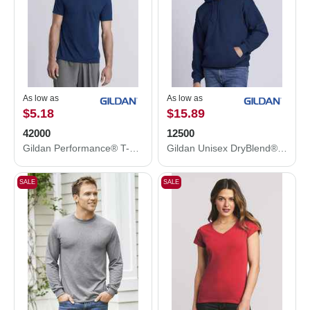
As low as
As low as
$5.18
$15.89
42000
12500
Gildan Performance® T-Shirt 42000
Gildan Unisex DryBlend® Hooded Sweatshirt 12500
SALE
SALE