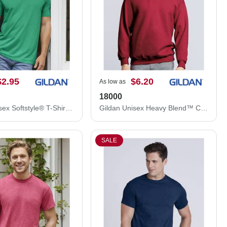
$2.95
$6.20
As low as
18000
Gildan Unisex Softstyle® T-Shirt 64000
Gildan Unisex Heavy Blend™ Crewneck Sweatshirt 18000
SALE