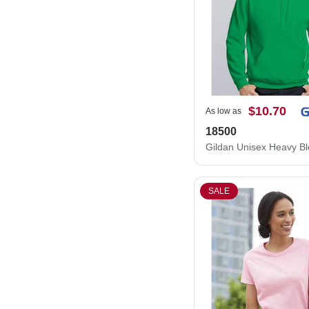
$10.70
As low as
18500
SALE