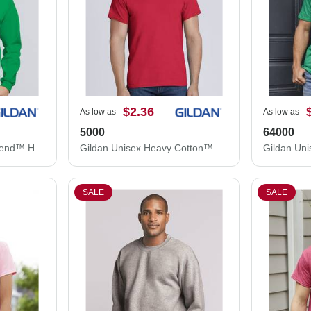
$2.36
As low as
As low as
5000
64000
Gildan Unisex Heavy Blend™ Hooded Sweatshirt 18500
Gildan Unisex Heavy Cotton™ T-Shirt 5000
SALE
SALE