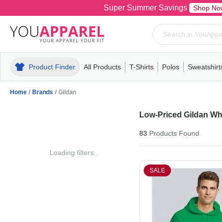
Super Summer Savings
Shop No
Product Finder
All Products
T-Shirts
Polos
Sweatshirt
Mens
T-Shirts
Polos
Mens
Pull-Over
Womens
Mens
Hoodies
Youth
Womens
Mens
Short Slee
Fleece
Wome
Youth
Kn
Home
/
Brands
/
Gildan
Low-Priced Gildan Wh
83
Products
Found
Loading filters...
SALE