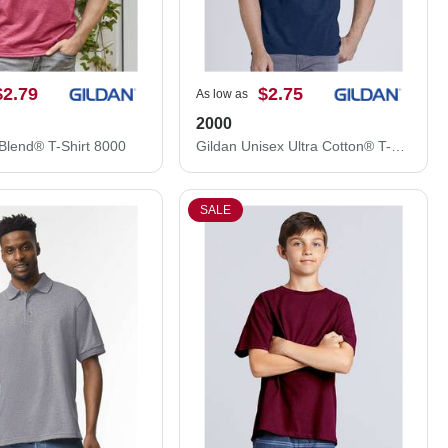
$2.79
$2.75
As low as
2000
Blend® T-Shirt 8000
Gildan Unisex Ultra Cotton® T-Shirt 2000
SALE