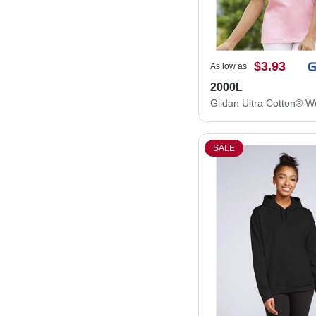
$3.93
As low as
2000L
SALE