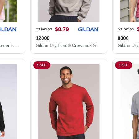
$8.79
As low as
As low as
12000
8000
Gildan Ultra Cotton® Women’s T-Shirt 2000L
Gildan DryBlend® Crewneck Sweatshirt 12000
Gildan Dry
SALE
SALE