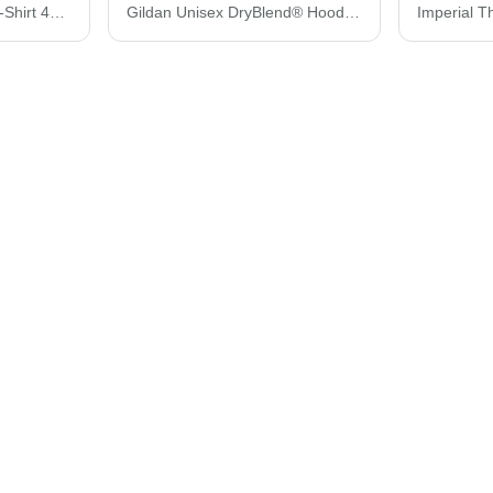
Gildan Performance® T-Shirt 42000
Gildan Unisex DryBlend® Hooded Sweatshirt 12500