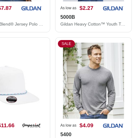
$7.87
$2.27
As low as
5000B
Gildan DryBlend® Jersey Polo 8800
Gildan Heavy Cotton™ Youth T-Shirt 5000B
SALE
$11.66
$4.09
As low as
5400