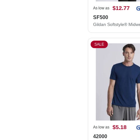
$12.77
As low as
SF500
SALE
$5.18
As low as
42000