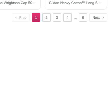
Imperial The Wrightson Cap 5054S
Gildan Heavy Cotton™ Long Sleeve T-Shirt 5400
...
<
Prev
1
2
3
4
6
Next
>