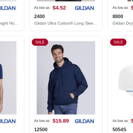
$4.52
As low as
As low as
2400
8800
Gildan Softstyle® Midweight Hooded Sweatshirt SF500
Gildan Ultra Cotton® Long Sleeve T-Shirt 2400
SALE
SALE
$15.89
As low as
As low as
12500
5054S