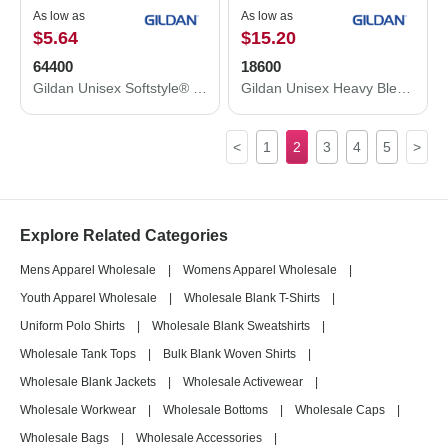
As low as
As low as
$5.64
$15.20
64400
18600
Gildan Unisex Softstyle® Long Sleeve T-Shirt 64400
Gildan Unisex Heavy Blend™ Full-Zip Hooded Sweatshirt 18600
<
1
2
3
4
5
>
Explore Related Categories
Mens Apparel Wholesale
|
Womens Apparel Wholesale
|
Youth Apparel Wholesale
|
Wholesale Blank T-Shirts
|
Uniform Polo Shirts
|
Wholesale Blank Sweatshirts
|
Wholesale Tank Tops
|
Bulk Blank Woven Shirts
|
Wholesale Blank Jackets
|
Wholesale Activewear
|
Wholesale Workwear
|
Wholesale Bottoms
|
Wholesale Caps
|
Wholesale Bags
|
Wholesale Accessories
|