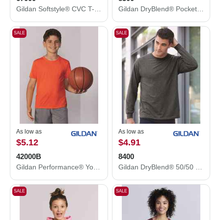
Gildan Softstyle® CVC T-Shirt 67000
Gildan DryBlend® Pocket T-Shirt 8300
SALE
SALE
As low as
As low as
$5.12
$4.91
42000B
8400
Gildan Performance® Youth T-Shirt 42000B
Gildan DryBlend® 50/50 Long Sleeve T-Shirt 8400
SALE
SALE