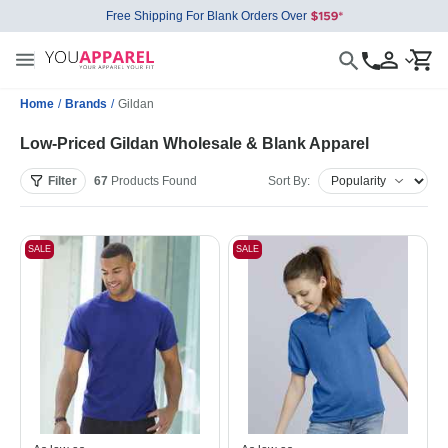
Free Shipping For Blank Orders Over
Home
/
Brands
/
Gildan
Low-Priced Gildan Wholesale & Blank Apparel
Filter
67
Products
Found
Sort By:
SALE
SALE