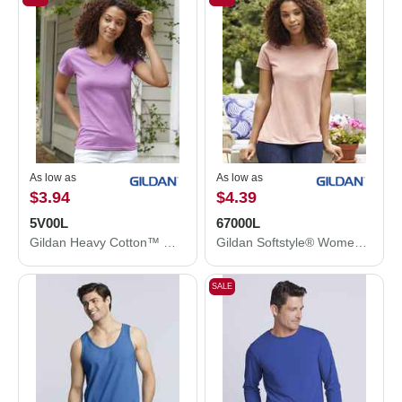
As low as
As low as
$3.94
$4.39
5V00L
67000L
Gildan Heavy Cotton™ Women’s V-Neck T-Shirt 5V00L
Gildan Softstyle® Women's CVC T-Shirt 67000L
SALE