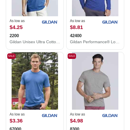
As low as
As low as
$4.25
$8.81
2200
42400
Gildan Unisex Ultra Cotton® Tank Top 2200
Gildan Performance® Long Sleeve T-Shirt 42400
SALE
SALE
As low as
As low as
$3.36
$4.98
67000
8300