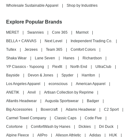
Wholesale Sustainable Apparel
|
Shop by Industries
Explore Popular Brands
MERET
|
Swannies
|
Core 365
|
Marmot
|
BELLA + CANVAS
|
Next Level
|
Independent Trading Co.
|
Tultex
|
Jerzees
|
Team 365
|
Comfort Colors
|
Shaka Wear
|
Lane Seven
|
Hanes
|
Richardson
|
YP Classics - Yupoong
|
Flexfit
|
North End
|
UltraClub
|
Bayside
|
Devon & Jones
|
Spyder
|
Harriton
|
Los Angeles Apparel
|
econscious
|
American Apparel
|
ANETIK
|
Anvil
|
Artisan Collection by Reprime
|
Atlantis Headwear
|
Augusta Sportswear
|
Badger
|
Big Accessories
|
Boxercraft
|
Adams Headwear
|
C2 Sport
|
Carmel Towel Company
|
Classic Caps
|
Code Five
|
Colortone
|
ComfortWash by Hanes
|
Dickies
|
Dri Duck
|
Alpine Fleece
|
AllPro
|
Alleson Athletic
|
Adidas
|
HUK
|