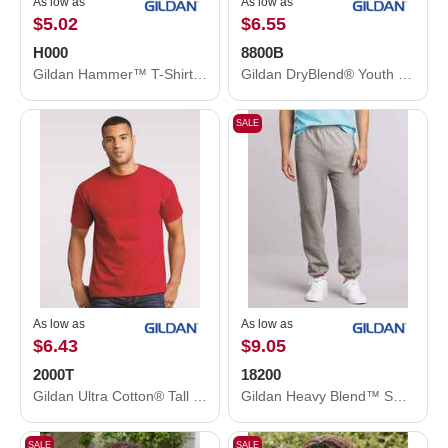
As low as
As low as
$5.02
$6.55
H000
8800B
Gildan Hammer™ T-Shirt H000
Gildan DryBlend® Youth Jersey Polo 8800B
SALE
As low as
As low as
$6.43
$9.05
2000T
18200
Gildan Ultra Cotton® Tall T-Shirt 2000T
Gildan Heavy Blend™ Sweatpants 18200
SALE
SALE