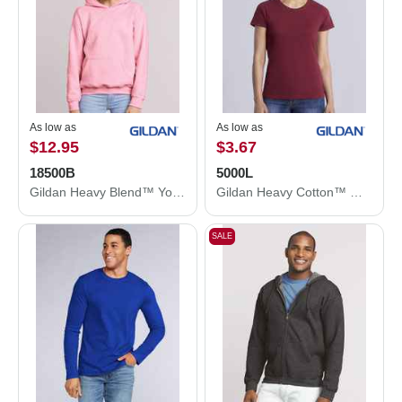
As low as
As low as
$12.95
$3.67
18500B
5000L
Gildan Heavy Blend™ Youth Hooded Sweatshirt 18500B
Gildan Heavy Cotton™ Women’s T-Shirt 5000L
SALE