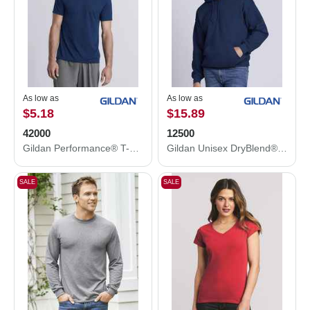
As low as
As low as
$5.18
$15.89
42000
12500
Gildan Performance® T-Shirt 42000
Gildan Unisex DryBlend® Hooded Sweatshirt 12500
SALE
SALE