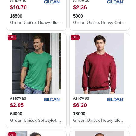
As low as
As low as
$10.70
$2.36
18500
5000
Gildan Unisex Heavy Blend™ Hooded Sweatshirt 18500
Gildan Unisex Heavy Cotton™ T-Shirt 5000
SALE
SALE
As low as
As low as
$2.95
$6.20
64000
18000
Gildan Unisex Softstyle® T-Shirt 64000
Gildan Unisex Heavy Blend™ Crewneck Sweatshirt 18000
SALE