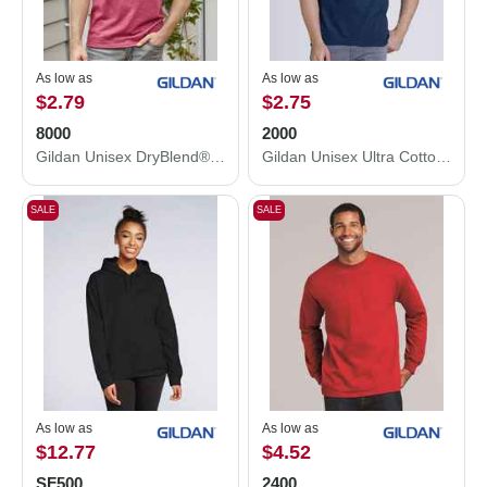
As low as
As low as
$2.79
$2.75
8000
2000
Gildan Unisex DryBlend® T-Shirt 8000
Gildan Unisex Ultra Cotton® T-Shirt 2000
SALE
SALE
As low as
As low as
$12.77
$4.52
SF500
2400