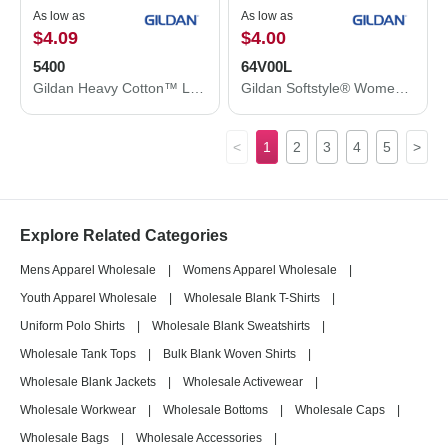
As low as
As low as
$4.09
$4.00
5400
64V00L
Gildan Heavy Cotton™ Long Sleeve T-Shirt 5400
Gildan Softstyle® Women’s V-Neck T-Shirt 64V00L
<
1
2
3
4
5
>
Explore Related Categories
Mens Apparel Wholesale
|
Womens Apparel Wholesale
|
Youth Apparel Wholesale
|
Wholesale Blank T-Shirts
|
Uniform Polo Shirts
|
Wholesale Blank Sweatshirts
|
Wholesale Tank Tops
|
Bulk Blank Woven Shirts
|
Wholesale Blank Jackets
|
Wholesale Activewear
|
Wholesale Workwear
|
Wholesale Bottoms
|
Wholesale Caps
|
Wholesale Bags
|
Wholesale Accessories
|