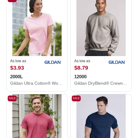
As low as
As low as
$3.93
$8.79
2000L
12000
Gildan Ultra Cotton® Women’s T-Shirt 2000L
Gildan DryBlend® Crewneck Sweatshirt 12000
SALE
SALE