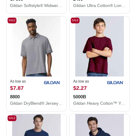
Gildan Softstyle® Midweight Hooded Sweatshirt SF500
Gildan Ultra Cotton® Long Sleeve T-Shirt 2400
SALE
SALE
As low as
As low as
$7.87
$2.27
8800
5000B
Gildan DryBlend® Jersey Polo 8800
Gildan Heavy Cotton™ Youth T-Shirt 5000B
SALE