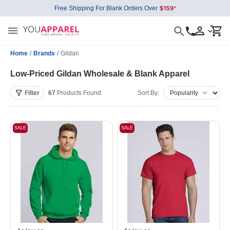
Free Shipping For Blank Orders Over
Home
/
Brands
/
Gildan
Low-Priced Gildan Wholesale & Blank Apparel
Filter
67
Products
Found
Sort By:
SALE
SALE