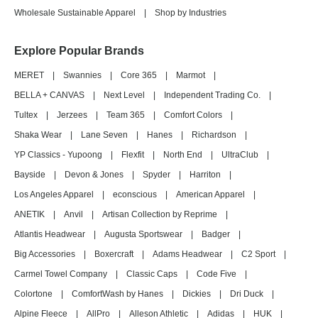
Wholesale Sustainable Apparel
|
Shop by Industries
Explore Popular Brands
MERET
|
Swannies
|
Core 365
|
Marmot
|
BELLA + CANVAS
|
Next Level
|
Independent Trading Co.
|
Tultex
|
Jerzees
|
Team 365
|
Comfort Colors
|
Shaka Wear
|
Lane Seven
|
Hanes
|
Richardson
|
YP Classics - Yupoong
|
Flexfit
|
North End
|
UltraClub
|
Bayside
|
Devon & Jones
|
Spyder
|
Harriton
|
Los Angeles Apparel
|
econscious
|
American Apparel
|
ANETIK
|
Anvil
|
Artisan Collection by Reprime
|
Atlantis Headwear
|
Augusta Sportswear
|
Badger
|
Big Accessories
|
Boxercraft
|
Adams Headwear
|
C2 Sport
|
Carmel Towel Company
|
Classic Caps
|
Code Five
|
Colortone
|
ComfortWash by Hanes
|
Dickies
|
Dri Duck
|
Alpine Fleece
|
AllPro
|
Alleson Athletic
|
Adidas
|
HUK
|