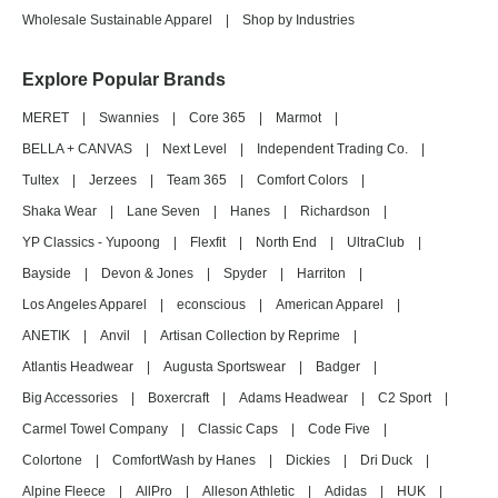
Wholesale Sustainable Apparel
|
Shop by Industries
Explore Popular Brands
MERET
|
Swannies
|
Core 365
|
Marmot
|
BELLA + CANVAS
|
Next Level
|
Independent Trading Co.
|
Tultex
|
Jerzees
|
Team 365
|
Comfort Colors
|
Shaka Wear
|
Lane Seven
|
Hanes
|
Richardson
|
YP Classics - Yupoong
|
Flexfit
|
North End
|
UltraClub
|
Bayside
|
Devon & Jones
|
Spyder
|
Harriton
|
Los Angeles Apparel
|
econscious
|
American Apparel
|
ANETIK
|
Anvil
|
Artisan Collection by Reprime
|
Atlantis Headwear
|
Augusta Sportswear
|
Badger
|
Big Accessories
|
Boxercraft
|
Adams Headwear
|
C2 Sport
|
Carmel Towel Company
|
Classic Caps
|
Code Five
|
Colortone
|
ComfortWash by Hanes
|
Dickies
|
Dri Duck
|
Alpine Fleece
|
AllPro
|
Alleson Athletic
|
Adidas
|
HUK
|