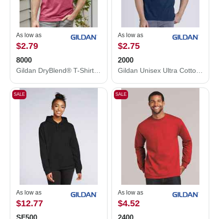
As low as
As low as
$2.79
$2.75
8000
2000
Gildan DryBlend® T-Shirt 8000
Gildan Unisex Ultra Cotton® T-Shirt 2000
SALE
SALE
As low as
As low as
$12.77
$4.52
SF500
2400