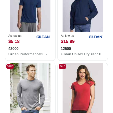
As low as
As low as
$5.18
$15.89
42000
12500
Gildan Performance® T-Shirt 42000
Gildan Unisex DryBlend® Hooded Sweatshirt 12500
SALE
SALE