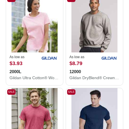
As low as
As low as
$3.93
$8.79
2000L
12000
Gildan Ultra Cotton® Women’s T-Shirt 2000L
Gildan DryBlend® Crewneck Sweatshirt 12000
SALE
SALE