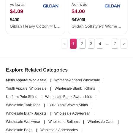
As low as
As low as
$4.09
$4.00
5400
64V00L
Gildan Heavy Cotton™ Long Sleeve T-Shirt 5400
Gildan Softstyle® Women’s V-Neck T-Shirt 64V00L
...
<
1
2
3
4
7
>
Explore Related Categories
Mens Apparel Wholesale
|
Womens Apparel Wholesale
|
Youth Apparel Wholesale
|
Wholesale Blank T-Shirts
|
Uniform Polo Shirts
|
Wholesale Blank Sweatshirts
|
Wholesale Tank Tops
|
Bulk Blank Woven Shirts
|
Wholesale Blank Jackets
|
Wholesale Activewear
|
Wholesale Workwear
|
Wholesale Bottoms
|
Wholesale Caps
|
Wholesale Bags
|
Wholesale Accessories
|