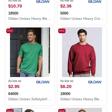
As low as
As low as
$10.70
$2.36
18500
5000
Gildan Unisex Heavy Blend™ Hooded Sweatshirt 18500
Gildan Unisex Heavy Cotton™ T-Shirt 5000
SALE
SALE
As low as
As low as
$2.95
$6.20
64000
18000
Gildan Unisex Softstyle® T-Shirt 64000
Gildan Unisex Heavy Blend™ Crewneck Sweatshirt 18000
SALE
SALE