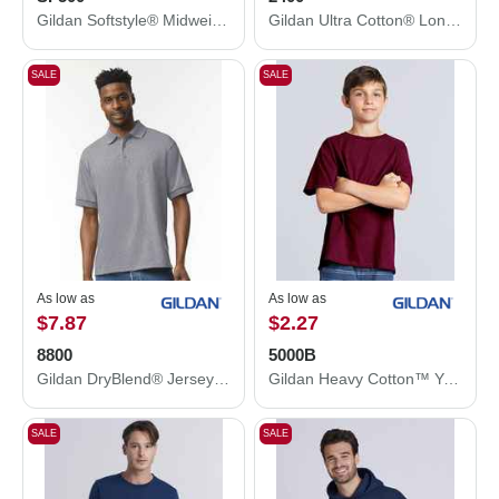
Gildan Softstyle® Midweight Hooded Sweatshirt SF500
Gildan Ultra Cotton® Long Sleeve T-Shirt 2400
SALE
SALE
As low as
As low as
$7.87
$2.27
8800
5000B
Gildan DryBlend® Jersey Polo 8800
Gildan Heavy Cotton™ Youth T-Shirt 5000B
SALE
SALE