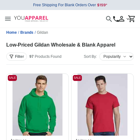
Free Shipping For Blank Orders Over
Home
/
Brands
/
Gildan
Low-Priced Gildan Wholesale & Blank Apparel
Filter
97
Products
Found
Sort By:
SALE
SALE