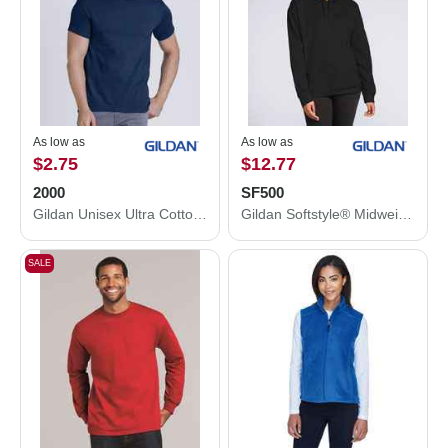
As low as
As low as
$2.75
$12.77
2000
SF500
Gildan Unisex Ultra Cotton® T-Shirt 2000
Gildan Softstyle® Midweight Hooded Sweatshirt SF500
SALE