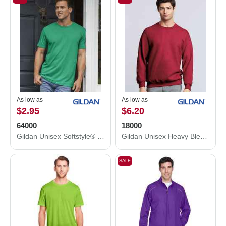
As low as
As low as
$2.95
$6.20
64000
18000
Gildan Unisex Softstyle® T-Shirt 64000
Gildan Unisex Heavy Blend™ Crewneck Sweatshirt 18000
SALE