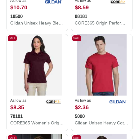
As low as
As low as
$10.70
$8.59
18500
88181
Gildan Unisex Heavy Blend™ Hooded Sweatshirt 18500
CORE365 Origin Performance Piqué Polo 88181
SALE
SALE
As low as
As low as
$8.35
$2.36
78181
5000
CORE365 Women's Origin Performance Piqué Polo 78181
Gildan Unisex Heavy Cotton™ T-Shirt 5000
SALE
SALE