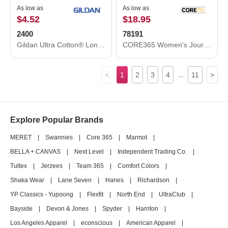
As low as
As low as
$4.52
$18.95
2400
78191
Gildan Ultra Cotton® Long Sleeve T-Shirt 2400
CORE365 Women's Journey Fleece Vest 78191
...
<
1
2
3
4
11
>
Explore Popular Brands
MERET
|
Swannies
|
Core 365
|
Marmot
|
BELLA + CANVAS
|
Next Level
|
Independent Trading Co.
|
Tultex
|
Jerzees
|
Team 365
|
Comfort Colors
|
Shaka Wear
|
Lane Seven
|
Hanes
|
Richardson
|
YP Classics - Yupoong
|
Flexfit
|
North End
|
UltraClub
|
Bayside
|
Devon & Jones
|
Spyder
|
Harriton
|
Los Angeles Apparel
|
econscious
|
American Apparel
|