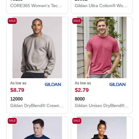
CORE365 Women's Techno Lite Motivate Unlined Lightweight Jacket 78183
Gildan Ultra Cotton® Women’s T-Shirt 2000L
SALE
SALE
As low as
As low as
$8.79
$2.79
12000
8000
Gildan DryBlend® Crewneck Sweatshirt 12000
Gildan Unisex DryBlend® T-Shirt 8000
SALE
SALE