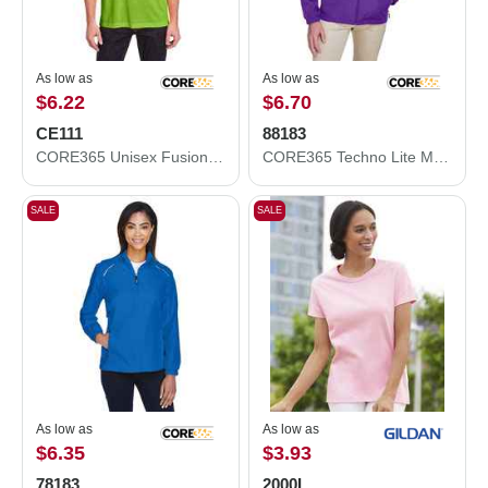
As low as
As low as
$6.22
$6.70
CE111
88183
CORE365 Unisex Fusion ChromaSoft™ Performance T-Shirt CE111
CORE365 Techno Lite Motivate Unlined Lightweight Jacket 88183
SALE
SALE
As low as
As low as
$6.35
$3.93
78183
2000L