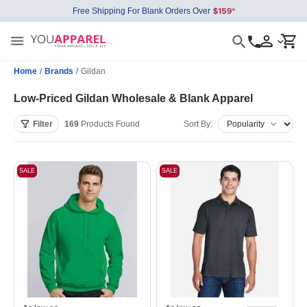
Free Shipping For Blank Orders Over
Home
/
Brands
/
Gildan
Low-Priced Gildan Wholesale & Blank Apparel
Filter
169
Products
Found
Sort By:
SALE
SALE