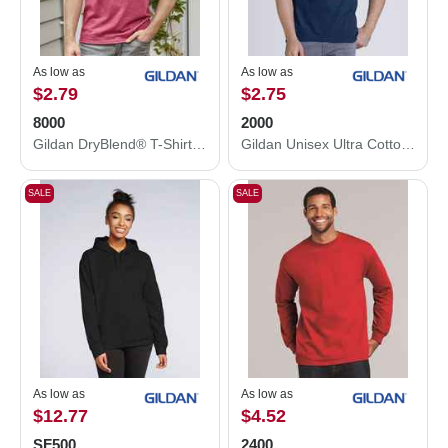
As low as
As low as
$2.79
$2.75
8000
2000
Gildan DryBlend® T-Shirt 8000
Gildan Unisex Ultra Cotton® T-Shirt 2000
SALE
SALE
As low as
As low as
$12.77
$4.52
SF500
2400