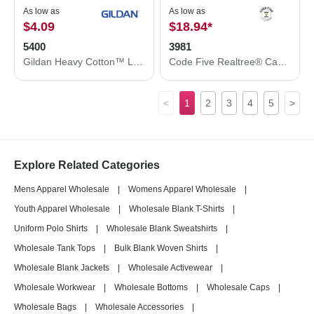
As low as
As low as
$4.09
$18.94
*
5400
3981
Gildan Heavy Cotton™ Long Sleeve T-Shirt 5400
Code Five Realtree® Camo Long Sleeve T-Shirt 3981
<
1
2
3
4
5
>
Explore Related Categories
Mens Apparel Wholesale
|
Womens Apparel Wholesale
|
Youth Apparel Wholesale
|
Wholesale Blank T-Shirts
|
Uniform Polo Shirts
|
Wholesale Blank Sweatshirts
|
Wholesale Tank Tops
|
Bulk Blank Woven Shirts
|
Wholesale Blank Jackets
|
Wholesale Activewear
|
Wholesale Workwear
|
Wholesale Bottoms
|
Wholesale Caps
|
Wholesale Bags
|
Wholesale Accessories
|