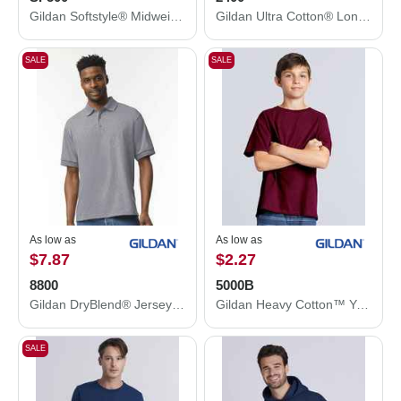
Gildan Softstyle® Midweight Hooded Sweatshirt SF500
Gildan Ultra Cotton® Long Sleeve T-Shirt 2400
SALE
SALE
As low as
As low as
$7.87
$2.27
8800
5000B
Gildan DryBlend® Jersey Polo 8800
Gildan Heavy Cotton™ Youth T-Shirt 5000B
SALE