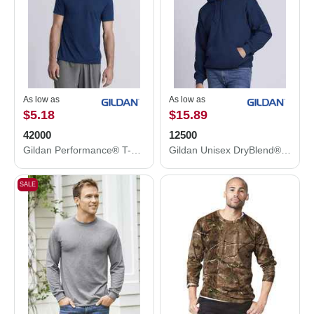
As low as
As low as
$5.18
$15.89
42000
12500
Gildan Performance® T-Shirt 42000
Gildan Unisex DryBlend® Hooded Sweatshirt 12500
SALE