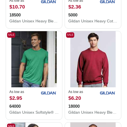
As low as
As low as
$10.70
$2.36
18500
5000
Gildan Unisex Heavy Blend™ Hooded Sweatshirt 18500
Gildan Unisex Heavy Cotton™ T-Shirt 5000
SALE
SALE
As low as
As low as
$2.95
$6.20
64000
18000
Gildan Unisex Softstyle® T-Shirt 64000
Gildan Unisex Heavy Blend™ Crewneck Sweatshirt 18000
SALE