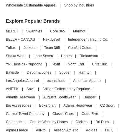
Wholesale Sustainable Apparel
|
Shop by Industries
Explore Popular Brands
MERET
|
Swannies
|
Core 365
|
Marmot
|
BELLA + CANVAS
|
Next Level
|
Independent Trading Co.
|
Tultex
|
Jerzees
|
Team 365
|
Comfort Colors
|
Shaka Wear
|
Lane Seven
|
Hanes
|
Richardson
|
YP Classics - Yupoong
|
Flexfit
|
North End
|
UltraClub
|
Bayside
|
Devon & Jones
|
Spyder
|
Harriton
|
Los Angeles Apparel
|
econscious
|
American Apparel
|
ANETIK
|
Anvil
|
Artisan Collection by Reprime
|
Atlantis Headwear
|
Augusta Sportswear
|
Badger
|
Big Accessories
|
Boxercraft
|
Adams Headwear
|
C2 Sport
|
Carmel Towel Company
|
Classic Caps
|
Code Five
|
Colortone
|
ComfortWash by Hanes
|
Dickies
|
Dri Duck
|
Alpine Fleece
|
AllPro
|
Alleson Athletic
|
Adidas
|
HUK
|