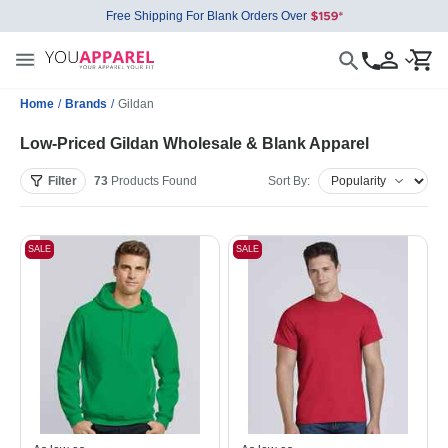
Free Shipping For Blank Orders Over
Home
/
Brands
/
Gildan
Low-Priced Gildan Wholesale & Blank Apparel
Filter
73
Products
Found
Sort By:
SALE
SALE