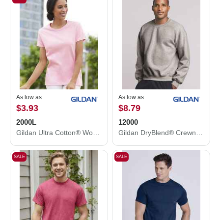
As low as
As low as
$3.93
$8.79
2000L
12000
Gildan Ultra Cotton® Women’s T-Shirt 2000L
Gildan DryBlend® Crewneck Sweatshirt 12000
SALE
SALE