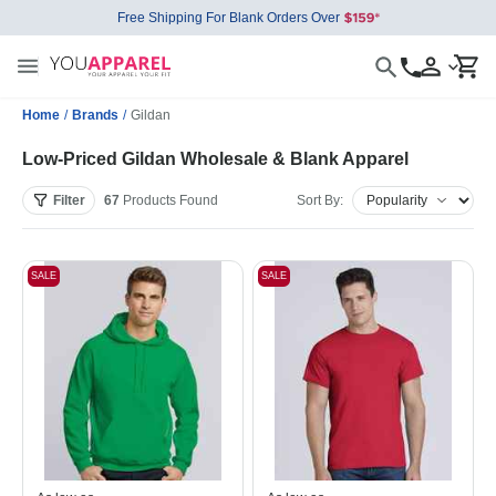
Free Shipping For Blank Orders Over
Home
/
Brands
/
Gildan
Low-Priced Gildan Wholesale & Blank Apparel
Filter
67
Products
Found
Sort By:
SALE
SALE