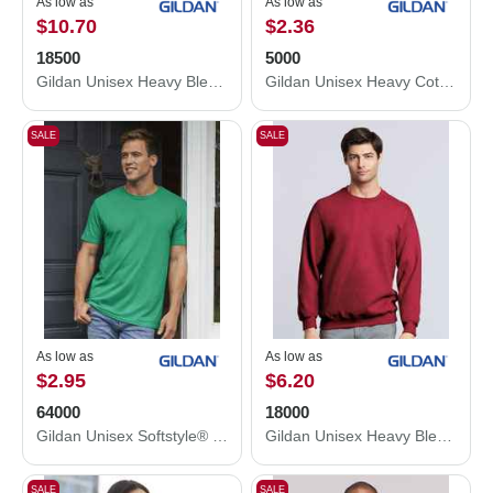
As low as
As low as
$10.70
$2.36
18500
5000
Gildan Unisex Heavy Blend™ Hooded Sweatshirt 18500
Gildan Unisex Heavy Cotton™ T-Shirt 5000
SALE
SALE
As low as
As low as
$2.95
$6.20
64000
18000
Gildan Unisex Softstyle® T-Shirt 64000
Gildan Unisex Heavy Blend™ Crewneck Sweatshirt 18000
SALE
SALE