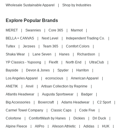
Wholesale Sustainable Apparel
|
Shop by Industries
Explore Popular Brands
MERET
|
Swannies
|
Core 365
|
Marmot
|
BELLA + CANVAS
|
Next Level
|
Independent Trading Co.
|
Tultex
|
Jerzees
|
Team 365
|
Comfort Colors
|
Shaka Wear
|
Lane Seven
|
Hanes
|
Richardson
|
YP Classics - Yupoong
|
Flexfit
|
North End
|
UltraClub
|
Bayside
|
Devon & Jones
|
Spyder
|
Harriton
|
Los Angeles Apparel
|
econscious
|
American Apparel
|
ANETIK
|
Anvil
|
Artisan Collection by Reprime
|
Atlantis Headwear
|
Augusta Sportswear
|
Badger
|
Big Accessories
|
Boxercraft
|
Adams Headwear
|
C2 Sport
|
Carmel Towel Company
|
Classic Caps
|
Code Five
|
Colortone
|
ComfortWash by Hanes
|
Dickies
|
Dri Duck
|
Alpine Fleece
|
AllPro
|
Alleson Athletic
|
Adidas
|
HUK
|