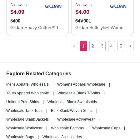
As low as
As low as
$4.09
$4.00
5400
64V00L
Gildan Heavy Cotton™ Long Sleeve T-Shirt 5400
Gildan Softstyle® Women’s V-Neck T-Shirt 64V00L
<
1
2
3
4
5
>
Explore Related Categories
Mens Apparel Wholesale
|
Womens Apparel Wholesale
|
Youth Apparel Wholesale
|
Wholesale Blank T-Shirts
|
Uniform Polo Shirts
|
Wholesale Blank Sweatshirts
|
Wholesale Tank Tops
|
Bulk Blank Woven Shirts
|
Wholesale Blank Jackets
|
Wholesale Activewear
|
Wholesale Workwear
|
Wholesale Bottoms
|
Wholesale Caps
|
Wholesale Bags
|
Wholesale Accessories
|