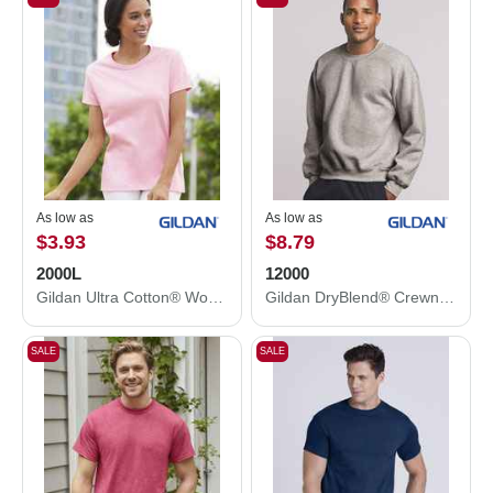
As low as
As low as
$3.93
$8.79
2000L
12000
Gildan Ultra Cotton® Women’s T-Shirt 2000L
Gildan DryBlend® Crewneck Sweatshirt 12000
SALE
SALE