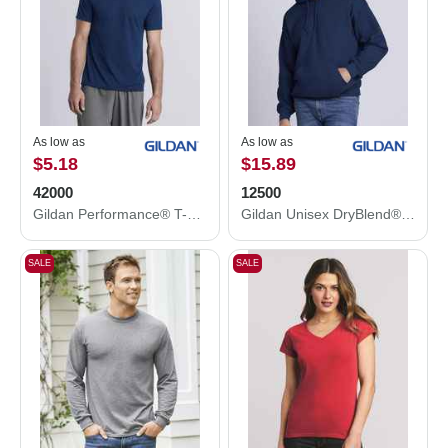
As low as
As low as
$5.18
$15.89
42000
12500
Gildan Performance® T-Shirt 42000
Gildan Unisex DryBlend® Hooded Sweatshirt 12500
SALE
SALE