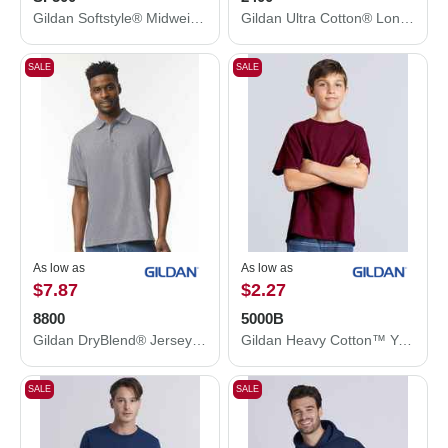
Gildan Softstyle® Midweight Hooded Sweatshirt SF500
Gildan Ultra Cotton® Long Sleeve T-Shirt 2400
SALE
SALE
As low as
As low as
$7.87
$2.27
8800
5000B
Gildan DryBlend® Jersey Polo 8800
Gildan Heavy Cotton™ Youth T-Shirt 5000B
SALE
SALE