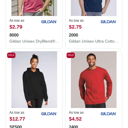
As low as
As low as
$2.79
$2.75
8000
2000
Gildan Unisex DryBlend® T-Shirt 8000
Gildan Unisex Ultra Cotton® T-Shirt 2000
SALE
SALE
As low as
As low as
$12.77
$4.52
SF500
2400