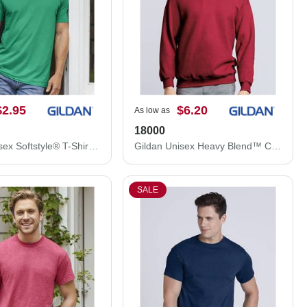
$2.95
$6.20
As low as
18000
Gildan Unisex Softstyle® T-Shirt 64000
Gildan Unisex Heavy Blend™ Crewneck Sweatshirt 18000
SALE