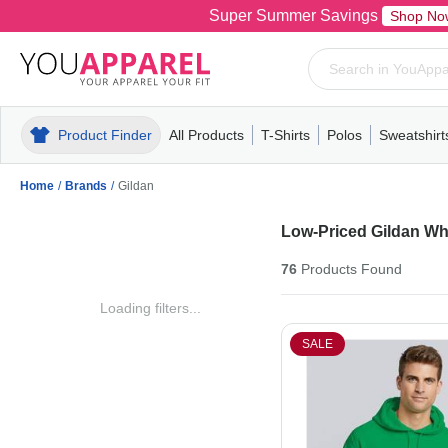
Super Summer Savings
Shop No
Product Finder
All Products
T-Shirts
Polos
Sweatshirt
Mens
T-Shirts
Polos
Mens
Pull-Over
Womens
Mens
Hoodies
Youth
Womens
Mens
Short Slee
Fleece
Wome
Youth
Kn
Home
/
Brands
/
Gildan
Low-Priced Gildan Wh
76
Products
Found
Loading filters...
SALE