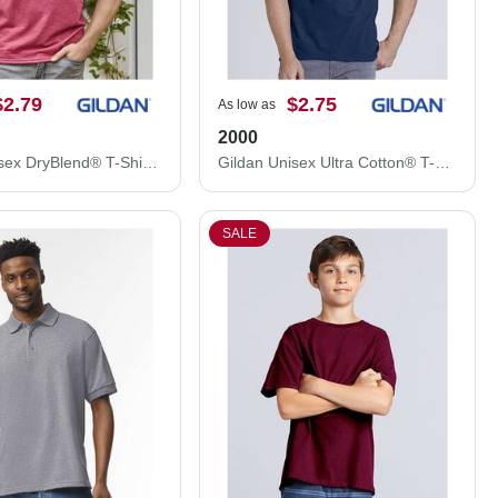
$2.79
$2.75
As low as
2000
Gildan Unisex DryBlend® T-Shirt 8000
Gildan Unisex Ultra Cotton® T-Shirt 2000
SALE