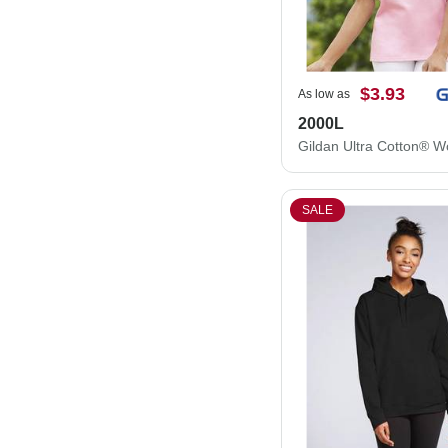
$3.93
As low as
2000L
SALE