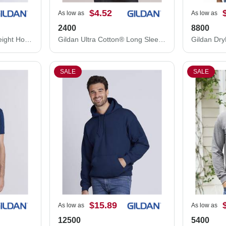
$4.52
As low as
As low as
2400
8800
Gildan Softstyle® Midweight Hooded Sweatshirt SF500
Gildan Ultra Cotton® Long Sleeve T-Shirt 2400
SALE
SALE
$15.89
As low as
As low as
12500
5400