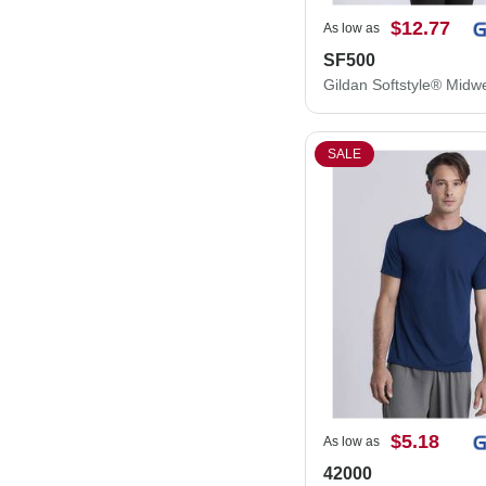
$12.77
As low as
SF500
SALE
$5.18
As low as
42000