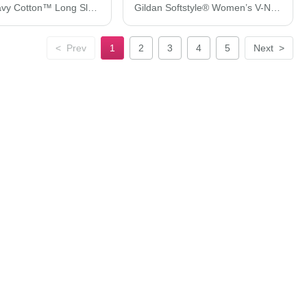
Gildan Heavy Cotton™ Long Sleeve T-Shirt 5400
Gildan Softstyle® Women’s V-Neck T-Shirt 64V00L
<
Prev
1
2
3
4
5
Next
>