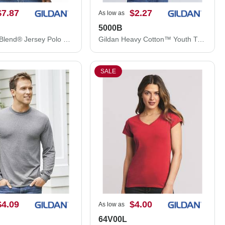
$7.87
$2.27
As low as
5000B
Gildan DryBlend® Jersey Polo 8800
Gildan Heavy Cotton™ Youth T-Shirt 5000B
SALE
$4.09
$4.00
As low as
64V00L