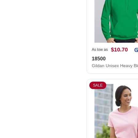
$10.70
As low as
18500
SALE