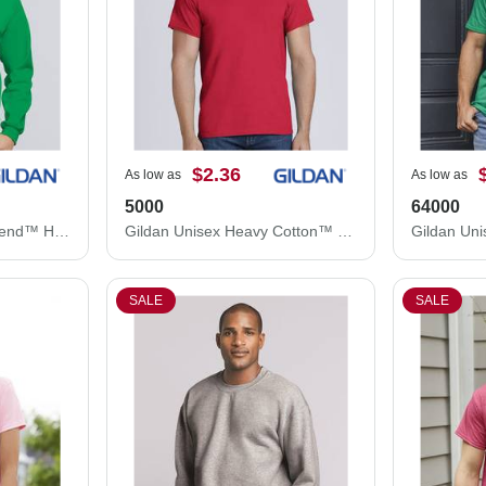
$2.36
As low as
As low as
5000
64000
Gildan Unisex Heavy Blend™ Hooded Sweatshirt 18500
Gildan Unisex Heavy Cotton™ T-Shirt 5000
SALE
SALE