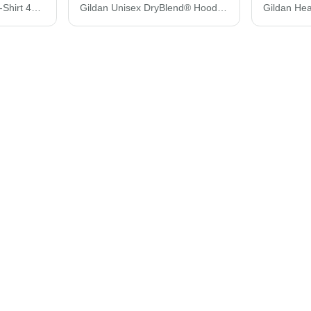
Gildan Performance® T-Shirt 42000
Gildan Unisex DryBlend® Hooded Sweatshirt 12500