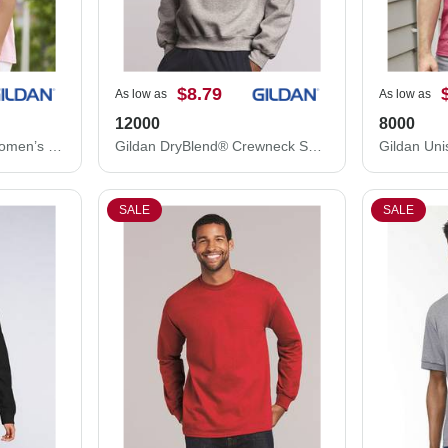
$8.79
As low as
As low as
12000
8000
Gildan Ultra Cotton® Women’s T-Shirt 2000L
Gildan DryBlend® Crewneck Sweatshirt 12000
SALE
SALE