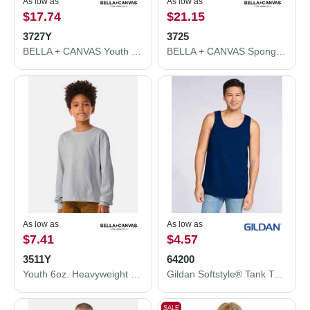
As low as
As low as
$17.74
$21.15
3727Y
3725
BELLA + CANVAS Youth Jogger Sweatpants 3727Y
BELLA + CANVAS Sponge Fleece Straight Leg Sweatpants 3725
As low as
As low as
$7.41
$4.57
3511Y
64200
Youth 6oz. Heavyweight Long Sleeve Tee
Gildan Softstyle® Tank Top 64200
SALE