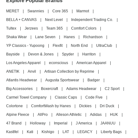
Explore Popular Brands
MERET
|
Swannies
|
Core 365
|
Marmot
|
BELLA + CANVAS
|
Next Level
|
Independent Trading Co.
|
Tultex
|
Jerzees
|
Team 365
|
Comfort Colors
|
Shaka Wear
|
Lane Seven
|
Hanes
|
Richardson
|
YP Classics - Yupoong
|
Flexfit
|
North End
|
UltraClub
|
Bayside
|
Devon & Jones
|
Spyder
|
Harriton
|
Los Angeles Apparel
|
econscious
|
American Apparel
|
ANETIK
|
Anvil
|
Artisan Collection by Reprime
|
Atlantis Headwear
|
Augusta Sportswear
|
Badger
|
Big Accessories
|
Boxercraft
|
Adams Headwear
|
C2 Sport
|
Carmel Towel Company
|
Classic Caps
|
Code Five
|
Colortone
|
ComfortWash by Hanes
|
Dickies
|
Dri Duck
|
Alpine Fleece
|
AllPro
|
Alleson Athletic
|
Adidas
|
HUK
|
47 Brand
|
Holloway
|
Imperial
|
J America
|
JAANUU
|
Kastlfel
|
Kati
|
Kishigo
|
LAT
|
LEGACY
|
Liberty Bags
|