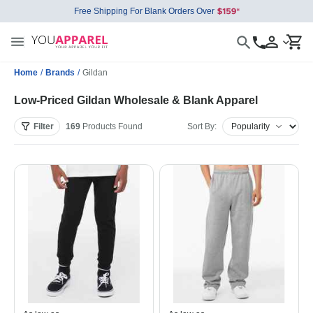
Free Shipping For Blank Orders Over
Home
/
Brands
/
Gildan
Low-Priced Gildan Wholesale & Blank Apparel
Filter
169
Products
Found
Sort By: