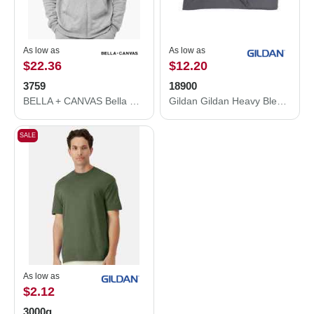
As low as
As low as
$22.36
$12.20
3759
18900
BELLA + CANVAS Bella Canvas 3759 Sponge Fleece DTM Full-Zip Hoodie 3759
Gildan Gildan Heavy Blend Fleece Stadium Blanket 18900 18900
SALE
As low as
$2.12
3000g