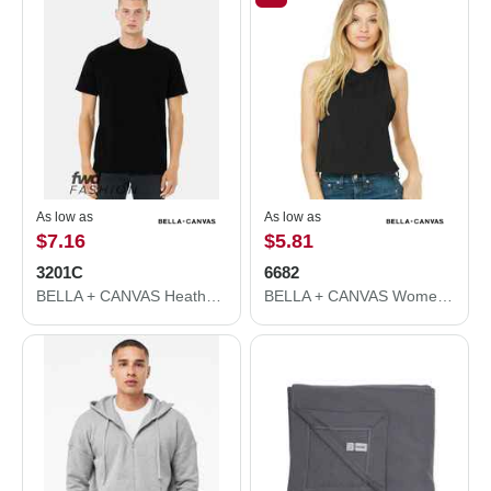
As low as
As low as
$7.16
$5.81
3201C
6682
BELLA + CANVAS Heather CVC Raglan Tee 3201C
BELLA + CANVAS Women's Racerback Crop Tank 6682