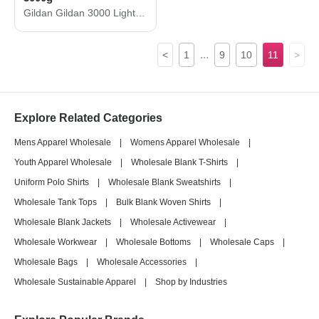
Gildan Gildan 3000 Light Cotton T-Shirt 3000g
...
<
1
9
10
11
>
Explore Related Categories
Mens Apparel Wholesale
|
Womens Apparel Wholesale
|
Youth Apparel Wholesale
|
Wholesale Blank T-Shirts
|
Uniform Polo Shirts
|
Wholesale Blank Sweatshirts
|
Wholesale Tank Tops
|
Bulk Blank Woven Shirts
|
Wholesale Blank Jackets
|
Wholesale Activewear
|
Wholesale Workwear
|
Wholesale Bottoms
|
Wholesale Caps
|
Wholesale Bags
|
Wholesale Accessories
|
Wholesale Sustainable Apparel
|
Shop by Industries