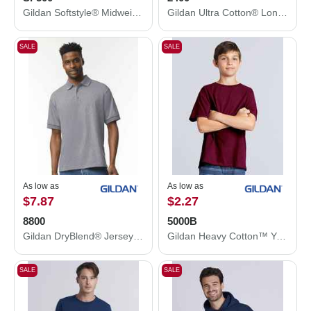
Gildan Softstyle® Midweight Hooded Sweatshirt SF500
Gildan Ultra Cotton® Long Sleeve T-Shirt 2400
SALE
SALE
As low as
As low as
$7.87
$2.27
8800
5000B
Gildan DryBlend® Jersey Polo 8800
Gildan Heavy Cotton™ Youth T-Shirt 5000B
SALE
SALE