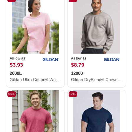
As low as
As low as
$3.93
$8.79
2000L
12000
Gildan Ultra Cotton® Women’s T-Shirt 2000L
Gildan DryBlend® Crewneck Sweatshirt 12000
SALE
SALE