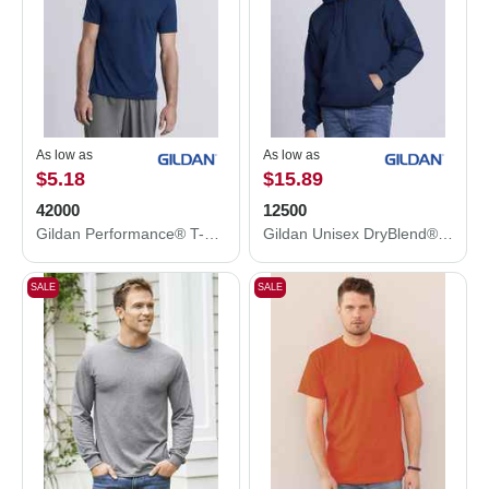
As low as
As low as
$5.18
$15.89
42000
12500
Gildan Performance® T-Shirt 42000
Gildan Unisex DryBlend® Hooded Sweatshirt 12500
SALE
SALE