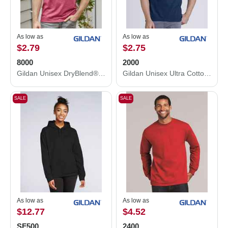
As low as
As low as
$2.79
$2.75
8000
2000
Gildan Unisex DryBlend® T-Shirt 8000
Gildan Unisex Ultra Cotton® T-Shirt 2000
SALE
SALE
As low as
As low as
$12.77
$4.52
SF500
2400