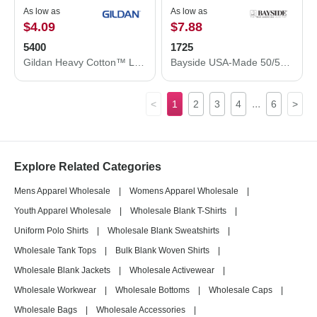
As low as
As low as
$4.09
$7.88
5400
1725
Gildan Heavy Cotton™ Long Sleeve T-Shirt 5400
Bayside USA-Made 50/50 Pocket T-Shirt 1725
...
<
1
2
3
4
6
>
Explore Related Categories
Mens Apparel Wholesale
|
Womens Apparel Wholesale
|
Youth Apparel Wholesale
|
Wholesale Blank T-Shirts
|
Uniform Polo Shirts
|
Wholesale Blank Sweatshirts
|
Wholesale Tank Tops
|
Bulk Blank Woven Shirts
|
Wholesale Blank Jackets
|
Wholesale Activewear
|
Wholesale Workwear
|
Wholesale Bottoms
|
Wholesale Caps
|
Wholesale Bags
|
Wholesale Accessories
|