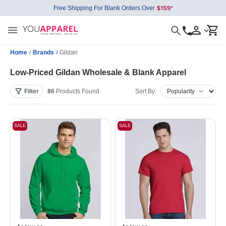
Free Shipping For Blank Orders Over
Home
/
Brands
/
Gildan
Low-Priced Gildan Wholesale & Blank Apparel
Filter
86
Products
Found
Sort By:
SALE
SALE