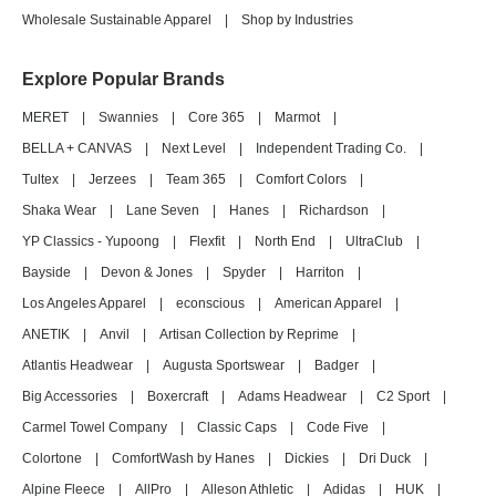
Wholesale Sustainable Apparel
|
Shop by Industries
Explore Popular Brands
MERET
|
Swannies
|
Core 365
|
Marmot
|
BELLA + CANVAS
|
Next Level
|
Independent Trading Co.
|
Tultex
|
Jerzees
|
Team 365
|
Comfort Colors
|
Shaka Wear
|
Lane Seven
|
Hanes
|
Richardson
|
YP Classics - Yupoong
|
Flexfit
|
North End
|
UltraClub
|
Bayside
|
Devon & Jones
|
Spyder
|
Harriton
|
Los Angeles Apparel
|
econscious
|
American Apparel
|
ANETIK
|
Anvil
|
Artisan Collection by Reprime
|
Atlantis Headwear
|
Augusta Sportswear
|
Badger
|
Big Accessories
|
Boxercraft
|
Adams Headwear
|
C2 Sport
|
Carmel Towel Company
|
Classic Caps
|
Code Five
|
Colortone
|
ComfortWash by Hanes
|
Dickies
|
Dri Duck
|
Alpine Fleece
|
AllPro
|
Alleson Athletic
|
Adidas
|
HUK
|