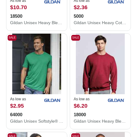
As low as
As low as
$10.70
$2.36
18500
5000
Gildan Unisex Heavy Blend™ Hooded Sweatshirt 18500
Gildan Unisex Heavy Cotton™ T-Shirt 5000
SALE
SALE
As low as
As low as
$2.95
$6.20
64000
18000
Gildan Unisex Softstyle® T-Shirt 64000
Gildan Unisex Heavy Blend™ Crewneck Sweatshirt 18000
SALE
SALE