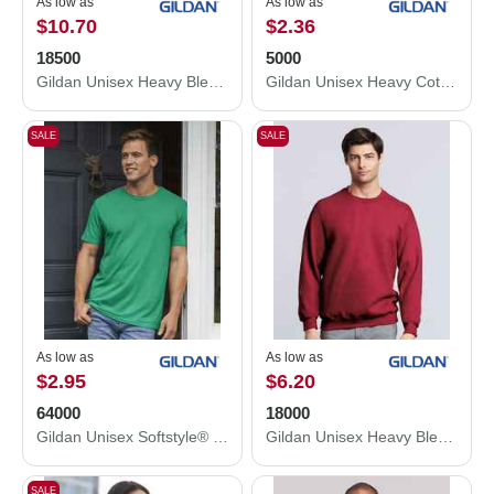
As low as
As low as
$10.70
$2.36
18500
5000
Gildan Unisex Heavy Blend™ Hooded Sweatshirt 18500
Gildan Unisex Heavy Cotton™ T-Shirt 5000
SALE
SALE
As low as
As low as
$2.95
$6.20
64000
18000
Gildan Unisex Softstyle® T-Shirt 64000
Gildan Unisex Heavy Blend™ Crewneck Sweatshirt 18000
SALE