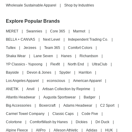
Wholesale Sustainable Apparel
|
Shop by Industries
Explore Popular Brands
MERET
|
Swannies
|
Core 365
|
Marmot
|
BELLA + CANVAS
|
Next Level
|
Independent Trading Co.
|
Tultex
|
Jerzees
|
Team 365
|
Comfort Colors
|
Shaka Wear
|
Lane Seven
|
Hanes
|
Richardson
|
YP Classics - Yupoong
|
Flexfit
|
North End
|
UltraClub
|
Bayside
|
Devon & Jones
|
Spyder
|
Harriton
|
Los Angeles Apparel
|
econscious
|
American Apparel
|
ANETIK
|
Anvil
|
Artisan Collection by Reprime
|
Atlantis Headwear
|
Augusta Sportswear
|
Badger
|
Big Accessories
|
Boxercraft
|
Adams Headwear
|
C2 Sport
|
Carmel Towel Company
|
Classic Caps
|
Code Five
|
Colortone
|
ComfortWash by Hanes
|
Dickies
|
Dri Duck
|
Alpine Fleece
|
AllPro
|
Alleson Athletic
|
Adidas
|
HUK
|