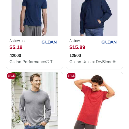
As low as
As low as
$5.18
$15.89
42000
12500
Gildan Performance® T-Shirt 42000
Gildan Unisex DryBlend® Hooded Sweatshirt 12500
SALE
SALE