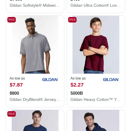
Gildan Softstyle® Midweight Hooded Sweatshirt SF500
Gildan Ultra Cotton® Long Sleeve T-Shirt 2400
SALE
SALE
As low as
As low as
$7.87
$2.27
8800
5000B
Gildan DryBlend® Jersey Polo 8800
Gildan Heavy Cotton™ Youth T-Shirt 5000B
SALE