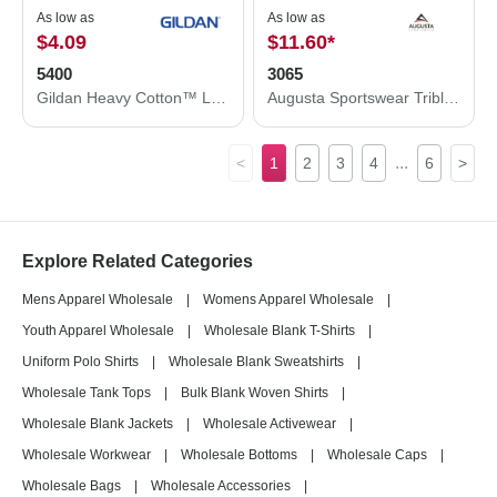
As low as
As low as
$4.09
$11.60
*
5400
3065
Gildan Heavy Cotton™ Long Sleeve T-Shirt 5400
Augusta Sportswear Triblend T-Shirt 3065
...
<
1
2
3
4
6
>
Explore Related Categories
Mens Apparel Wholesale
|
Womens Apparel Wholesale
|
Youth Apparel Wholesale
|
Wholesale Blank T-Shirts
|
Uniform Polo Shirts
|
Wholesale Blank Sweatshirts
|
Wholesale Tank Tops
|
Bulk Blank Woven Shirts
|
Wholesale Blank Jackets
|
Wholesale Activewear
|
Wholesale Workwear
|
Wholesale Bottoms
|
Wholesale Caps
|
Wholesale Bags
|
Wholesale Accessories
|