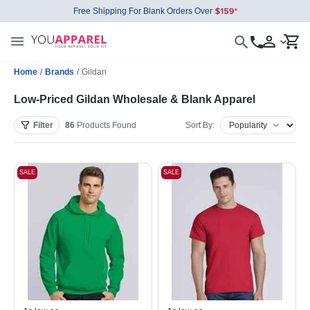
Free Shipping For Blank Orders Over
Home
/
Brands
/
Gildan
Low-Priced Gildan Wholesale & Blank Apparel
Filter
86
Products
Found
Sort By:
SALE
SALE