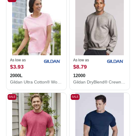
As low as
As low as
$3.93
$8.79
2000L
12000
Gildan Ultra Cotton® Women’s T-Shirt 2000L
Gildan DryBlend® Crewneck Sweatshirt 12000
SALE
SALE