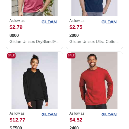
As low as
As low as
$2.79
$2.75
8000
2000
Gildan Unisex DryBlend® T-Shirt 8000
Gildan Unisex Ultra Cotton® T-Shirt 2000
SALE
SALE
As low as
As low as
$12.77
$4.52
SF500
2400