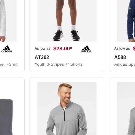
$28.00
*
As low as
As low as
AT302
A588
e T-Shirt
Youth 3-Stripes 7" Shorts