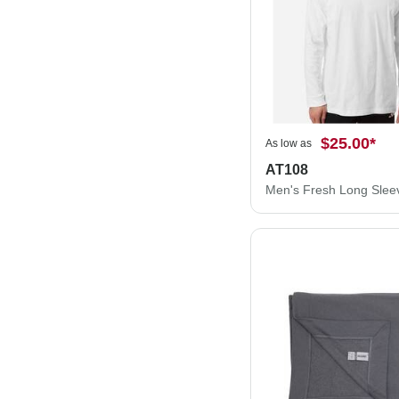
$25.00
*
As low as
AT108
Men's Fresh Long Sleev