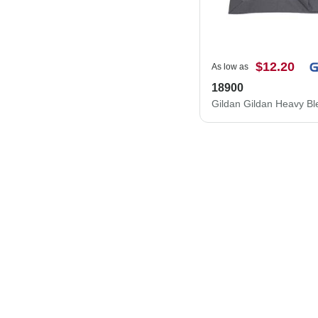
$12.20
As low as
18900