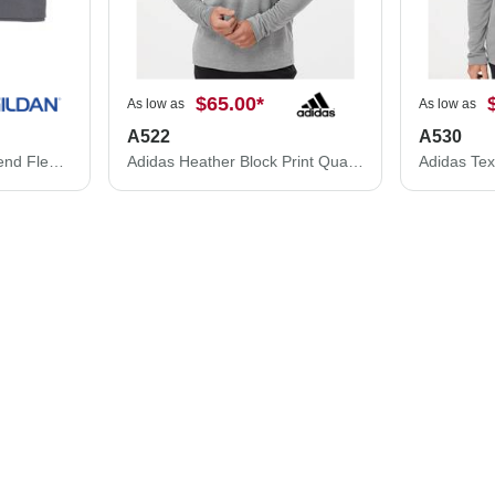
$65.00
*
As low as
As low as
A522
A530
Gildan Gildan Heavy Blend Fleece Stadium Blanket 18900 18900
Adidas Heather Block Print Quarter-Zip Pullover A522