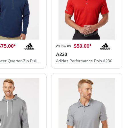
$75.00
*
$50.00
*
As low as
A230
Adidas Spacer Quarter-Zip Pullover A588
Adidas Performance Polo A230