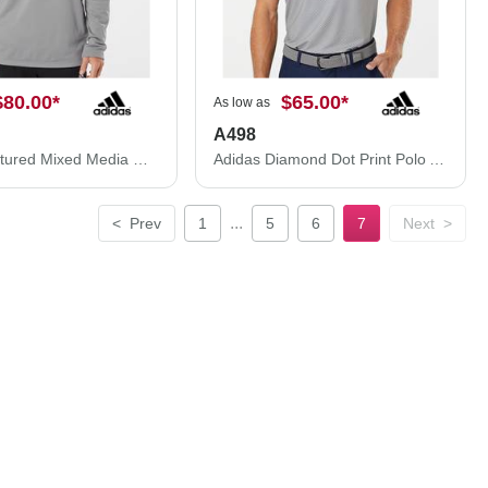
$80.00
*
$65.00
*
As low as
A498
Adidas Textured Mixed Media Hooded Sweatshirt A530
Adidas Diamond Dot Print Polo A498
...
<
Prev
1
5
6
7
Next
>