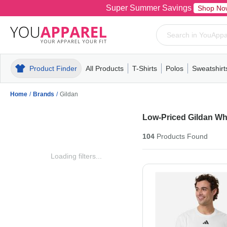
Super Summer Savings
Shop No
Product Finder
All Products
T-Shirts
Polos
Sweatshirt
Mens
T-Shirts
Polos
Mens
Pull-Over
Womens
Mens
Hoodies
Youth
Womens
Mens
Short Slee
Fleece
Wome
Youth
Kn
Home
/
Brands
/
Gildan
Low-Priced Gildan Wh
104
Products
Found
Loading filters...