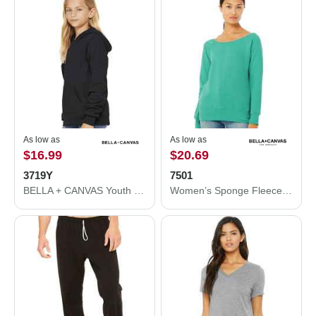
As low as
As low as
$16.99
$20.69
3719Y
7501
BELLA + CANVAS Youth Sponge Fleece Hoodie 3719Y
Women’s Sponge Fleece Wide Neck Sweatshirt