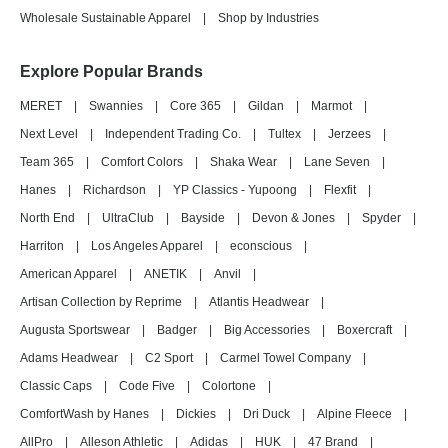
Wholesale Sustainable Apparel
|
Shop by Industries
Explore Popular Brands
MERET
|
Swannies
|
Core 365
|
Gildan
|
Marmot
|
Next Level
|
Independent Trading Co.
|
Tultex
|
Jerzees
|
Team 365
|
Comfort Colors
|
Shaka Wear
|
Lane Seven
|
Hanes
|
Richardson
|
YP Classics - Yupoong
|
Flexfit
|
North End
|
UltraClub
|
Bayside
|
Devon & Jones
|
Spyder
|
Harriton
|
Los Angeles Apparel
|
econscious
|
American Apparel
|
ANETIK
|
Anvil
|
Artisan Collection by Reprime
|
Atlantis Headwear
|
Augusta Sportswear
|
Badger
|
Big Accessories
|
Boxercraft
|
Adams Headwear
|
C2 Sport
|
Carmel Towel Company
|
Classic Caps
|
Code Five
|
Colortone
|
ComfortWash by Hanes
|
Dickies
|
Dri Duck
|
Alpine Fleece
|
AllPro
|
Alleson Athletic
|
Adidas
|
HUK
|
47 Brand
|