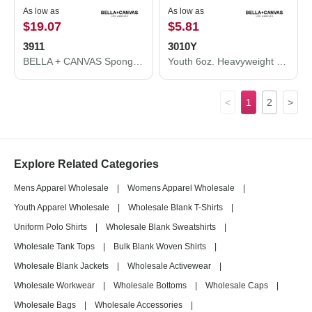
As low as
As low as
$19.07
$5.81
3911
3010Y
BELLA + CANVAS Sponge Fleece Classic Crewneck Sweatshirt 3911
Youth 6oz. Heavyweight Tee
<
1
2
>
Explore Related Categories
Mens Apparel Wholesale
|
Womens Apparel Wholesale
|
Youth Apparel Wholesale
|
Wholesale Blank T-Shirts
|
Uniform Polo Shirts
|
Wholesale Blank Sweatshirts
|
Wholesale Tank Tops
|
Bulk Blank Woven Shirts
|
Wholesale Blank Jackets
|
Wholesale Activewear
|
Wholesale Workwear
|
Wholesale Bottoms
|
Wholesale Caps
|
Wholesale Bags
|
Wholesale Accessories
|