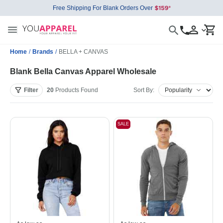
Free Shipping For Blank Orders Over
Home
/
Brands
/
BELLA + CANVAS
Blank Bella Canvas Apparel Wholesale
Filter
20
Products
Found
Sort By:
SALE