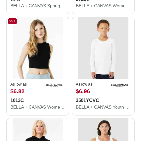
BELLA + CANVAS Sponge Fleece Drop Shoulder Crewneck Sweatshirt 3945
BELLA + CANVAS Women's Micro Rib Spaghetti Strap Tank 1012C
SALE
As low as
As low as
$6.82
$6.96
1013C
3501YCVC
BELLA + CANVAS Women's Micro Rib Muscle Crop Tank 1013C
BELLA + CANVAS Youth Heather CVC Long Sleeve Tee 3501YCVC