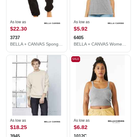
As low as
As low as
$22.30
$5.92
3737
6405
BELLA + CANVAS Sponge Fleece Long Scrunch Pants 3737
BELLA + CANVAS Women’s Relaxed Jersey V-Neck Tee 6405
SALE
As low as
As low as
$18.25
$6.82
3945
1012C