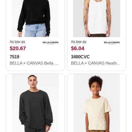
As low as
As low as
$20.67
$6.04
7519
3480CVC
BELLA + CANVAS Bella Canvas 7519 Women's Classic Hoodie 7519
BELLA + CANVAS Heather CVC Tank 3480CVC