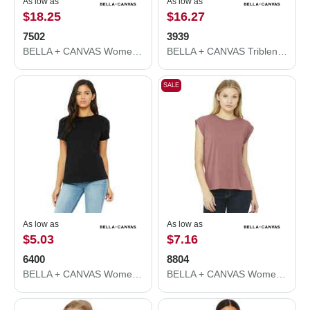
As low as
As low as
$18.25
$16.27
7502
3939
BELLA + CANVAS Women's Crop Fleece Hoodie 7502
BELLA + CANVAS Triblend Lightweight Full-Zip Hooded Long Sleeve Tee 3939
SALE
As low as
As low as
$5.03
$7.16
6400
8804
BELLA + CANVAS Women’s Relaxed Jersey Tee 6400
BELLA + CANVAS Women’s Flowy Rolled Cuffs Muscle Tee 8804