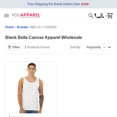
Free Shipping For Blank Orders Over
Home
/
Brands
/
BELLA + CANVAS
Blank Bella Canvas Apparel Wholesale
Filter
1
Products
Found
Sort By: