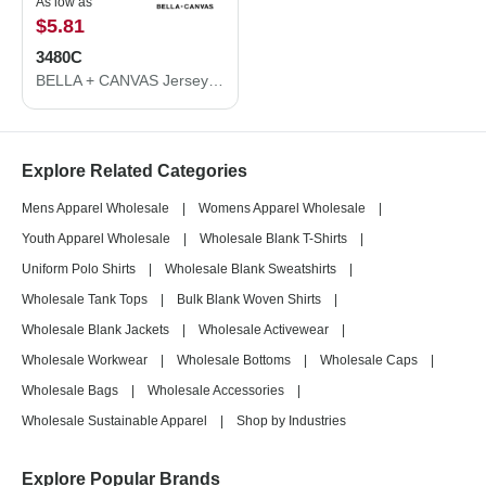
As low as
$5.81
3480C
BELLA + CANVAS Jersey Tank 3480C
Explore Related Categories
Mens Apparel Wholesale
|
Womens Apparel Wholesale
|
Youth Apparel Wholesale
|
Wholesale Blank T-Shirts
|
Uniform Polo Shirts
|
Wholesale Blank Sweatshirts
|
Wholesale Tank Tops
|
Bulk Blank Woven Shirts
|
Wholesale Blank Jackets
|
Wholesale Activewear
|
Wholesale Workwear
|
Wholesale Bottoms
|
Wholesale Caps
|
Wholesale Bags
|
Wholesale Accessories
|
Wholesale Sustainable Apparel
|
Shop by Industries
Explore Popular Brands