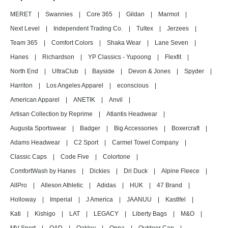
MERET
|
Swannies
|
Core 365
|
Gildan
|
Marmot
|
Next Level
|
Independent Trading Co.
|
Tultex
|
Jerzees
|
Team 365
|
Comfort Colors
|
Shaka Wear
|
Lane Seven
|
Hanes
|
Richardson
|
YP Classics - Yupoong
|
Flexfit
|
North End
|
UltraClub
|
Bayside
|
Devon & Jones
|
Spyder
|
Harriton
|
Los Angeles Apparel
|
econscious
|
American Apparel
|
ANETIK
|
Anvil
|
Artisan Collection by Reprime
|
Atlantis Headwear
|
Augusta Sportswear
|
Badger
|
Big Accessories
|
Boxercraft
|
Adams Headwear
|
C2 Sport
|
Carmel Towel Company
|
Classic Caps
|
Code Five
|
Colortone
|
ComfortWash by Hanes
|
Dickies
|
Dri Duck
|
Alpine Fleece
|
AllPro
|
Alleson Athletic
|
Adidas
|
HUK
|
47 Brand
|
Holloway
|
Imperial
|
J America
|
JAANUU
|
Kastlfel
|
Kati
|
Kishigo
|
LAT
|
LEGACY
|
Liberty Bags
|
M&O
|