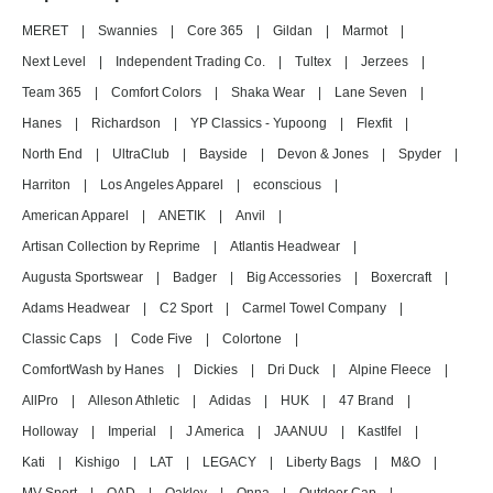
MERET
|
Swannies
|
Core 365
|
Gildan
|
Marmot
|
Next Level
|
Independent Trading Co.
|
Tultex
|
Jerzees
|
Team 365
|
Comfort Colors
|
Shaka Wear
|
Lane Seven
|
Hanes
|
Richardson
|
YP Classics - Yupoong
|
Flexfit
|
North End
|
UltraClub
|
Bayside
|
Devon & Jones
|
Spyder
|
Harriton
|
Los Angeles Apparel
|
econscious
|
American Apparel
|
ANETIK
|
Anvil
|
Artisan Collection by Reprime
|
Atlantis Headwear
|
Augusta Sportswear
|
Badger
|
Big Accessories
|
Boxercraft
|
Adams Headwear
|
C2 Sport
|
Carmel Towel Company
|
Classic Caps
|
Code Five
|
Colortone
|
ComfortWash by Hanes
|
Dickies
|
Dri Duck
|
Alpine Fleece
|
AllPro
|
Alleson Athletic
|
Adidas
|
HUK
|
47 Brand
|
Holloway
|
Imperial
|
J America
|
JAANUU
|
Kastlfel
|
Kati
|
Kishigo
|
LAT
|
LEGACY
|
Liberty Bags
|
M&O
|