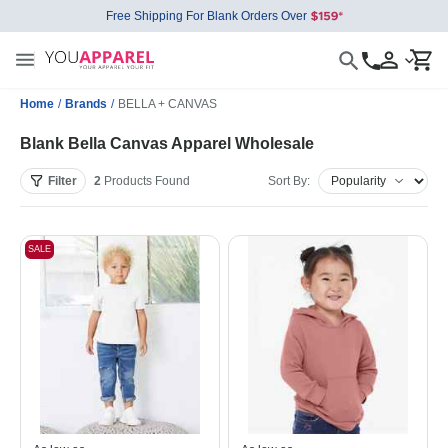
Free Shipping For Blank Orders Over
Home
/
Brands
/
BELLA + CANVAS
Blank Bella Canvas Apparel Wholesale
Filter
2
Products
Found
Sort By:
SALE