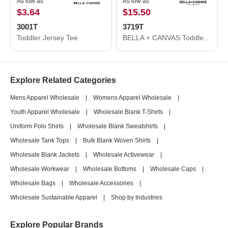
As low as
As low as
$3.64
$15.50
3001T
3719T
Toddler Jersey Tee
BELLA + CANVAS Toddler Sponge Fleece Pullover Hoodie 3719T
Explore Related Categories
Mens Apparel Wholesale
|
Womens Apparel Wholesale
|
Youth Apparel Wholesale
|
Wholesale Blank T-Shirts
|
Uniform Polo Shirts
|
Wholesale Blank Sweatshirts
|
Wholesale Tank Tops
|
Bulk Blank Woven Shirts
|
Wholesale Blank Jackets
|
Wholesale Activewear
|
Wholesale Workwear
|
Wholesale Bottoms
|
Wholesale Caps
|
Wholesale Bags
|
Wholesale Accessories
|
Wholesale Sustainable Apparel
|
Shop by Industries
Explore Popular Brands