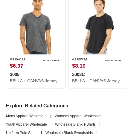
As low as
As low as
$6.37
$8.10
3005
3003C
BELLA + CANVAS Jersey V-Neck Tee 3005
BELLA + CANVAS Jersey Curved Hem Tee 3003C
Explore Related Categories
Mens Apparel Wholesale
|
Womens Apparel Wholesale
|
Youth Apparel Wholesale
|
Wholesale Blank T-Shirts
|
Uniform Polo Shirts
|
Wholesale Blank Sweatshirts
|