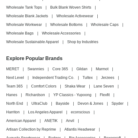
Wholesale Tank Tops
|
Bulk Blank Woven Shirts
|
Wholesale Blank Jackets
|
Wholesale Activewear
|
Wholesale Workwear
|
Wholesale Bottoms
|
Wholesale Caps
|
Wholesale Bags
|
Wholesale Accessories
|
Wholesale Sustainable Apparel
|
Shop by Industries
Explore Popular Brands
MERET
|
Swannies
|
Core 365
|
Gildan
|
Marmot
|
Next Level
|
Independent Trading Co.
|
Tultex
|
Jerzees
|
Team 365
|
Comfort Colors
|
Shaka Wear
|
Lane Seven
|
Hanes
|
Richardson
|
YP Classics - Yupoong
|
Flexfit
|
North End
|
UltraClub
|
Bayside
|
Devon & Jones
|
Spyder
|
Harriton
|
Los Angeles Apparel
|
econscious
|
American Apparel
|
ANETIK
|
Anvil
|
Artisan Collection by Reprime
|
Atlantis Headwear
|