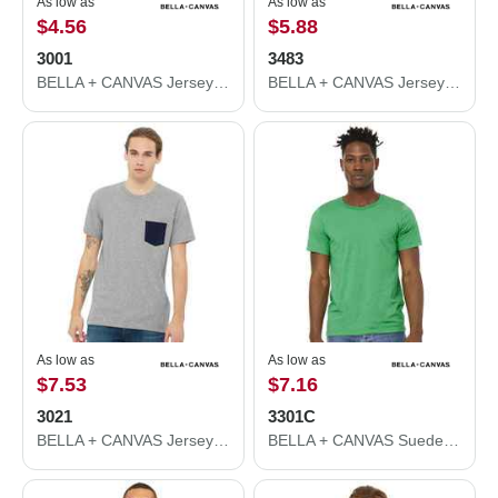
As low as
As low as
$4.56
$5.88
3001
3483
BELLA + CANVAS Jersey Tee 3001
BELLA + CANVAS Jersey Muscle Tank 3483
As low as
As low as
$7.53
$7.16
3021
3301C
BELLA + CANVAS Jersey Pocket Tee 3021
BELLA + CANVAS Sueded Tee 3301C