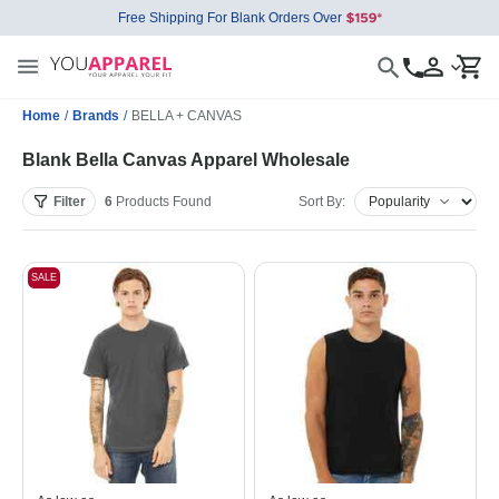
Free Shipping For Blank Orders Over
Home
/
Brands
/
BELLA + CANVAS
Blank Bella Canvas Apparel Wholesale
Filter
6
Products
Found
Sort By:
SALE