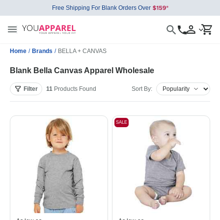
Free Shipping For Blank Orders Over
Home
/
Brands
/
BELLA + CANVAS
Blank Bella Canvas Apparel Wholesale
Filter
11
Products
Found
Sort By:
SALE