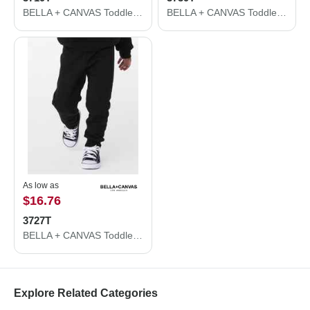
BELLA + CANVAS Toddler Sponge Fleece Pullover Hoodie 3719T
BELLA + CANVAS Toddler Sponge Fleece Full-Zip Hoodie 3739T
As low as
$16.76
3727T
BELLA + CANVAS Toddler Sponge Fleece Jogger Sweatpants 3727T
Explore Related Categories