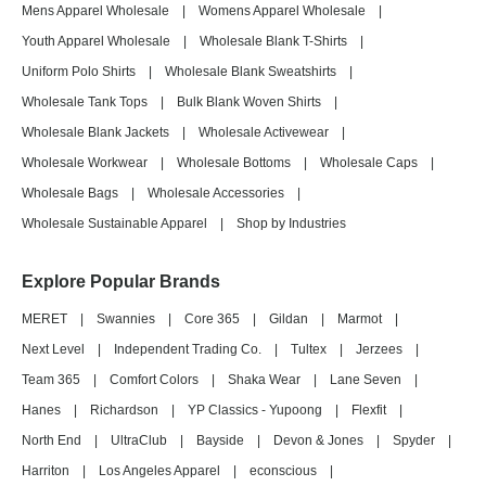
Mens Apparel Wholesale
|
Womens Apparel Wholesale
|
Youth Apparel Wholesale
|
Wholesale Blank T-Shirts
|
Uniform Polo Shirts
|
Wholesale Blank Sweatshirts
|
Wholesale Tank Tops
|
Bulk Blank Woven Shirts
|
Wholesale Blank Jackets
|
Wholesale Activewear
|
Wholesale Workwear
|
Wholesale Bottoms
|
Wholesale Caps
|
Wholesale Bags
|
Wholesale Accessories
|
Wholesale Sustainable Apparel
|
Shop by Industries
Explore Popular Brands
MERET
|
Swannies
|
Core 365
|
Gildan
|
Marmot
|
Next Level
|
Independent Trading Co.
|
Tultex
|
Jerzees
|
Team 365
|
Comfort Colors
|
Shaka Wear
|
Lane Seven
|
Hanes
|
Richardson
|
YP Classics - Yupoong
|
Flexfit
|
North End
|
UltraClub
|
Bayside
|
Devon & Jones
|
Spyder
|
Harriton
|
Los Angeles Apparel
|
econscious
|