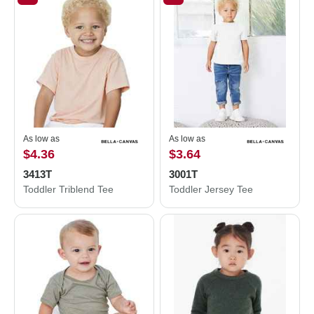
As low as
As low as
$4.36
$3.64
3413T
3001T
Toddler Triblend Tee
Toddler Jersey Tee