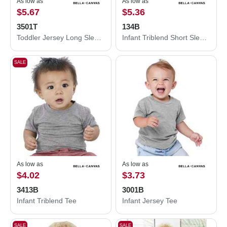
As low as
As low as
$5.67
$5.36
3501T
134B
Toddler Jersey Long Sleeve Tee
Infant Triblend Short Sleeve One Piece
SALE
As low as
As low as
$4.02
$3.73
3413B
3001B
Infant Triblend Tee
Infant Jersey Tee
SALE
SALE