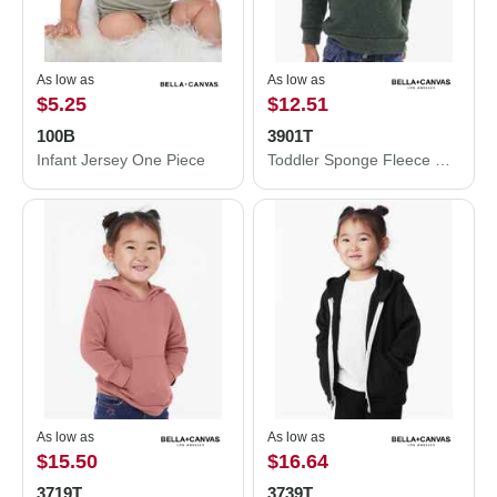
As low as
As low as
$5.25
$12.51
100B
3901T
Infant Jersey One Piece
Toddler Sponge Fleece Raglan Sweatshirt
As low as
As low as
$15.50
$16.64
3719T
3739T