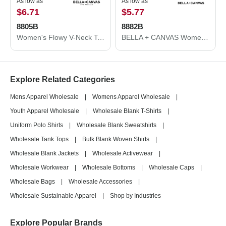
As low as
As low as
$6.71
$5.77
8805B
8882B
Women's Flowy V-Neck Tank
BELLA + CANVAS Women’s Flowy Crop Tee 8882B
Explore Related Categories
Mens Apparel Wholesale
|
Womens Apparel Wholesale
|
Youth Apparel Wholesale
|
Wholesale Blank T-Shirts
|
Uniform Polo Shirts
|
Wholesale Blank Sweatshirts
|
Wholesale Tank Tops
|
Bulk Blank Woven Shirts
|
Wholesale Blank Jackets
|
Wholesale Activewear
|
Wholesale Workwear
|
Wholesale Bottoms
|
Wholesale Caps
|
Wholesale Bags
|
Wholesale Accessories
|
Wholesale Sustainable Apparel
|
Shop by Industries
Explore Popular Brands