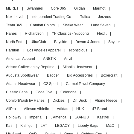
MERET
|
Swannies
|
Core 365
|
Gildan
|
Marmot
|
Next Level
|
Independent Trading Co.
|
Tultex
|
Jerzees
|
Team 365
|
Comfort Colors
|
Shaka Wear
|
Lane Seven
|
Hanes
|
Richardson
|
YP Classics - Yupoong
|
Flexfit
|
North End
|
UltraClub
|
Bayside
|
Devon & Jones
|
Spyder
|
Harriton
|
Los Angeles Apparel
|
econscious
|
American Apparel
|
ANETIK
|
Anvil
|
Artisan Collection by Reprime
|
Atlantis Headwear
|
Augusta Sportswear
|
Badger
|
Big Accessories
|
Boxercraft
|
Adams Headwear
|
C2 Sport
|
Carmel Towel Company
|
Classic Caps
|
Code Five
|
Colortone
|
ComfortWash by Hanes
|
Dickies
|
Dri Duck
|
Alpine Fleece
|
AllPro
|
Alleson Athletic
|
Adidas
|
HUK
|
47 Brand
|
Holloway
|
Imperial
|
J America
|
JAANUU
|
Kastlfel
|
Kati
|
Kishigo
|
LAT
|
LEGACY
|
Liberty Bags
|
M&O
|