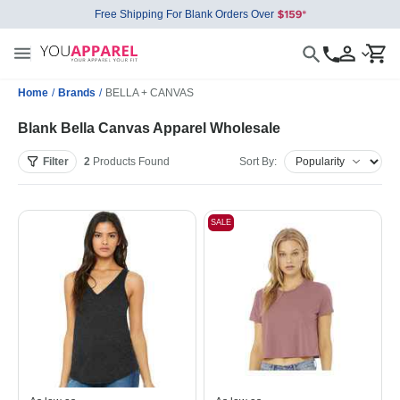
Free Shipping For Blank Orders Over
Home
/
Brands
/
BELLA + CANVAS
Blank Bella Canvas Apparel Wholesale
Filter
2
Products
Found
Sort By:
SALE