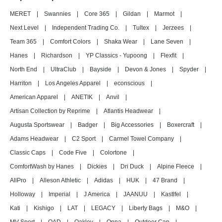
MERET
|
Swannies
|
Core 365
|
Gildan
|
Marmot
|
Next Level
|
Independent Trading Co.
|
Tultex
|
Jerzees
|
Team 365
|
Comfort Colors
|
Shaka Wear
|
Lane Seven
|
Hanes
|
Richardson
|
YP Classics - Yupoong
|
Flexfit
|
North End
|
UltraClub
|
Bayside
|
Devon & Jones
|
Spyder
|
Harriton
|
Los Angeles Apparel
|
econscious
|
American Apparel
|
ANETIK
|
Anvil
|
Artisan Collection by Reprime
|
Atlantis Headwear
|
Augusta Sportswear
|
Badger
|
Big Accessories
|
Boxercraft
|
Adams Headwear
|
C2 Sport
|
Carmel Towel Company
|
Classic Caps
|
Code Five
|
Colortone
|
ComfortWash by Hanes
|
Dickies
|
Dri Duck
|
Alpine Fleece
|
AllPro
|
Alleson Athletic
|
Adidas
|
HUK
|
47 Brand
|
Holloway
|
Imperial
|
J America
|
JAANUU
|
Kastlfel
|
Kati
|
Kishigo
|
LAT
|
LEGACY
|
Liberty Bags
|
M&O
|