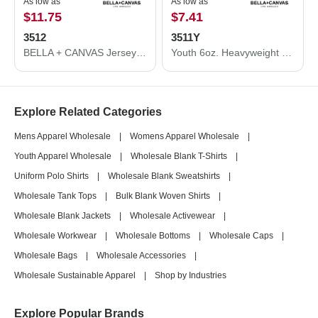
As low as
As low as
$11.75
$7.41
3512
3511Y
BELLA + CANVAS Jersey Hooded Long Sleeve Tee 3512
Youth 6oz. Heavyweight Long Sleeve Tee
Explore Related Categories
Mens Apparel Wholesale
|
Womens Apparel Wholesale
|
Youth Apparel Wholesale
|
Wholesale Blank T-Shirts
|
Uniform Polo Shirts
|
Wholesale Blank Sweatshirts
|
Wholesale Tank Tops
|
Bulk Blank Woven Shirts
|
Wholesale Blank Jackets
|
Wholesale Activewear
|
Wholesale Workwear
|
Wholesale Bottoms
|
Wholesale Caps
|
Wholesale Bags
|
Wholesale Accessories
|
Wholesale Sustainable Apparel
|
Shop by Industries
Explore Popular Brands