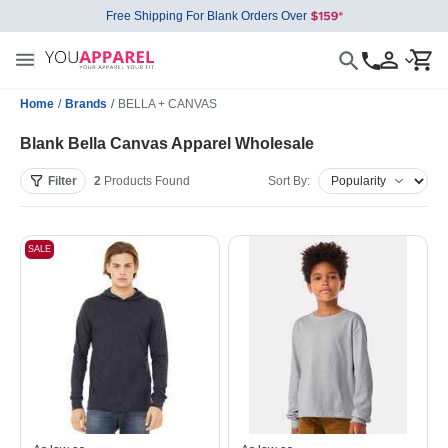
Free Shipping For Blank Orders Over
Home
/
Brands
/
BELLA + CANVAS
Blank Bella Canvas Apparel Wholesale
Filter
2
Products
Found
Sort By:
SALE