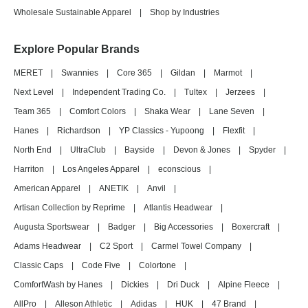
Wholesale Sustainable Apparel
|
Shop by Industries
Explore Popular Brands
MERET
|
Swannies
|
Core 365
|
Gildan
|
Marmot
|
Next Level
|
Independent Trading Co.
|
Tultex
|
Jerzees
|
Team 365
|
Comfort Colors
|
Shaka Wear
|
Lane Seven
|
Hanes
|
Richardson
|
YP Classics - Yupoong
|
Flexfit
|
North End
|
UltraClub
|
Bayside
|
Devon & Jones
|
Spyder
|
Harriton
|
Los Angeles Apparel
|
econscious
|
American Apparel
|
ANETIK
|
Anvil
|
Artisan Collection by Reprime
|
Atlantis Headwear
|
Augusta Sportswear
|
Badger
|
Big Accessories
|
Boxercraft
|
Adams Headwear
|
C2 Sport
|
Carmel Towel Company
|
Classic Caps
|
Code Five
|
Colortone
|
ComfortWash by Hanes
|
Dickies
|
Dri Duck
|
Alpine Fleece
|
AllPro
|
Alleson Athletic
|
Adidas
|
HUK
|
47 Brand
|