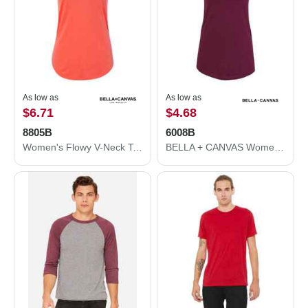
As low as
As low as
$6.71
$4.68
8805B
6008B
Women's Flowy V-Neck Tank
BELLA + CANVAS Women's Jersey Racerback Tank 6008B