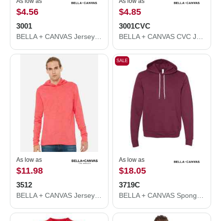
As low as
As low as
$4.56
$4.85
3001
3001CVC
BELLA + CANVAS Jersey Tee 3001
BELLA + CANVAS CVC Jersey Tee 3001CVC
SALE
As low as
As low as
$11.98
$18.05
3512
3719C
BELLA + CANVAS Jersey Hooded Long Sleeve Tee 3512
BELLA + CANVAS Sponge Fleece Hoodie 3719C