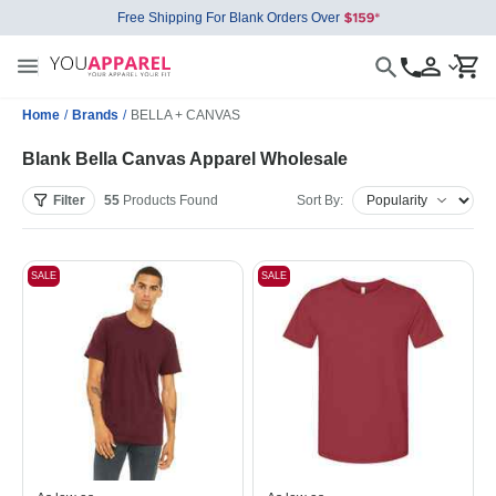
Free Shipping For Blank Orders Over
Home
/
Brands
/
BELLA + CANVAS
Blank Bella Canvas Apparel Wholesale
Filter
55
Products
Found
Sort By:
SALE
SALE