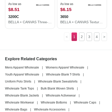
As low as
As low as
$8.51
$6.15
3200C
3650
BELLA + CANVAS Three-Quarter Sleeve Baseball Tee 3200C
BELLA + CANVAS Texture Tee 3650
<
1
2
3
4
>
Explore Related Categories
Mens Apparel Wholesale
|
Womens Apparel Wholesale
|
Youth Apparel Wholesale
|
Wholesale Blank T-Shirts
|
Uniform Polo Shirts
|
Wholesale Blank Sweatshirts
|
Wholesale Tank Tops
|
Bulk Blank Woven Shirts
|
Wholesale Blank Jackets
|
Wholesale Activewear
|
Wholesale Workwear
|
Wholesale Bottoms
|
Wholesale Caps
|
Wholesale Bags
|
Wholesale Accessories
|