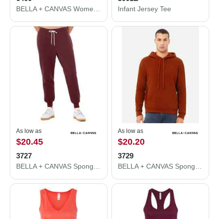
BELLA + CANVAS Women’s Relaxed Jersey Tee 6400
Infant Jersey Tee
As low as
As low as
$20.45
$20.20
3727
3729
BELLA + CANVAS Sponge Fleece Jogger Sweatpants 3727
BELLA + CANVAS Sponge Fleece Drop Shoulder Hoodie 3729