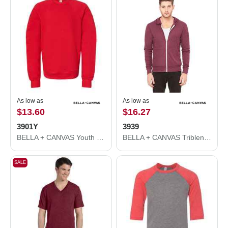
As low as
As low as
$13.60
$16.27
3901Y
3939
BELLA + CANVAS Youth Sponge Fleece Crewneck Sweatshirt 3901Y
BELLA + CANVAS Triblend Lightweight Full-Zip Hooded Long Sleeve Tee 3939
SALE