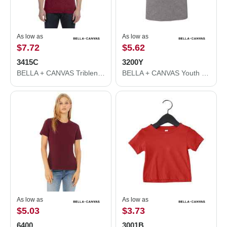
As low as
As low as
$7.72
$5.62
3415C
3200Y
BELLA + CANVAS Triblend V-Neck Short Sleeve Tee 3415C
BELLA + CANVAS Youth Three-Quarter Sleeve Baseball Tee 3200Y
As low as
As low as
$5.03
$3.73
6400
3001B