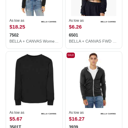
As low as
As low as
$18.25
$6.26
7502
6501
BELLA + CANVAS Women's Crop Fleece Hoodie 7502
BELLA + CANVAS FWD Fashion Women's Crop Long Sleeve Tee 6501
SALE
As low as
As low as
$5.67
$16.27
3501T
3939