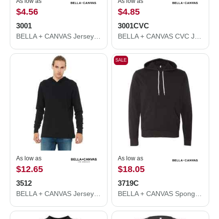
As low as
As low as
$4.56
$4.85
3001
3001CVC
BELLA + CANVAS Jersey Tee 3001
BELLA + CANVAS CVC Jersey Tee 3001CVC
SALE
As low as
As low as
$12.65
$18.05
3512
3719C
BELLA + CANVAS Jersey Hooded Long Sleeve Tee 3512
BELLA + CANVAS Sponge Fleece Hoodie 3719C