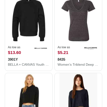
As low as
As low as
$13.60
$5.21
3901Y
8435
BELLA + CANVAS Youth Sponge Fleece Crewneck Sweatshirt 3901Y
Women’s Triblend Deep V-Neck Tee