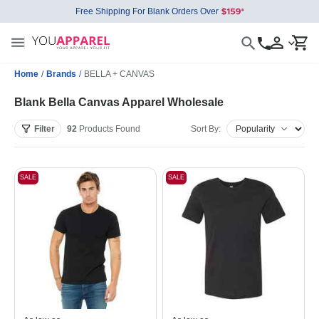
Free Shipping For Blank Orders Over
Home
/
Brands
/
BELLA + CANVAS
Blank Bella Canvas Apparel Wholesale
Filter
92
Products
Found
Sort By:
SALE
SALE