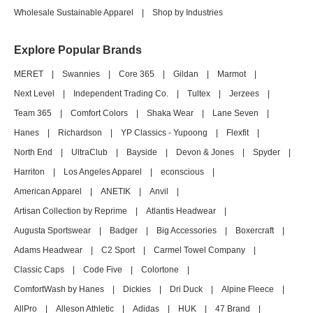
Wholesale Sustainable Apparel
|
Shop by Industries
Explore Popular Brands
MERET
|
Swannies
|
Core 365
|
Gildan
|
Marmot
|
Next Level
|
Independent Trading Co.
|
Tultex
|
Jerzees
|
Team 365
|
Comfort Colors
|
Shaka Wear
|
Lane Seven
|
Hanes
|
Richardson
|
YP Classics - Yupoong
|
Flexfit
|
North End
|
UltraClub
|
Bayside
|
Devon & Jones
|
Spyder
|
Harriton
|
Los Angeles Apparel
|
econscious
|
American Apparel
|
ANETIK
|
Anvil
|
Artisan Collection by Reprime
|
Atlantis Headwear
|
Augusta Sportswear
|
Badger
|
Big Accessories
|
Boxercraft
|
Adams Headwear
|
C2 Sport
|
Carmel Towel Company
|
Classic Caps
|
Code Five
|
Colortone
|
ComfortWash by Hanes
|
Dickies
|
Dri Duck
|
Alpine Fleece
|
AllPro
|
Alleson Athletic
|
Adidas
|
HUK
|
47 Brand
|