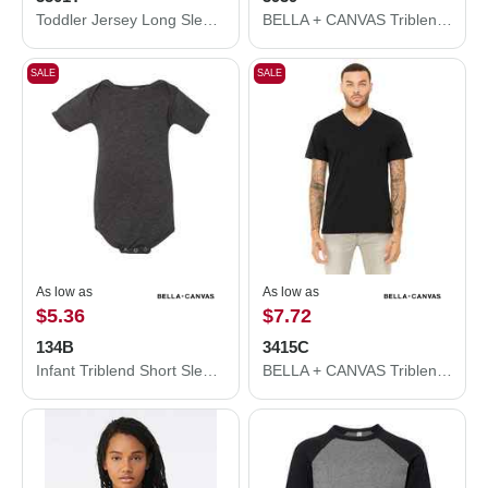
Toddler Jersey Long Sleeve Tee
BELLA + CANVAS Triblend Lightweight Full-Zip Hooded Long Sleeve Tee 3939
SALE
SALE
As low as
As low as
$5.36
$7.72
134B
3415C
Infant Triblend Short Sleeve One Piece
BELLA + CANVAS Triblend V-Neck Short Sleeve Tee 3415C