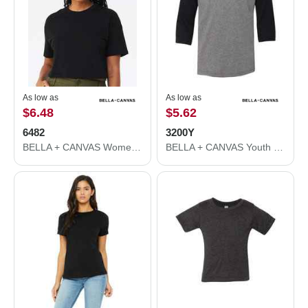
As low as
As low as
$6.48
$5.62
6482
3200Y
BELLA + CANVAS Women's Jersey Crop Tee 6482
BELLA + CANVAS Youth Three-Quarter Sleeve Baseball Tee 3200Y