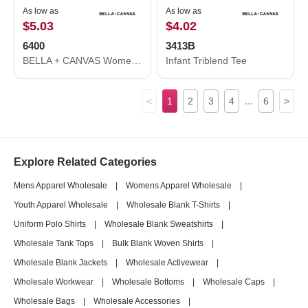
As low as
As low as
$5.03
$4.02
6400
3413B
BELLA + CANVAS Women’s Relaxed Jersey Tee 6400
Infant Triblend Tee
...
<
1
2
3
4
6
>
Explore Related Categories
Mens Apparel Wholesale
|
Womens Apparel Wholesale
|
Youth Apparel Wholesale
|
Wholesale Blank T-Shirts
|
Uniform Polo Shirts
|
Wholesale Blank Sweatshirts
|
Wholesale Tank Tops
|
Bulk Blank Woven Shirts
|
Wholesale Blank Jackets
|
Wholesale Activewear
|
Wholesale Workwear
|
Wholesale Bottoms
|
Wholesale Caps
|
Wholesale Bags
|
Wholesale Accessories
|