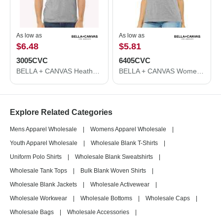
As low as
As low as
$6.48
$5.81
3005CVC
6405CVC
BELLA + CANVAS Heather CVC V-Neck Tee 3005CVC
BELLA + CANVAS Women's Relaxed Heather CVC V-Neck Tee 6405CVC
Explore Related Categories
Mens Apparel Wholesale
|
Womens Apparel Wholesale
|
Youth Apparel Wholesale
|
Wholesale Blank T-Shirts
|
Uniform Polo Shirts
|
Wholesale Blank Sweatshirts
|
Wholesale Tank Tops
|
Bulk Blank Woven Shirts
|
Wholesale Blank Jackets
|
Wholesale Activewear
|
Wholesale Workwear
|
Wholesale Bottoms
|
Wholesale Caps
|
Wholesale Bags
|
Wholesale Accessories
|