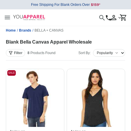
Free Shipping For Blank Orders Over
Home
/
Brands
/
BELLA + CANVAS
Blank Bella Canvas Apparel Wholesale
Filter
8
Products
Found
Sort By:
SALE