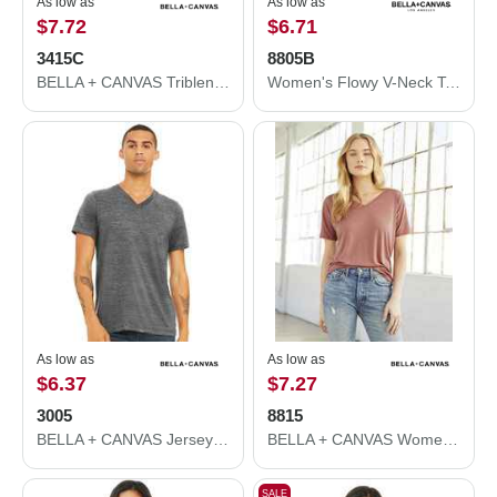
As low as
As low as
$7.72
$6.71
3415C
8805B
BELLA + CANVAS Triblend V-Neck Short Sleeve Tee 3415C
Women's Flowy V-Neck Tank
As low as
As low as
$6.37
$7.27
3005
8815
BELLA + CANVAS Jersey V-Neck Tee 3005
BELLA + CANVAS Women’s Slouchy V-Neck Tee 8815
SALE