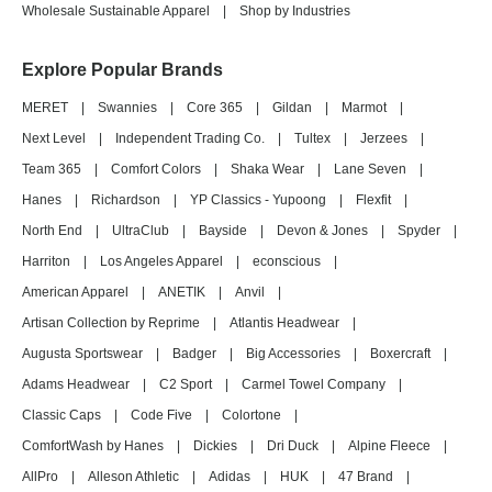
Wholesale Sustainable Apparel
|
Shop by Industries
Explore Popular Brands
MERET
|
Swannies
|
Core 365
|
Gildan
|
Marmot
|
Next Level
|
Independent Trading Co.
|
Tultex
|
Jerzees
|
Team 365
|
Comfort Colors
|
Shaka Wear
|
Lane Seven
|
Hanes
|
Richardson
|
YP Classics - Yupoong
|
Flexfit
|
North End
|
UltraClub
|
Bayside
|
Devon & Jones
|
Spyder
|
Harriton
|
Los Angeles Apparel
|
econscious
|
American Apparel
|
ANETIK
|
Anvil
|
Artisan Collection by Reprime
|
Atlantis Headwear
|
Augusta Sportswear
|
Badger
|
Big Accessories
|
Boxercraft
|
Adams Headwear
|
C2 Sport
|
Carmel Towel Company
|
Classic Caps
|
Code Five
|
Colortone
|
ComfortWash by Hanes
|
Dickies
|
Dri Duck
|
Alpine Fleece
|
AllPro
|
Alleson Athletic
|
Adidas
|
HUK
|
47 Brand
|