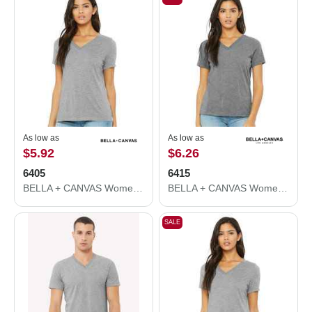
As low as
As low as
$5.92
$6.26
6405
6415
BELLA + CANVAS Women’s Relaxed Jersey V-Neck Tee 6405
BELLA + CANVAS Women's Relaxed Triblend Short Sleeve V-Neck Tee 6415
SALE