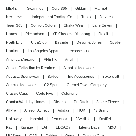
MERET
|
Swannies
|
Core 365
|
Gildan
|
Marmot
|
Next Level
|
Independent Trading Co.
|
Tultex
|
Jerzees
|
Team 365
|
Comfort Colors
|
Shaka Wear
|
Lane Seven
|
Hanes
|
Richardson
|
YP Classics - Yupoong
|
Flexfit
|
North End
|
UltraClub
|
Bayside
|
Devon & Jones
|
Spyder
|
Harriton
|
Los Angeles Apparel
|
econscious
|
American Apparel
|
ANETIK
|
Anvil
|
Artisan Collection by Reprime
|
Atlantis Headwear
|
Augusta Sportswear
|
Badger
|
Big Accessories
|
Boxercraft
|
Adams Headwear
|
C2 Sport
|
Carmel Towel Company
|
Classic Caps
|
Code Five
|
Colortone
|
ComfortWash by Hanes
|
Dickies
|
Dri Duck
|
Alpine Fleece
|
AllPro
|
Alleson Athletic
|
Adidas
|
HUK
|
47 Brand
|
Holloway
|
Imperial
|
J America
|
JAANUU
|
Kastlfel
|
Kati
|
Kishigo
|
LAT
|
LEGACY
|
Liberty Bags
|
M&O
|