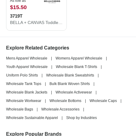
As low as
$15.50
3719T
BELLA + CANVAS Toddler Sponge Fleece Pullover Hoodie 3719T
Explore Related Categories
Mens Apparel Wholesale
|
Womens Apparel Wholesale
|
Youth Apparel Wholesale
|
Wholesale Blank T-Shirts
|
Uniform Polo Shirts
|
Wholesale Blank Sweatshirts
|
Wholesale Tank Tops
|
Bulk Blank Woven Shirts
|
Wholesale Blank Jackets
|
Wholesale Activewear
|
Wholesale Workwear
|
Wholesale Bottoms
|
Wholesale Caps
|
Wholesale Bags
|
Wholesale Accessories
|
Wholesale Sustainable Apparel
|
Shop by Industries
Explore Popular Brands