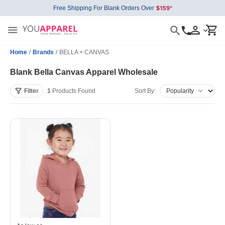
Free Shipping For Blank Orders Over
Home
/
Brands
/
BELLA + CANVAS
Blank Bella Canvas Apparel Wholesale
Filter
1
Products
Found
Sort By: