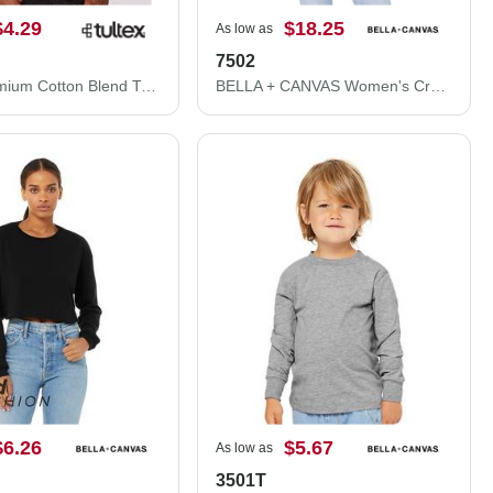
$4.29
$18.25
As low as
7502
Tultex Premium Cotton Blend T-Shirt 541
BELLA + CANVAS Women's Crop Fleece Hoodie 7502
$6.26
$5.67
As low as
3501T