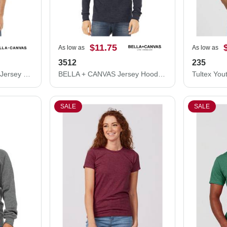
$11.75
As low as
As low as
3512
235
BELLA + CANVAS CVC Jersey Tee 3001CVC
BELLA + CANVAS Jersey Hooded Long Sleeve Tee 3512
SALE
SALE