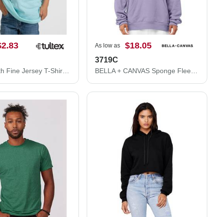
$2.83
$18.05
As low as
3719C
Tultex Youth Fine Jersey T-Shirt 235
BELLA + CANVAS Sponge Fleece Hoodie 3719C