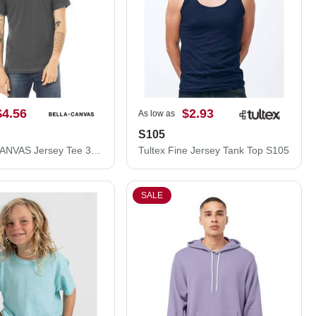
$4.56
$2.93
As low as
S105
BELLA + CANVAS Jersey Tee 3001
Tultex Fine Jersey Tank Top S105
SALE