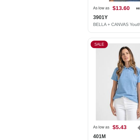
$13.60
As low as
3901Y
SALE
$5.43
As low as
401M