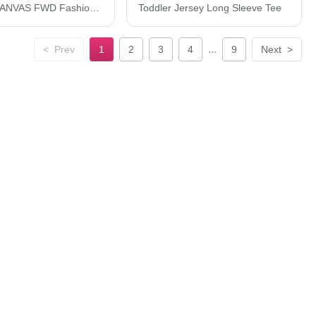
BELLA + CANVAS FWD Fashion Women's Crop Long Sleeve Tee 6501
Toddler Jersey Long Sleeve Tee
...
<
Prev
1
2
3
4
9
Next
>