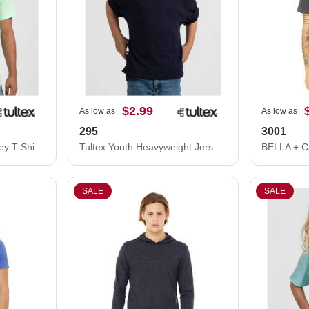
$2.99
As low as
As low as
295
3001
Tultex Unisex Fine Jersey T-Shirt 202
Tultex Youth Heavyweight Jersey T-Shirt 295
SALE
SALE