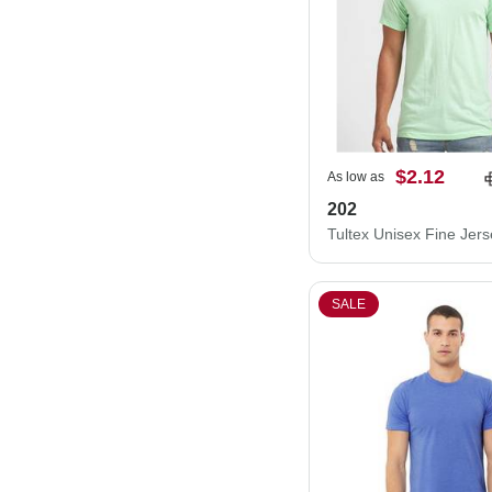
$2.12
As low as
202
SALE