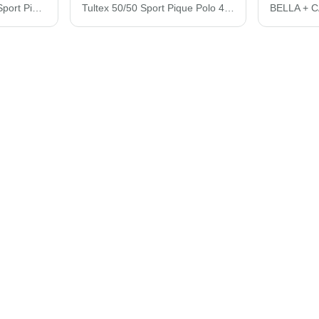
Tultex Women's 50/50 Sport Pique Polo 401M
Tultex 50/50 Sport Pique Polo 400M