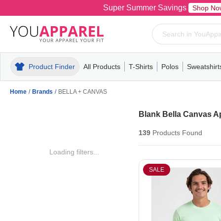
Super Summer Savings
Shop No
Product Finder
All Products
T-Shirts
Polos
Sweatshirt
Mens
T-Shirts
Polos
Mens
Pull-Over
Womens
Mens
Hoodies
Youth
Womens
Mens
Short Slee
Fleece
Wome
Youth
Kn
Home
/
Brands
/
BELLA + CANVAS
Blank Bella Canvas A
139
Products
Found
Loading filters...
SALE