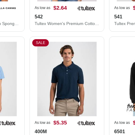
$2.64
As low as
As low as
542
541
BELLA + CANVAS Youth Sponge Fleece Crewneck Sweatshirt 3901Y
Tultex Women's Premium Cotton Blend T-Shirt 542
SALE
$5.35
As low as
As low as
400M
6501