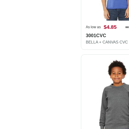
$4.85
As low as
3001CVC