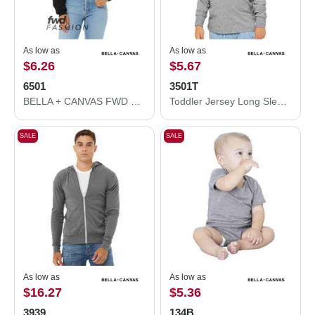
As low as
As low as
$6.26
$5.67
6501
3501T
BELLA + CANVAS FWD Fashion Women's Crop Long Sleeve Tee 6501
Toddler Jersey Long Sleeve Tee
SALE
SALE
As low as
As low as
$16.27
$5.36
3939
134B