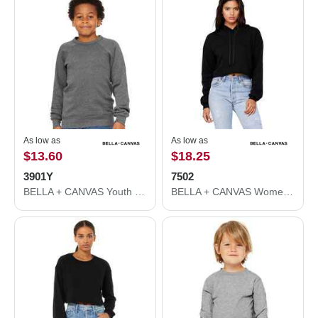
As low as
As low as
$13.60
$18.25
3901Y
7502
BELLA + CANVAS Youth Sponge Fleece Crewneck Sweatshirt 3901Y
BELLA + CANVAS Women's Crop Fleece Hoodie 7502