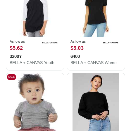
As low as
As low as
$5.62
$5.03
3200Y
6400
BELLA + CANVAS Youth Three-Quarter Sleeve Baseball Tee 3200Y
BELLA + CANVAS Women’s Relaxed Jersey Tee 6400
SALE