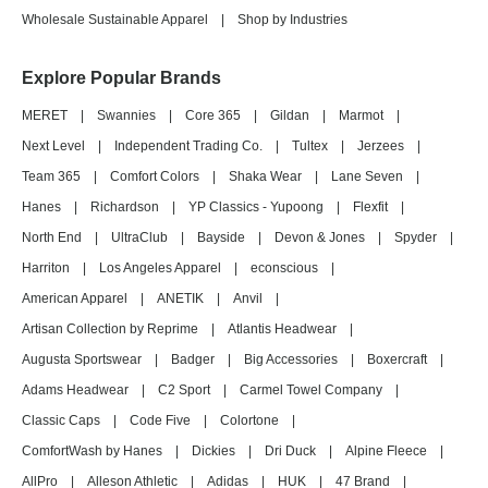
Wholesale Sustainable Apparel
|
Shop by Industries
Explore Popular Brands
MERET
|
Swannies
|
Core 365
|
Gildan
|
Marmot
|
Next Level
|
Independent Trading Co.
|
Tultex
|
Jerzees
|
Team 365
|
Comfort Colors
|
Shaka Wear
|
Lane Seven
|
Hanes
|
Richardson
|
YP Classics - Yupoong
|
Flexfit
|
North End
|
UltraClub
|
Bayside
|
Devon & Jones
|
Spyder
|
Harriton
|
Los Angeles Apparel
|
econscious
|
American Apparel
|
ANETIK
|
Anvil
|
Artisan Collection by Reprime
|
Atlantis Headwear
|
Augusta Sportswear
|
Badger
|
Big Accessories
|
Boxercraft
|
Adams Headwear
|
C2 Sport
|
Carmel Towel Company
|
Classic Caps
|
Code Five
|
Colortone
|
ComfortWash by Hanes
|
Dickies
|
Dri Duck
|
Alpine Fleece
|
AllPro
|
Alleson Athletic
|
Adidas
|
HUK
|
47 Brand
|