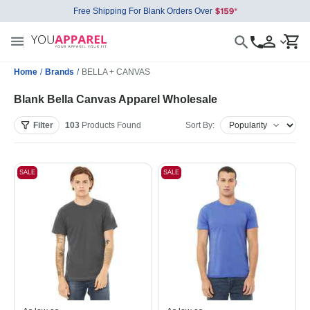
Free Shipping For Blank Orders Over
Home
/
Brands
/
BELLA + CANVAS
Blank Bella Canvas Apparel Wholesale
Filter
103
Products
Found
Sort By:
SALE
SALE