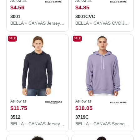
As low as
As low as
$4.56
$4.85
3001
3001CVC
BELLA + CANVAS Jersey Tee 3001
BELLA + CANVAS CVC Jersey Tee 3001CVC
SALE
SALE
As low as
As low as
$11.75
$18.05
3512
3719C
BELLA + CANVAS Jersey Hooded Long Sleeve Tee 3512
BELLA + CANVAS Sponge Fleece Hoodie 3719C