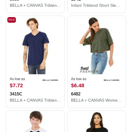
BELLA + CANVAS Triblend Lightweight Full-Zip Hooded Long Sleeve Tee 3939
Infant Triblend Short Sleeve One Piece
SALE
As low as
As low as
$7.72
$6.48
3415C
6482
BELLA + CANVAS Triblend V-Neck Short Sleeve Tee 3415C
BELLA + CANVAS Women's Jersey Crop Tee 6482