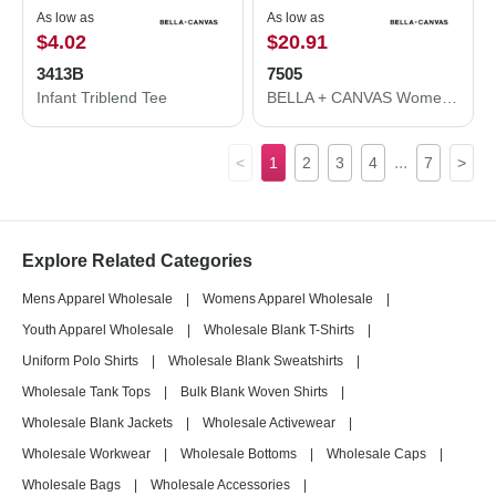
As low as
As low as
$4.02
$20.91
3413B
7505
Infant Triblend Tee
BELLA + CANVAS Women's Raglan Pullover Fleece 7505
...
<
1
2
3
4
7
>
Explore Related Categories
Mens Apparel Wholesale
|
Womens Apparel Wholesale
|
Youth Apparel Wholesale
|
Wholesale Blank T-Shirts
|
Uniform Polo Shirts
|
Wholesale Blank Sweatshirts
|
Wholesale Tank Tops
|
Bulk Blank Woven Shirts
|
Wholesale Blank Jackets
|
Wholesale Activewear
|
Wholesale Workwear
|
Wholesale Bottoms
|
Wholesale Caps
|
Wholesale Bags
|
Wholesale Accessories
|