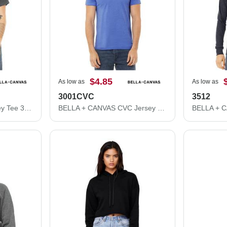
$4.85
As low as
As low as
3001CVC
3512
BELLA + CANVAS Jersey Tee 3001
BELLA + CANVAS CVC Jersey Tee 3001CVC