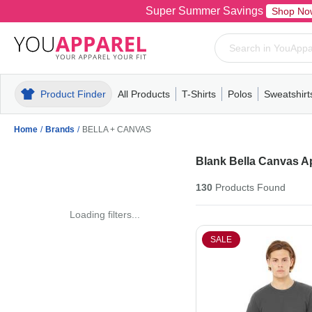
Super Summer Savings
Shop No
Product Finder
All Products
T-Shirts
Polos
Sweatshirt
Mens
T-Shirts
Polos
Mens
Pull-Over
Womens
Mens
Hoodies
Youth
Womens
Mens
Short Slee
Fleece
Wome
Youth
Kn
Home
/
Brands
/
BELLA + CANVAS
Blank Bella Canvas A
130
Products
Found
Loading filters...
SALE