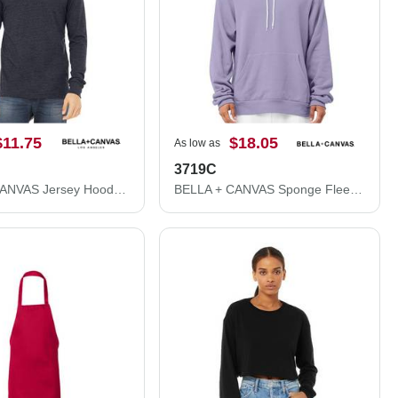
$11.75
$18.05
As low as
3719C
BELLA + CANVAS Jersey Hooded Long Sleeve Tee 3512
BELLA + CANVAS Sponge Fleece Hoodie 3719C