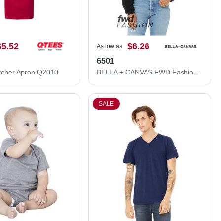
$5.52
$6.26
As low as
6501
tcher Apron Q2010
BELLA + CANVAS FWD Fashion Women's Crop Long Sleeve Tee 6501
SALE