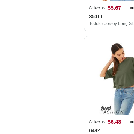
$5.67
As low as
3501T
Toddler Jersey Long Sl
$6.48
As low as
6482