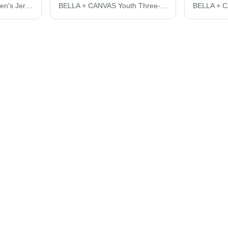
BELLA + CANVAS Women's Jersey Crop Tee 6482
BELLA + CANVAS Youth Three-Quarter Sleeve Baseball Tee 3200Y