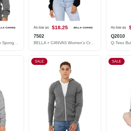
$18.25
As low as
As low as
7502
Q2010
BELLA + CANVAS Youth Sponge Fleece Crewneck Sweatshirt 3901Y
BELLA + CANVAS Women's Crop Fleece Hoodie 7502
Q-Tees Bu
SALE
SALE