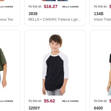
$16.27
As low as
As low as
3939
134B
eeve Tee
BELLA + CANVAS Triblend Lightweight Full-Zip Hooded Long Sleeve Tee 3939
$5.62
As low as
As low as
3200Y
6400