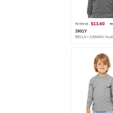
$13.60
As low as
3901Y