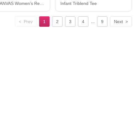
BELLA + CANVAS Women’s Relaxed Jersey Tee 6400
Infant Triblend Tee
...
<
Prev
1
2
3
4
9
Next
>