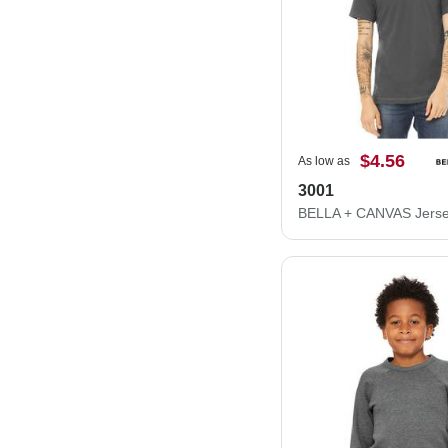
$4.56
As low as
3001