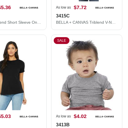
$5.36
$7.72
As low as
3415C
Infant Triblend Short Sleeve One Piece
BELLA + CANVAS Triblend V-Neck Short Sleeve Tee 3415C
SALE
$5.03
$4.02
As low as
3413B