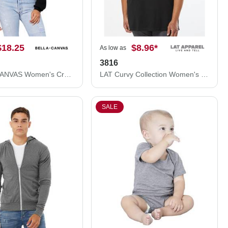
$18.25
$8.96
*
As low as
3816
BELLA + CANVAS Women's Crop Fleece Hoodie 7502
LAT Curvy Collection Women's Fine Jersey Tee 3816
SALE