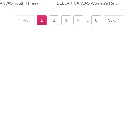
BELLA + CANVAS Youth Three-Quarter Sleeve Baseball Tee 3200Y
BELLA + CANVAS Women’s Relaxed Jersey Tee 6400
...
<
Prev
1
2
3
4
8
Next
>