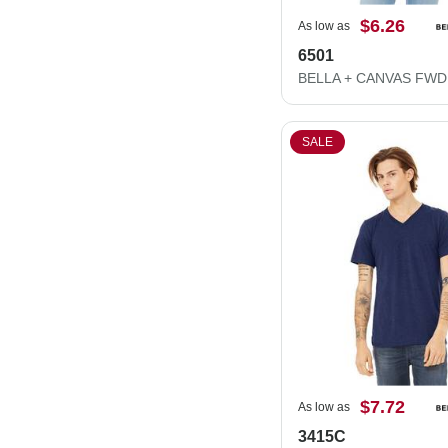
$6.26
As low as
6501
SALE
$7.72
As low as
3415C