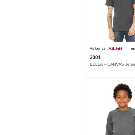
$4.56
As low as
3001