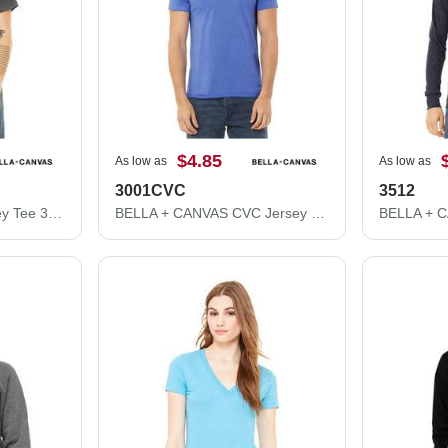
$4.85
As low as
As low as
3001CVC
3512
BELLA + CANVAS Jersey Tee 3001
BELLA + CANVAS CVC Jersey Tee 3001CVC