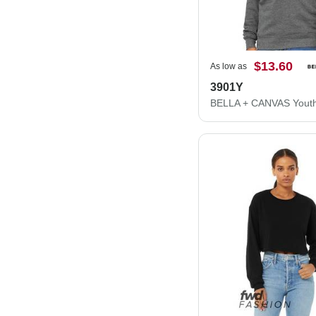
$13.60
As low as
3901Y