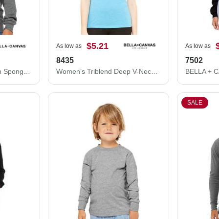
$5.21
As low as
As low as
8435
7502
BELLA + CANVAS Youth Sponge Fleece Crewneck Sweatshirt 3901Y
Women’s Triblend Deep V-Neck Tee
SALE