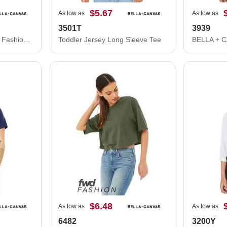
$5.67
As low as
As low as
3501T
3939
BELLA + CANVAS FWD Fashion Women's Crop Long Sleeve Tee 6501
Toddler Jersey Long Sleeve Tee
$6.48
As low as
As low as
6482
3200Y