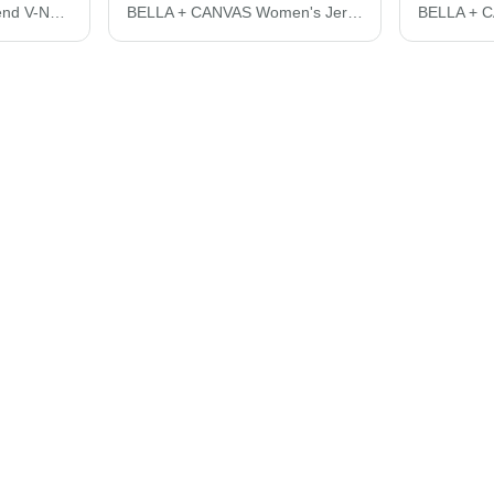
BELLA + CANVAS Triblend V-Neck Short Sleeve Tee 3415C
BELLA + CANVAS Women's Jersey Crop Tee 6482