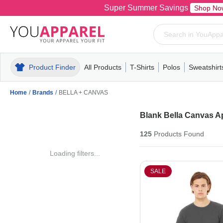
Super Summer Savings
Shop No
Product Finder
All Products
T-Shirts
Polos
Sweatshirt
Mens
T-Shirts
Polos
Mens
Pull-Over
Womens
Mens
Hoodies
Youth
Womens
Mens
Short Slee
Fleece
Wome
Youth
Kn
Home
/
Brands
/
BELLA + CANVAS
Blank Bella Canvas A
125
Products
Found
Loading filters...
SALE