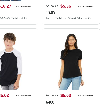
$16.27
$5.36
As low as
134B
BELLA + CANVAS Triblend Lightweight Full-Zip Hooded Long Sleeve Tee 3939
Infant Triblend Short Sleeve One Piece
$5.62
$5.03
As low as
6400