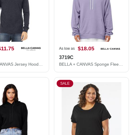
$11.75
$18.05
As low as
3719C
BELLA + CANVAS Jersey Hooded Long Sleeve Tee 3512
BELLA + CANVAS Sponge Fleece Hoodie 3719C
SALE