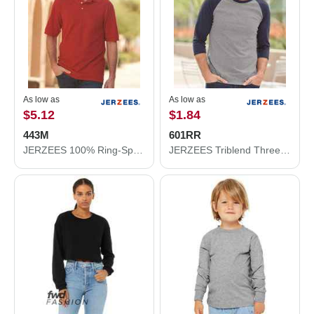
As low as
As low as
$5.12
$1.84
443M
601RR
JERZEES 100% Ring-Spun Cotton Piqué Polo 443M
JERZEES Triblend Three-Quarter Raglan Baseball T-Shirt 601RR