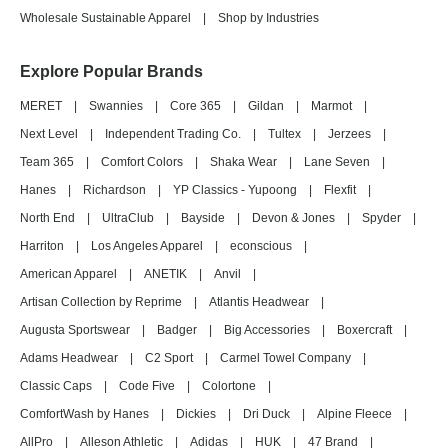
Wholesale Sustainable Apparel
|
Shop by Industries
Explore Popular Brands
MERET
|
Swannies
|
Core 365
|
Gildan
|
Marmot
|
Next Level
|
Independent Trading Co.
|
Tultex
|
Jerzees
|
Team 365
|
Comfort Colors
|
Shaka Wear
|
Lane Seven
|
Hanes
|
Richardson
|
YP Classics - Yupoong
|
Flexfit
|
North End
|
UltraClub
|
Bayside
|
Devon & Jones
|
Spyder
|
Harriton
|
Los Angeles Apparel
|
econscious
|
American Apparel
|
ANETIK
|
Anvil
|
Artisan Collection by Reprime
|
Atlantis Headwear
|
Augusta Sportswear
|
Badger
|
Big Accessories
|
Boxercraft
|
Adams Headwear
|
C2 Sport
|
Carmel Towel Company
|
Classic Caps
|
Code Five
|
Colortone
|
ComfortWash by Hanes
|
Dickies
|
Dri Duck
|
Alpine Fleece
|
AllPro
|
Alleson Athletic
|
Adidas
|
HUK
|
47 Brand
|