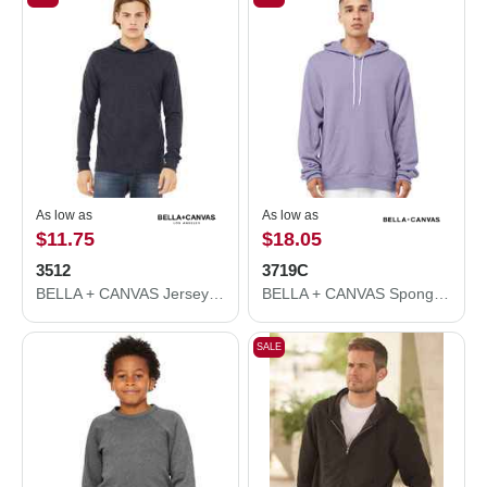
As low as
As low as
$11.75
$18.05
3512
3719C
BELLA + CANVAS Jersey Hooded Long Sleeve Tee 3512
BELLA + CANVAS Sponge Fleece Hoodie 3719C
SALE