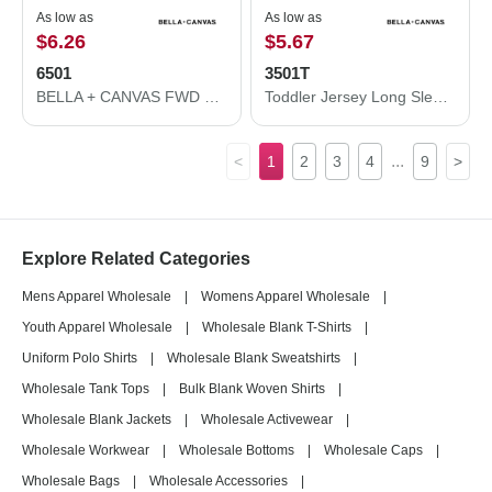
As low as
As low as
$6.26
$5.67
6501
3501T
BELLA + CANVAS FWD Fashion Women's Crop Long Sleeve Tee 6501
Toddler Jersey Long Sleeve Tee
...
<
1
2
3
4
9
>
Explore Related Categories
Mens Apparel Wholesale
|
Womens Apparel Wholesale
|
Youth Apparel Wholesale
|
Wholesale Blank T-Shirts
|
Uniform Polo Shirts
|
Wholesale Blank Sweatshirts
|
Wholesale Tank Tops
|
Bulk Blank Woven Shirts
|
Wholesale Blank Jackets
|
Wholesale Activewear
|
Wholesale Workwear
|
Wholesale Bottoms
|
Wholesale Caps
|
Wholesale Bags
|
Wholesale Accessories
|