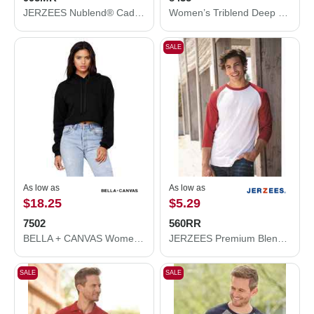
JERZEES Nublend® Cadet Collar Quarter-Zip Sweatshirt 995MR
Women’s Triblend Deep V-Neck Tee
SALE
As low as
As low as
$18.25
$5.29
7502
560RR
BELLA + CANVAS Women's Crop Fleece Hoodie 7502
JERZEES Premium Blend Ringspun Three-Quarter Sleeve Raglan Baseball T-Shirt 560RR
SALE
SALE