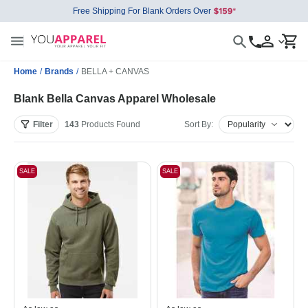
Free Shipping For Blank Orders Over
Home
/
Brands
/
BELLA + CANVAS
Blank Bella Canvas Apparel Wholesale
Filter
143
Products
Found
Sort By:
SALE
SALE