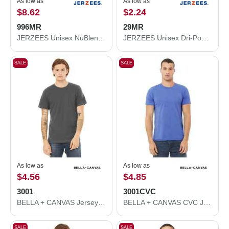
As low as
As low as
$8.62
$2.24
996MR
29MR
JERZEES Unisex NuBlend® Hooded Sweatshirt 996MR
JERZEES Unisex Dri-Power® 50/50 T-Shirt 29MR
SALE
SALE
As low as
As low as
$4.56
$4.85
3001
3001CVC
BELLA + CANVAS Jersey Tee 3001
BELLA + CANVAS CVC Jersey Tee 3001CVC
SALE
SALE