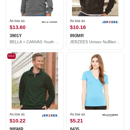
As low as
As low as
$13.60
$10.16
3901Y
993MR
BELLA + CANVAS Youth Sponge Fleece Crewneck Sweatshirt 3901Y
JERZEES Unisex NuBlend® Full-Zip Hooded Sweatshirt 993MR
SALE
As low as
As low as
$10.22
$5.21
995MR
8435