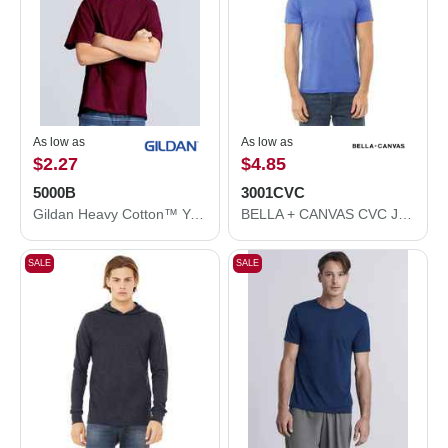
As low as
As low as
$2.27
$4.85
5000B
3001CVC
Gildan Heavy Cotton™ Youth T-Shirt 5000B
BELLA + CANVAS CVC Jersey Tee 3001CVC
SALE
SALE