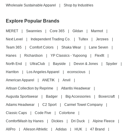
Wholesale Sustainable Apparel
|
Shop by Industries
Explore Popular Brands
MERET
|
Swannies
|
Core 365
|
Gildan
|
Marmot
|
Next Level
|
Independent Trading Co.
|
Tultex
|
Jerzees
|
Team 365
|
Comfort Colors
|
Shaka Wear
|
Lane Seven
|
Hanes
|
Richardson
|
YP Classics - Yupoong
|
Flexfit
|
North End
|
UltraClub
|
Bayside
|
Devon & Jones
|
Spyder
|
Harriton
|
Los Angeles Apparel
|
econscious
|
American Apparel
|
ANETIK
|
Anvil
|
Artisan Collection by Reprime
|
Atlantis Headwear
|
Augusta Sportswear
|
Badger
|
Big Accessories
|
Boxercraft
|
Adams Headwear
|
C2 Sport
|
Carmel Towel Company
|
Classic Caps
|
Code Five
|
Colortone
|
ComfortWash by Hanes
|
Dickies
|
Dri Duck
|
Alpine Fleece
|
AllPro
|
Alleson Athletic
|
Adidas
|
HUK
|
47 Brand
|