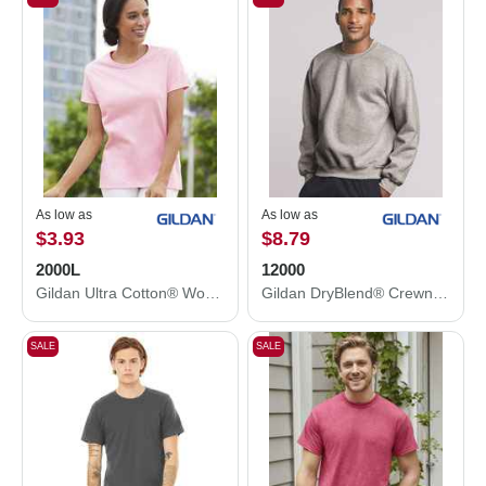
As low as
As low as
$3.93
$8.79
2000L
12000
Gildan Ultra Cotton® Women’s T-Shirt 2000L
Gildan DryBlend® Crewneck Sweatshirt 12000
SALE
SALE