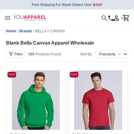
Free Shipping For Blank Orders Over
Home
/
Brands
/
BELLA + CANVAS
Blank Bella Canvas Apparel Wholesale
Filter
169
Products
Found
Sort By:
SALE
SALE