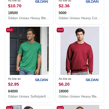
As low as
As low as
$10.70
$2.36
18500
5000
Gildan Unisex Heavy Blend™ Hooded Sweatshirt 18500
Gildan Unisex Heavy Cotton™ T-Shirt 5000
SALE
SALE
As low as
As low as
$2.95
$6.20
64000
18000
Gildan Unisex Softstyle® T-Shirt 64000
Gildan Unisex Heavy Blend™ Crewneck Sweatshirt 18000
SALE
SALE