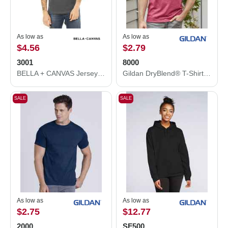
As low as
As low as
$4.56
$2.79
3001
8000
BELLA + CANVAS Jersey Tee 3001
Gildan DryBlend® T-Shirt 8000
SALE
SALE
As low as
As low as
$2.75
$12.77
2000
SF500