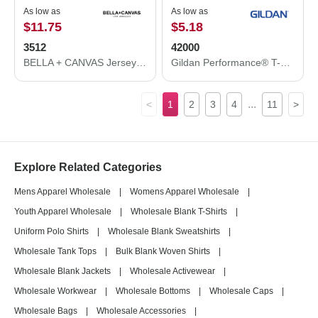
As low as
As low as
$11.75
$5.18
3512
42000
BELLA + CANVAS Jersey Hooded Long Sleeve Tee 3512
Gildan Performance® T-Shirt 42000
...
<
1
2
3
4
11
>
Explore Related Categories
Mens Apparel Wholesale
|
Womens Apparel Wholesale
|
Youth Apparel Wholesale
|
Wholesale Blank T-Shirts
|
Uniform Polo Shirts
|
Wholesale Blank Sweatshirts
|
Wholesale Tank Tops
|
Bulk Blank Woven Shirts
|
Wholesale Blank Jackets
|
Wholesale Activewear
|
Wholesale Workwear
|
Wholesale Bottoms
|
Wholesale Caps
|
Wholesale Bags
|
Wholesale Accessories
|