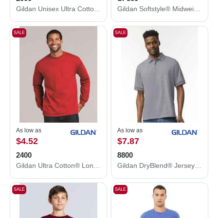
Gildan Unisex Ultra Cotton® T-Shirt 2000
Gildan Softstyle® Midweight Hooded Sweatshirt SF500
SALE
SALE
As low as
As low as
$4.52
$7.87
2400
8800
Gildan Ultra Cotton® Long Sleeve T-Shirt 2400
Gildan DryBlend® Jersey Polo 8800
SALE
SALE