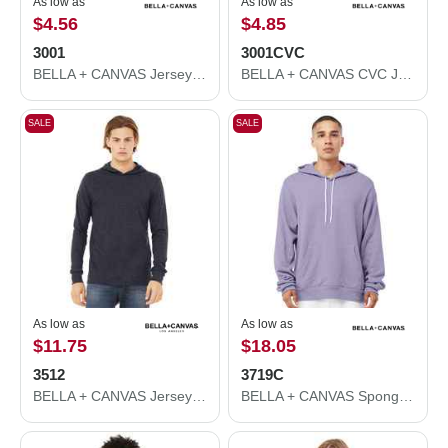
As low as
As low as
$4.56
$4.85
3001
3001CVC
BELLA + CANVAS Jersey Tee 3001
BELLA + CANVAS CVC Jersey Tee 3001CVC
SALE
SALE
As low as
As low as
$11.75
$18.05
3512
3719C
BELLA + CANVAS Jersey Hooded Long Sleeve Tee 3512
BELLA + CANVAS Sponge Fleece Hoodie 3719C