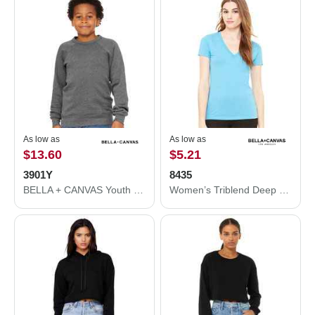
As low as
As low as
$13.60
$5.21
3901Y
8435
BELLA + CANVAS Youth Sponge Fleece Crewneck Sweatshirt 3901Y
Women’s Triblend Deep V-Neck Tee