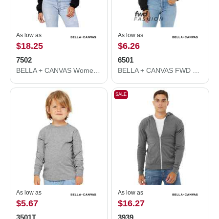
As low as
As low as
$18.25
$6.26
7502
6501
BELLA + CANVAS Women's Crop Fleece Hoodie 7502
BELLA + CANVAS FWD Fashion Women's Crop Long Sleeve Tee 6501
SALE
As low as
As low as
$5.67
$16.27
3501T
3939