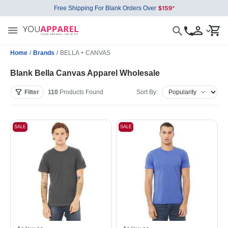
Free Shipping For Blank Orders Over
Home
/
Brands
/
BELLA + CANVAS
Blank Bella Canvas Apparel Wholesale
Filter
110
Products
Found
Sort By:
SALE
SALE