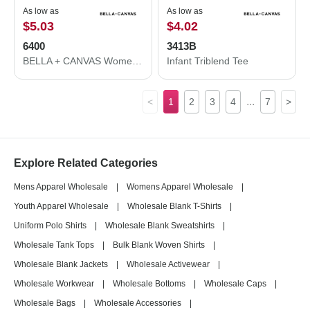
As low as
As low as
$5.03
$4.02
6400
3413B
BELLA + CANVAS Women’s Relaxed Jersey Tee 6400
Infant Triblend Tee
...
<
1
2
3
4
7
>
Explore Related Categories
Mens Apparel Wholesale
|
Womens Apparel Wholesale
|
Youth Apparel Wholesale
|
Wholesale Blank T-Shirts
|
Uniform Polo Shirts
|
Wholesale Blank Sweatshirts
|
Wholesale Tank Tops
|
Bulk Blank Woven Shirts
|
Wholesale Blank Jackets
|
Wholesale Activewear
|
Wholesale Workwear
|
Wholesale Bottoms
|
Wholesale Caps
|
Wholesale Bags
|
Wholesale Accessories
|