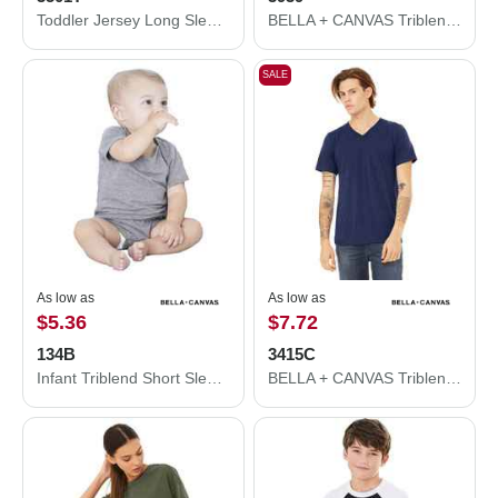
Toddler Jersey Long Sleeve Tee
BELLA + CANVAS Triblend Lightweight Full-Zip Hooded Long Sleeve Tee 3939
SALE
As low as
As low as
$5.36
$7.72
134B
3415C
Infant Triblend Short Sleeve One Piece
BELLA + CANVAS Triblend V-Neck Short Sleeve Tee 3415C