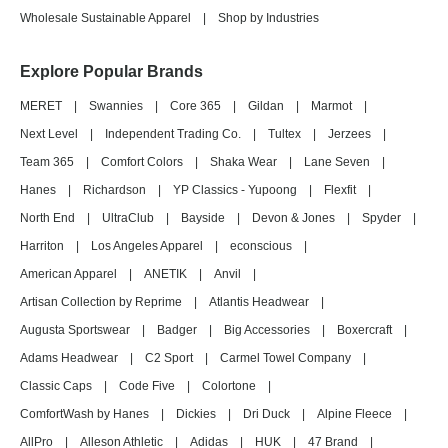
Wholesale Sustainable Apparel
|
Shop by Industries
Explore Popular Brands
MERET
|
Swannies
|
Core 365
|
Gildan
|
Marmot
|
Next Level
|
Independent Trading Co.
|
Tultex
|
Jerzees
|
Team 365
|
Comfort Colors
|
Shaka Wear
|
Lane Seven
|
Hanes
|
Richardson
|
YP Classics - Yupoong
|
Flexfit
|
North End
|
UltraClub
|
Bayside
|
Devon & Jones
|
Spyder
|
Harriton
|
Los Angeles Apparel
|
econscious
|
American Apparel
|
ANETIK
|
Anvil
|
Artisan Collection by Reprime
|
Atlantis Headwear
|
Augusta Sportswear
|
Badger
|
Big Accessories
|
Boxercraft
|
Adams Headwear
|
C2 Sport
|
Carmel Towel Company
|
Classic Caps
|
Code Five
|
Colortone
|
ComfortWash by Hanes
|
Dickies
|
Dri Duck
|
Alpine Fleece
|
AllPro
|
Alleson Athletic
|
Adidas
|
HUK
|
47 Brand
|