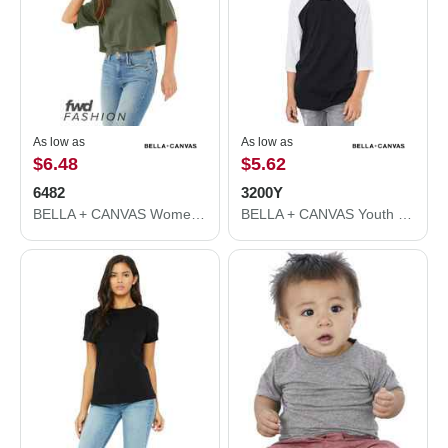
As low as
As low as
$6.48
$5.62
6482
3200Y
BELLA + CANVAS Women's Jersey Crop Tee 6482
BELLA + CANVAS Youth Three-Quarter Sleeve Baseball Tee 3200Y