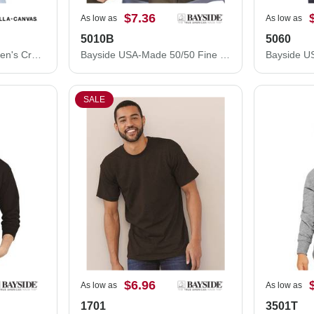
$7.36
As low as
As low as
5010B
5060
BELLA + CANVAS Women's Crop Fleece Hoodie 7502
Bayside USA-Made 50/50 Fine Jersey T-Shirt 5010B
SALE
$6.96
As low as
As low as
1701
3501T