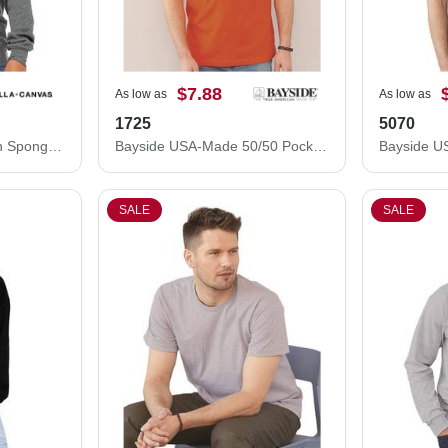
$7.88
As low as
As low as
1725
5070
BELLA + CANVAS Youth Sponge Fleece Crewneck Sweatshirt 3901Y
Bayside USA-Made 50/50 Pocket T-Shirt 1725
SALE
SALE