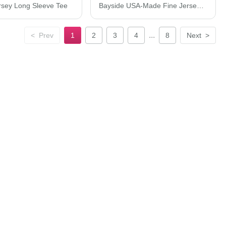
rsey Long Sleeve Tee
Bayside USA-Made Fine Jersey T-Shirt 5000BAY
...
<
Prev
1
2
3
4
8
Next
>