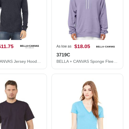
$11.75
$18.05
As low as
3719C
BELLA + CANVAS Jersey Hooded Long Sleeve Tee 3512
BELLA + CANVAS Sponge Fleece Hoodie 3719C