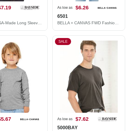
$7.19
$6.26
As low as
6501
Bayside USA-Made Long Sleeve T-Shirt 5060
BELLA + CANVAS FWD Fashion Women's Crop Long Sleeve Tee 6501
SALE
$5.67
$7.62
As low as
5000BAY