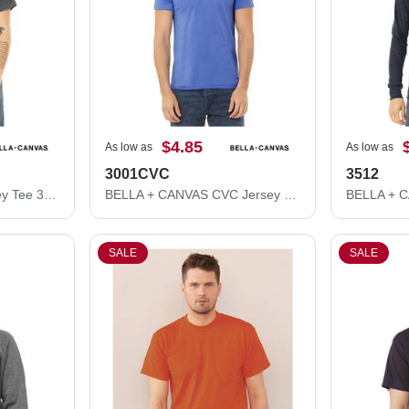
$4.85
As low as
As low as
3001CVC
3512
BELLA + CANVAS Jersey Tee 3001
BELLA + CANVAS CVC Jersey Tee 3001CVC
SALE
SALE