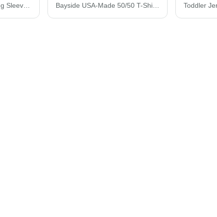
Bayside USA-Made Long Sleeve T-Shirt 6100
Bayside USA-Made 50/50 T-Shirt 1701
Toddler Je