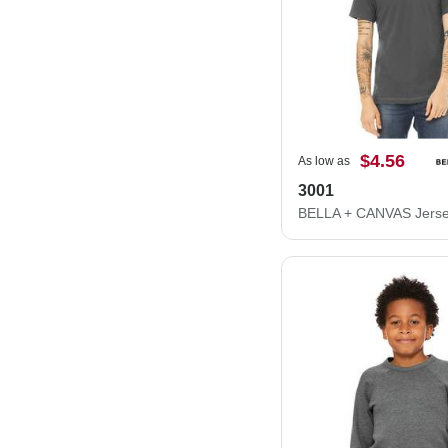
$4.56
As low as
3001