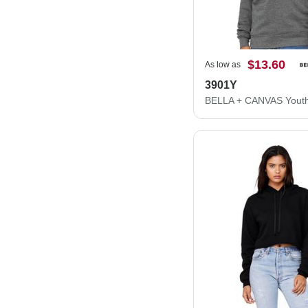
$13.60
As low as
3901Y