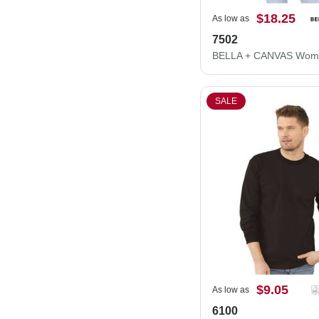
$18.25
As low as
7502
SALE
$9.05
As low as
6100