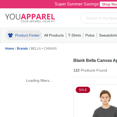
Super Summer Savings
Shop No
Product Finder
All Products
T-Shirts
Polos
Sweatshirt
Mens
T-Shirts
Polos
Mens
Pull-Over
Womens
Mens
Hoodies
Youth
Womens
Mens
Short Slee
Fleece
Wome
Youth
Kn
Home
/
Brands
/
BELLA + CANVAS
Blank Bella Canvas A
122
Products
Found
Loading filters...
SALE