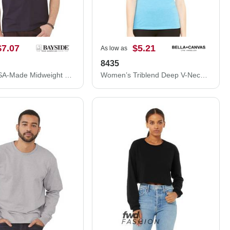
$7.07
$5.21
As low as
8435
Bayside USA-Made Midweight Pocket T-Shirt 5070
Women’s Triblend Deep V-Neck Tee