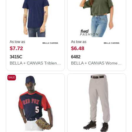
As low as
As low as
$7.72
$6.48
3415C
6482
BELLA + CANVAS Triblend V-Neck Short Sleeve Tee 3415C
BELLA + CANVAS Women's Jersey Crop Tee 6482
SALE