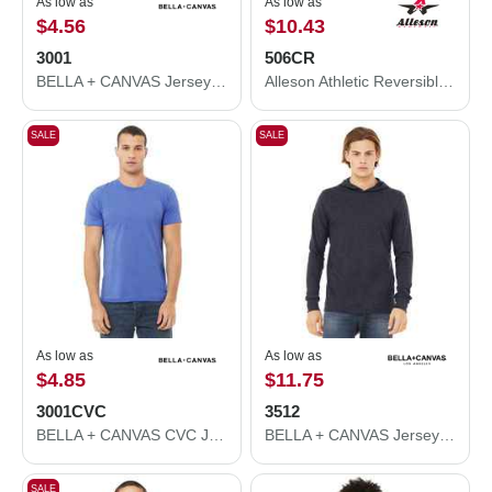
As low as
As low as
$4.56
$10.43
3001
506CR
BELLA + CANVAS Jersey Tee 3001
Alleson Athletic Reversible Tank 506CR
SALE
SALE
As low as
As low as
$4.85
$11.75
3001CVC
3512
BELLA + CANVAS CVC Jersey Tee 3001CVC
BELLA + CANVAS Jersey Hooded Long Sleeve Tee 3512
SALE