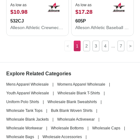
As low as
As low as
$10.98
$17.28
532CJ
605P
Alleson Athletic Crewneck Baseball Jersey 532CJ
Alleson Athletic Baseball Pants 605P
...
<
1
2
3
4
7
>
Explore Related Categories
Mens Apparel Wholesale
|
Womens Apparel Wholesale
|
Youth Apparel Wholesale
|
Wholesale Blank T-Shirts
|
Uniform Polo Shirts
|
Wholesale Blank Sweatshirts
|
Wholesale Tank Tops
|
Bulk Blank Woven Shirts
|
Wholesale Blank Jackets
|
Wholesale Activewear
|
Wholesale Workwear
|
Wholesale Bottoms
|
Wholesale Caps
|
Wholesale Bags
|
Wholesale Accessories
|