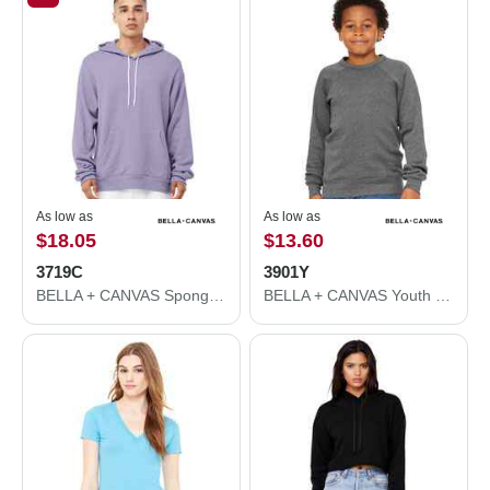
As low as
As low as
$18.05
$13.60
3719C
3901Y
BELLA + CANVAS Sponge Fleece Hoodie 3719C
BELLA + CANVAS Youth Sponge Fleece Crewneck Sweatshirt 3901Y