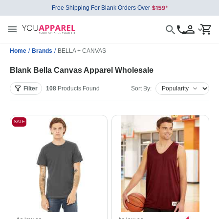
Free Shipping For Blank Orders Over
Home
/
Brands
/
BELLA + CANVAS
Blank Bella Canvas Apparel Wholesale
Filter
108
Products
Found
Sort By:
SALE