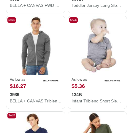
BELLA + CANVAS FWD Fashion Women's Crop Long Sleeve Tee 6501
Toddler Jersey Long Sleeve Tee
SALE
SALE
As low as
As low as
$16.27
$5.36
3939
134B
BELLA + CANVAS Triblend Lightweight Full-Zip Hooded Long Sleeve Tee 3939
Infant Triblend Short Sleeve One Piece
SALE