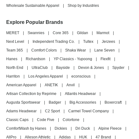
Wholesale Sustainable Apparel
|
Shop by Industries
Explore Popular Brands
MERET
|
Swannies
|
Core 365
|
Gildan
|
Marmot
|
Next Level
|
Independent Trading Co.
|
Tultex
|
Jerzees
|
Team 365
|
Comfort Colors
|
Shaka Wear
|
Lane Seven
|
Hanes
|
Richardson
|
YP Classics - Yupoong
|
Flexfit
|
North End
|
UltraClub
|
Bayside
|
Devon & Jones
|
Spyder
|
Harriton
|
Los Angeles Apparel
|
econscious
|
American Apparel
|
ANETIK
|
Anvil
|
Artisan Collection by Reprime
|
Atlantis Headwear
|
Augusta Sportswear
|
Badger
|
Big Accessories
|
Boxercraft
|
Adams Headwear
|
C2 Sport
|
Carmel Towel Company
|
Classic Caps
|
Code Five
|
Colortone
|
ComfortWash by Hanes
|
Dickies
|
Dri Duck
|
Alpine Fleece
|
AllPro
|
Alleson Athletic
|
Adidas
|
HUK
|
47 Brand
|