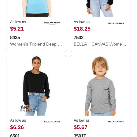
As low as
As low as
$5.21
$18.25
8435
7502
Women’s Triblend Deep V-Neck Tee
BELLA + CANVAS Women's Crop Fleece Hoodie 7502
As low as
As low as
$6.26
$5.67
6501
3501T