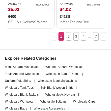
As low as
As low as
$5.03
$4.02
6400
3413B
BELLA + CANVAS Women’s Relaxed Jersey Tee 6400
Infant Triblend Tee
...
<
1
2
3
4
7
>
Explore Related Categories
Mens Apparel Wholesale
|
Womens Apparel Wholesale
|
Youth Apparel Wholesale
|
Wholesale Blank T-Shirts
|
Uniform Polo Shirts
|
Wholesale Blank Sweatshirts
|
Wholesale Tank Tops
|
Bulk Blank Woven Shirts
|
Wholesale Blank Jackets
|
Wholesale Activewear
|
Wholesale Workwear
|
Wholesale Bottoms
|
Wholesale Caps
|
Wholesale Bags
|
Wholesale Accessories
|