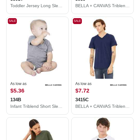
Toddler Jersey Long Sleeve Tee
BELLA + CANVAS Triblend Lightweight Full-Zip Hooded Long Sleeve Tee 3939
SALE
SALE
As low as
As low as
$5.36
$7.72
134B
3415C
Infant Triblend Short Sleeve One Piece
BELLA + CANVAS Triblend V-Neck Short Sleeve Tee 3415C