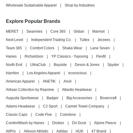
Wholesale Sustainable Apparel
|
Shop by Industries
Explore Popular Brands
MERET
|
Swannies
|
Core 365
|
Gildan
|
Marmot
|
Next Level
|
Independent Trading Co.
|
Tultex
|
Jerzees
|
Team 365
|
Comfort Colors
|
Shaka Wear
|
Lane Seven
|
Hanes
|
Richardson
|
YP Classics - Yupoong
|
Flexfit
|
North End
|
UltraClub
|
Bayside
|
Devon & Jones
|
Spyder
|
Harriton
|
Los Angeles Apparel
|
econscious
|
American Apparel
|
ANETIK
|
Anvil
|
Artisan Collection by Reprime
|
Atlantis Headwear
|
Augusta Sportswear
|
Badger
|
Big Accessories
|
Boxercraft
|
Adams Headwear
|
C2 Sport
|
Carmel Towel Company
|
Classic Caps
|
Code Five
|
Colortone
|
ComfortWash by Hanes
|
Dickies
|
Dri Duck
|
Alpine Fleece
|
AllPro
|
Alleson Athletic
|
Adidas
|
HUK
|
47 Brand
|