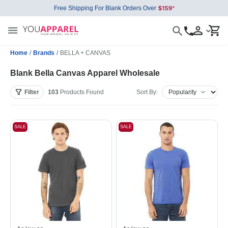
Free Shipping For Blank Orders Over
Home
/
Brands
/
BELLA + CANVAS
Blank Bella Canvas Apparel Wholesale
Filter
103
Products
Found
Sort By:
SALE
SALE