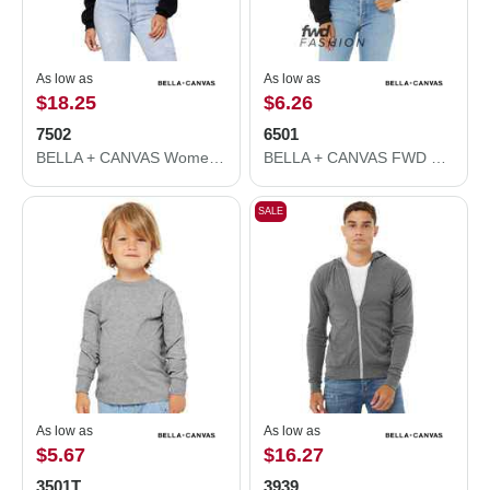
As low as
As low as
$18.25
$6.26
7502
6501
BELLA + CANVAS Women's Crop Fleece Hoodie 7502
BELLA + CANVAS FWD Fashion Women's Crop Long Sleeve Tee 6501
SALE
As low as
As low as
$5.67
$16.27
3501T
3939