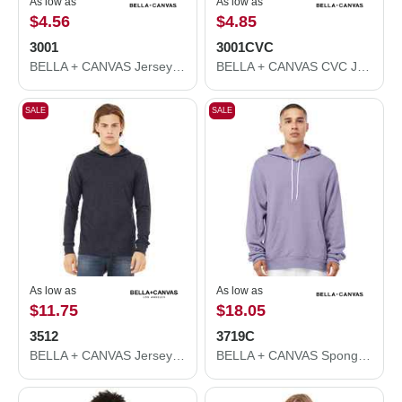
As low as
As low as
$4.56
$4.85
3001
3001CVC
BELLA + CANVAS Jersey Tee 3001
BELLA + CANVAS CVC Jersey Tee 3001CVC
SALE
SALE
As low as
As low as
$11.75
$18.05
3512
3719C
BELLA + CANVAS Jersey Hooded Long Sleeve Tee 3512
BELLA + CANVAS Sponge Fleece Hoodie 3719C