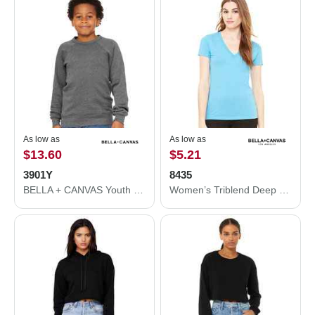
As low as
As low as
$13.60
$5.21
3901Y
8435
BELLA + CANVAS Youth Sponge Fleece Crewneck Sweatshirt 3901Y
Women’s Triblend Deep V-Neck Tee