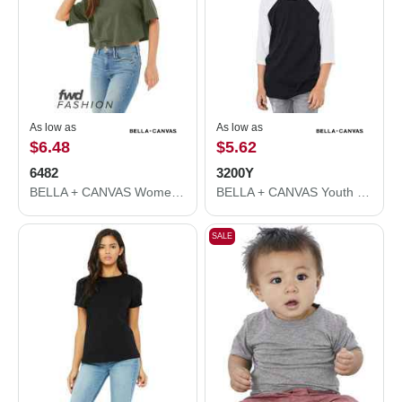
As low as
As low as
$6.48
$5.62
6482
3200Y
BELLA + CANVAS Women's Jersey Crop Tee 6482
BELLA + CANVAS Youth Three-Quarter Sleeve Baseball Tee 3200Y
SALE