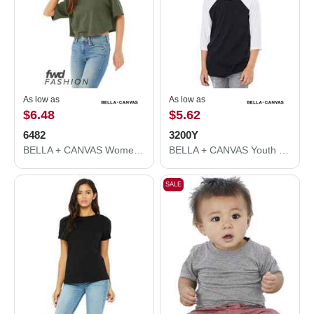
As low as
As low as
$6.48
$5.62
6482
3200Y
BELLA + CANVAS Women's Jersey Crop Tee 6482
BELLA + CANVAS Youth Three-Quarter Sleeve Baseball Tee 3200Y
SALE