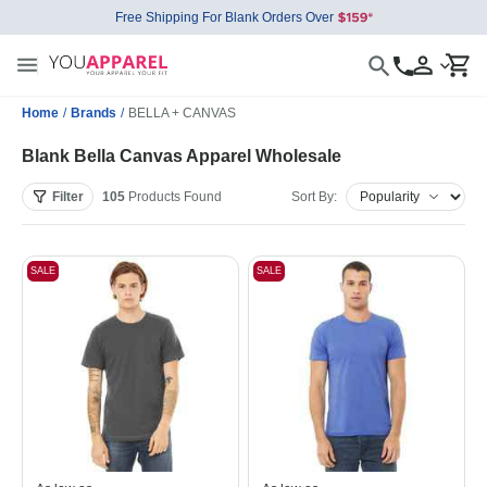
Free Shipping For Blank Orders Over
Home
/
Brands
/
BELLA + CANVAS
Blank Bella Canvas Apparel Wholesale
Filter
105
Products
Found
Sort By:
SALE
SALE