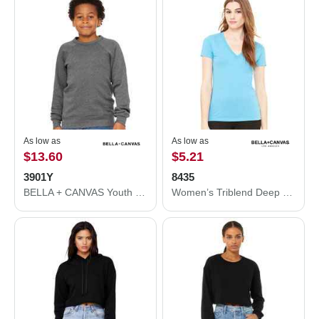
As low as
As low as
$13.60
$5.21
3901Y
8435
BELLA + CANVAS Youth Sponge Fleece Crewneck Sweatshirt 3901Y
Women’s Triblend Deep V-Neck Tee