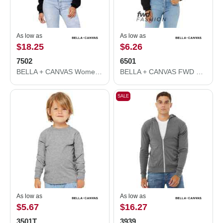
As low as
As low as
$18.25
$6.26
7502
6501
BELLA + CANVAS Women's Crop Fleece Hoodie 7502
BELLA + CANVAS FWD Fashion Women's Crop Long Sleeve Tee 6501
SALE
As low as
As low as
$5.67
$16.27
3501T
3939