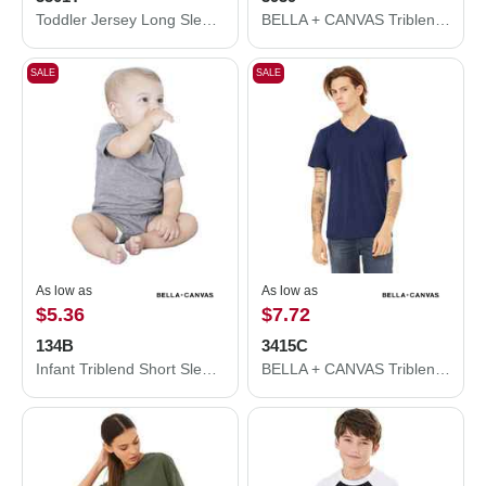
Toddler Jersey Long Sleeve Tee
BELLA + CANVAS Triblend Lightweight Full-Zip Hooded Long Sleeve Tee 3939
SALE
SALE
As low as
As low as
$5.36
$7.72
134B
3415C
Infant Triblend Short Sleeve One Piece
BELLA + CANVAS Triblend V-Neck Short Sleeve Tee 3415C