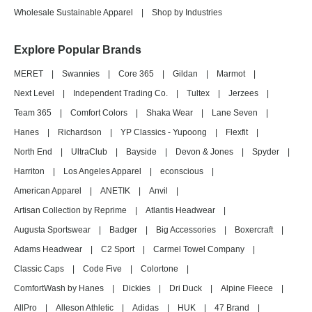
Wholesale Sustainable Apparel
|
Shop by Industries
Explore Popular Brands
MERET
|
Swannies
|
Core 365
|
Gildan
|
Marmot
|
Next Level
|
Independent Trading Co.
|
Tultex
|
Jerzees
|
Team 365
|
Comfort Colors
|
Shaka Wear
|
Lane Seven
|
Hanes
|
Richardson
|
YP Classics - Yupoong
|
Flexfit
|
North End
|
UltraClub
|
Bayside
|
Devon & Jones
|
Spyder
|
Harriton
|
Los Angeles Apparel
|
econscious
|
American Apparel
|
ANETIK
|
Anvil
|
Artisan Collection by Reprime
|
Atlantis Headwear
|
Augusta Sportswear
|
Badger
|
Big Accessories
|
Boxercraft
|
Adams Headwear
|
C2 Sport
|
Carmel Towel Company
|
Classic Caps
|
Code Five
|
Colortone
|
ComfortWash by Hanes
|
Dickies
|
Dri Duck
|
Alpine Fleece
|
AllPro
|
Alleson Athletic
|
Adidas
|
HUK
|
47 Brand
|