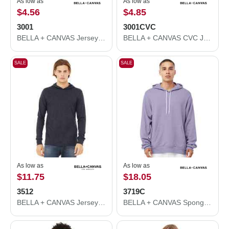
As low as
As low as
$4.56
$4.85
3001
3001CVC
BELLA + CANVAS Jersey Tee 3001
BELLA + CANVAS CVC Jersey Tee 3001CVC
SALE
SALE
As low as
As low as
$11.75
$18.05
3512
3719C
BELLA + CANVAS Jersey Hooded Long Sleeve Tee 3512
BELLA + CANVAS Sponge Fleece Hoodie 3719C