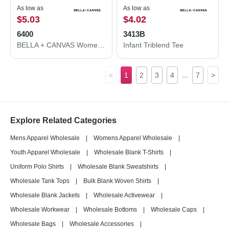
As low as
As low as
$5.03
$4.02
6400
3413B
BELLA + CANVAS Women’s Relaxed Jersey Tee 6400
Infant Triblend Tee
...
<
1
2
3
4
7
>
Explore Related Categories
Mens Apparel Wholesale
|
Womens Apparel Wholesale
|
Youth Apparel Wholesale
|
Wholesale Blank T-Shirts
|
Uniform Polo Shirts
|
Wholesale Blank Sweatshirts
|
Wholesale Tank Tops
|
Bulk Blank Woven Shirts
|
Wholesale Blank Jackets
|
Wholesale Activewear
|
Wholesale Workwear
|
Wholesale Bottoms
|
Wholesale Caps
|
Wholesale Bags
|
Wholesale Accessories
|