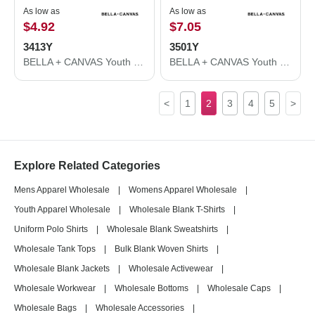
As low as
As low as
$4.92
$7.05
3413Y
3501Y
BELLA + CANVAS Youth Triblend Tee 3413Y
BELLA + CANVAS Youth Jersey Long Sleeve Tee 3501Y
<
1
2
3
4
5
>
Explore Related Categories
Mens Apparel Wholesale
|
Womens Apparel Wholesale
|
Youth Apparel Wholesale
|
Wholesale Blank T-Shirts
|
Uniform Polo Shirts
|
Wholesale Blank Sweatshirts
|
Wholesale Tank Tops
|
Bulk Blank Woven Shirts
|
Wholesale Blank Jackets
|
Wholesale Activewear
|
Wholesale Workwear
|
Wholesale Bottoms
|
Wholesale Caps
|
Wholesale Bags
|
Wholesale Accessories
|