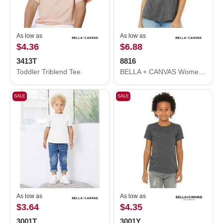
As low as
As low as
$4.36
$6.88
3413T
8816
Toddler Triblend Tee
BELLA + CANVAS Women’s Slouchy Tee 8816
SALE
SALE
As low as
As low as
$3.64
$4.35
3001T
3001Y