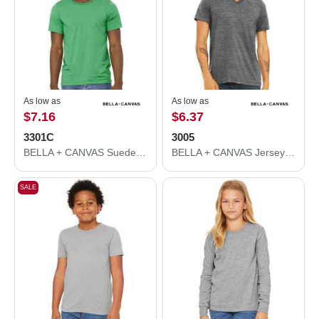
As low as
As low as
$7.16
$6.37
3301C
3005
BELLA + CANVAS Sueded Tee 3301C
BELLA + CANVAS Jersey V-Neck Tee 3005
SALE