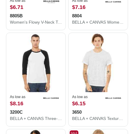
As low as
As low as
$6.71
$7.16
8805B
8804
Women's Flowy V-Neck Tank
BELLA + CANVAS Women’s Flowy Rolled Cuffs Muscle Tee 8804
As low as
As low as
$8.16
$6.15
3200C
3650
BELLA + CANVAS Three-Quarter Sleeve Baseball Tee 3200C
BELLA + CANVAS Texture Tee 3650
SALE