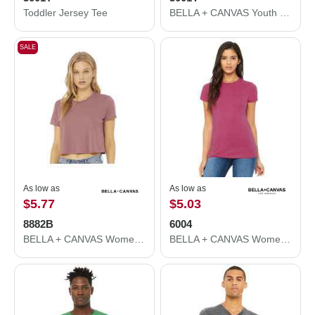
Toddler Jersey Tee
BELLA + CANVAS Youth Jersey Tee 3001Y
SALE
As low as
As low as
$5.77
$5.03
8882B
6004
BELLA + CANVAS Women’s Flowy Crop Tee 8882B
BELLA + CANVAS Women's Slim Fit Tee 6004