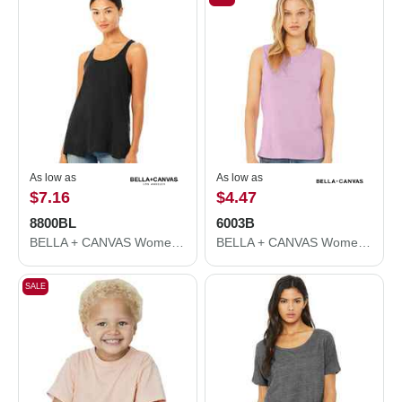
As low as
As low as
$7.16
$4.47
8800BL
6003B
BELLA + CANVAS Women's Flowy Racerback Tank 8800BL
BELLA + CANVAS Women's Jersey Muscle Tank 6003B
SALE