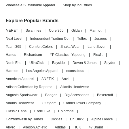
Wholesale Sustainable Apparel
|
Shop by Industries
Explore Popular Brands
MERET
|
Swannies
|
Core 365
|
Gildan
|
Marmot
|
Next Level
|
Independent Trading Co.
|
Tultex
|
Jerzees
|
Team 365
|
Comfort Colors
|
Shaka Wear
|
Lane Seven
|
Hanes
|
Richardson
|
YP Classics - Yupoong
|
Flexfit
|
North End
|
UltraClub
|
Bayside
|
Devon & Jones
|
Spyder
|
Harriton
|
Los Angeles Apparel
|
econscious
|
American Apparel
|
ANETIK
|
Anvil
|
Artisan Collection by Reprime
|
Atlantis Headwear
|
Augusta Sportswear
|
Badger
|
Big Accessories
|
Boxercraft
|
Adams Headwear
|
C2 Sport
|
Carmel Towel Company
|
Classic Caps
|
Code Five
|
Colortone
|
ComfortWash by Hanes
|
Dickies
|
Dri Duck
|
Alpine Fleece
|
AllPro
|
Alleson Athletic
|
Adidas
|
HUK
|
47 Brand
|