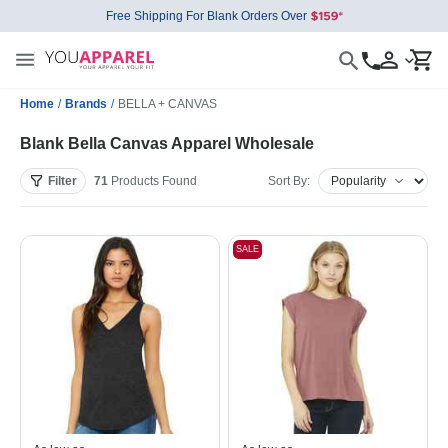
Free Shipping For Blank Orders Over
Home
/
Brands
/
BELLA + CANVAS
Blank Bella Canvas Apparel Wholesale
Filter
71
Products
Found
Sort By:
SALE